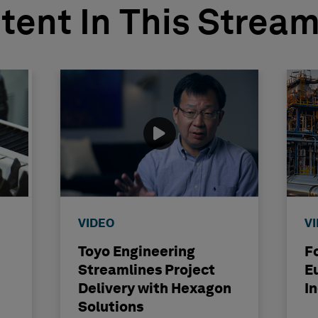
tent In This Strea
VIDEO
V
Toyo Engineering
F
Streamlines Project
E
Delivery with Hexagon
I
Solutions