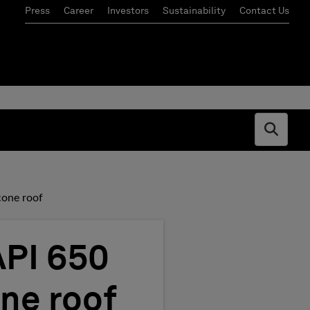
Press
Career
Investors
Sustainability
Contact Us
Open s
cone roof
API 650
ne roof