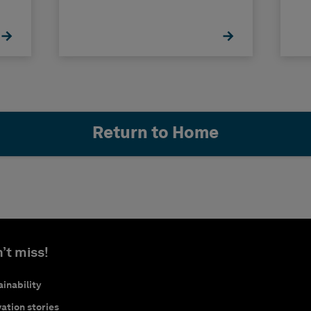
Return to Home
’t miss!
inability
ation stories