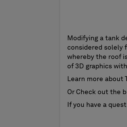
Modifying a tank d
considered solely f
whereby the roof i
of 3D graphics with
Learn more about 
Or Check out the b
If you have a ques