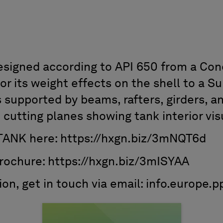
esigned according to API 650 from a Cone
or its weight effects on the shell to a S
s supported by beams, rafters, girders, a
 cutting planes showing tank interior vis
TANK here: https://hxgn.biz/3mNQT6d
rochure: https://hxgn.biz/3mISYAA
tion, get in touch via email: info.euro