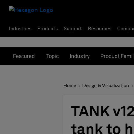
Industries
Products
Support
Resources
Compa
Toggle submenu for:
Toggle submenu for:
Toggle subme
Featured
Topic
Industry
Product Famil
Home
Design & Visualization
TANK v12
tank to 