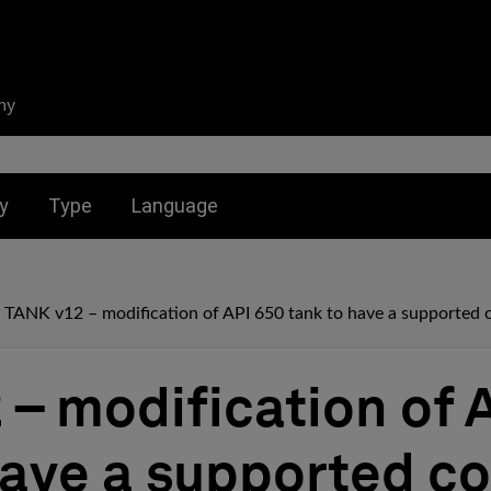
ny
nu for:
Toggle submenu for:
Toggle submenu for:
y
Type
Language
TANK v12 – modification of API 650 tank to have a supported 
 – modification of 
have a supported co