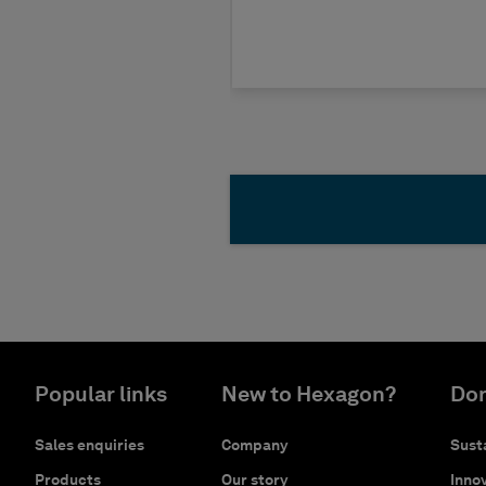
Popular links
New to Hexagon?
Don
Sales enquiries
Company
Susta
Products
Our story
Innov