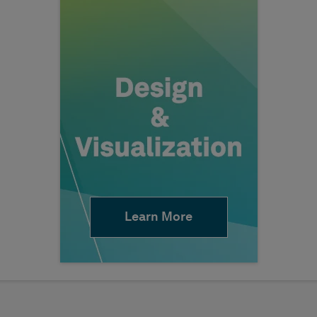
Learn More