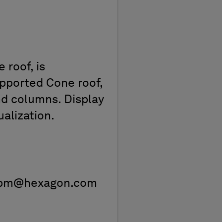
 roof, is
upported Cone roof,
nd columns. Display
ualization.
pe.ppm@hexagon.com