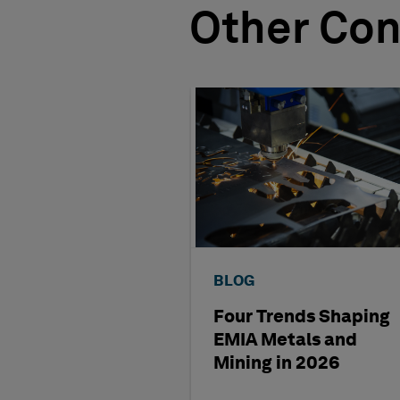
Other Con
BLOG
Four Trends Shaping
EMIA Metals and
Mining in 2026