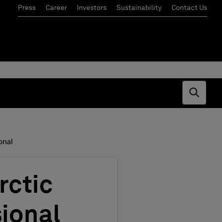
Press
Career
Investors
Sustainability
Contact Us
Open s
onal
rctic
ional