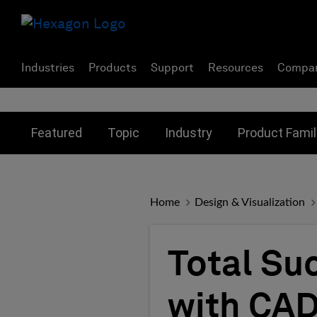
Industries
Products
Support
Resources
Compa
Toggle submenu for:
Toggle submenu for:
Toggle subme
Featured
Topic
Industry
Product Famil
Home
Design & Visualization
Total Su
with CAD