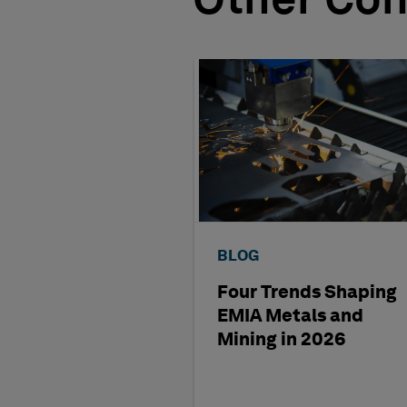
Other Con
BLOG
Four Trends Shaping
EMIA Metals and
Mining in 2026