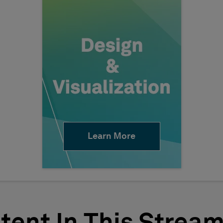
Learn More