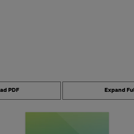
ad PDF
Expand Fu