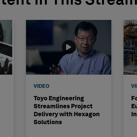
tent In This Strea
VIDEO
V
Toyo Engineering
F
Streamlines Project
E
Delivery with Hexagon
I
Solutions