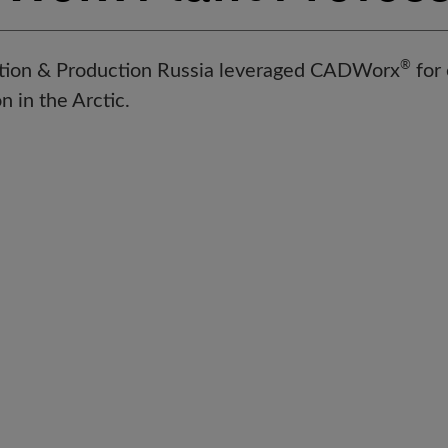
®
ation & Production Russia leveraged CADWorx
for 
n in the Arctic.