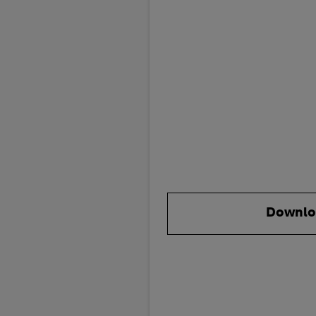
Downlo