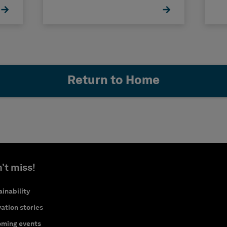
Return to Home
’t miss!
inability
ation stories
ming events