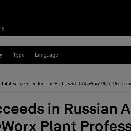
ny
nu for:
Toggle submenu for:
Toggle submenu for:
y
Type
Language
Total Succeeds in Russian Arctic with CADWorx Plant Professi
cceeds in Russian A
Worx Plant Profess