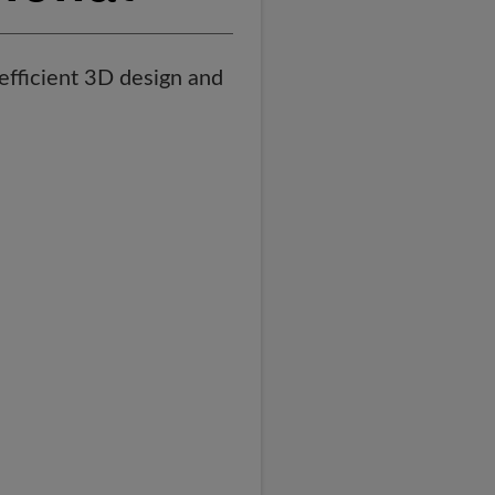
efficient 3D design and