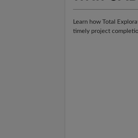
Learn how Total Explor
timely project completio