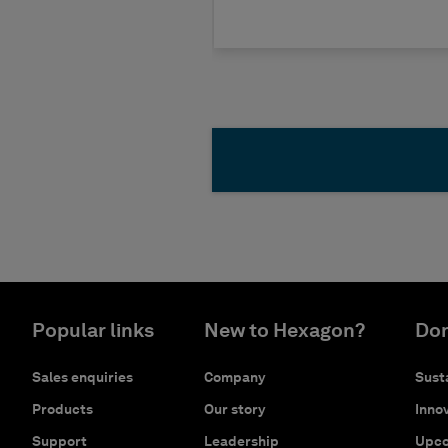
Popular links
New to Hexagon?
Don
Sales enquiries
Company
Susta
Products
Our story
Innov
Support
Leadership
Upco