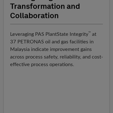
Transformation and
Collaboration
™
Leveraging PAS PlantState Integrity
at
37 PETRONAS oil and gas facilities in
Malaysia indicate improvement gains
across process safety, reliability, and cost-
effective process operations.