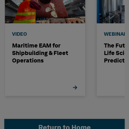
VIDEO
WEBINAR
Maritime EAM for
The Futu
Shipbuilding & Fleet
Life Scie
Operations
Predicti
Return to Home