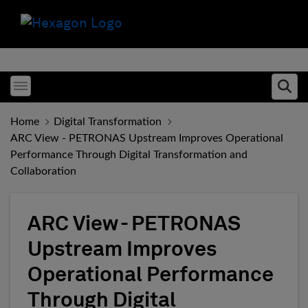
Toggle menubar
Ope
Home
Digital Transformation
ARC View - PETRONAS Upstream Improves Operational
Performance Through Digital Transformation and
Collaboration
ARC View - PETRONAS
Upstream Improves
Operational Performance
Through Digital