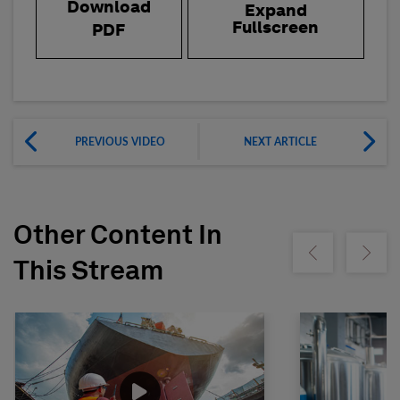
Download
Expand
Fullscreen
PDF
PREVIOUS VIDEO
NEXT ARTICLE
Other Content In
Show previous
Show ne
This Stream