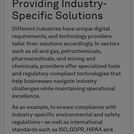
Providing Industry-
Specific Solutions
Different industries have unique digital
requirements, and technology providers
tailor their solutions accordingly. In sectors
such as oil and gas, petrochemicals,
pharmaceuticals, and mining and
chemicals, providers offer specialized tools
and regulatory-compliant technologies that
help businesses navigate industry
challenges while maintaining operational
excellence.
As an example, to ensure compliance with
industry-specific environmental and safety
regulations—as well as international
standards such as ISO, GDPR, HIPAA and