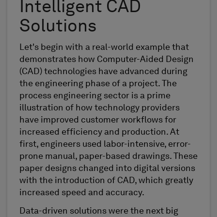
Intelligent CAD
Solutions
Let's begin with a real-world example that
demonstrates how Computer-Aided Design
(CAD) technologies have advanced during
the engineering phase of a project. The
process engineering sector is a prime
illustration of how technology providers
have improved customer workflows for
increased efficiency and production. At
first, engineers used labor-intensive, error-
prone manual, paper-based drawings. These
paper designs changed into digital versions
with the introduction of CAD, which greatly
increased speed and accuracy.
Data-driven solutions were the next big