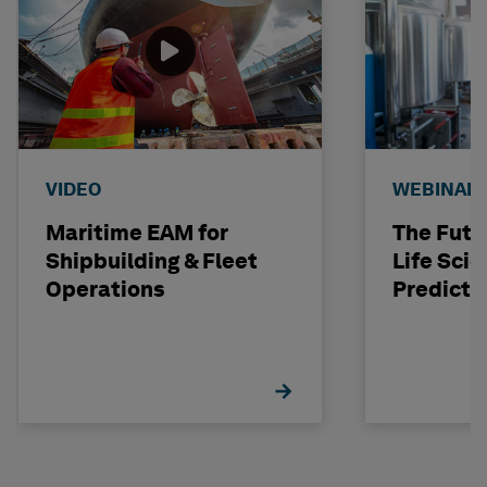
VIDEO
WEBINAR
Maritime EAM for
The Futu
Shipbuilding & Fleet
Life Scie
Operations
Predicti