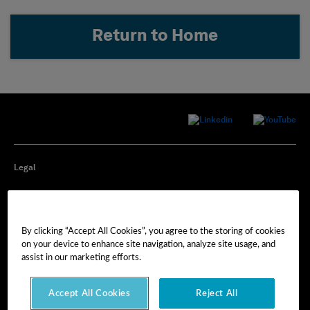
Return to Home
Legal
Privacy
By clicking “Accept All Cookies”, you agree to the storing of cookies
Cookie Preferences
on your device to enhance site navigation, analyze site usage, and
assist in our marketing efforts.
Imprint
Accept All Cookies
Reject All
Terms of Use