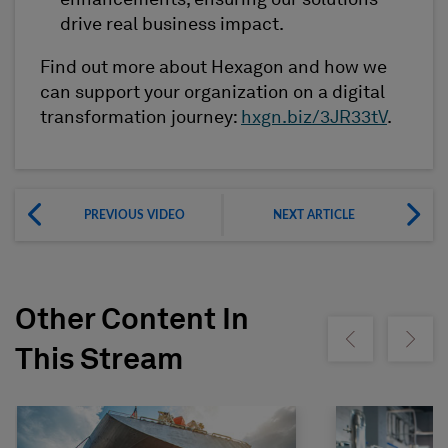
enhancements, ensuring our solutions
drive real business impact.
Find out more about Hexagon and how we
can support your organization on a digital
transformation journey:
hxgn.biz/3JR33tV
.
PREVIOUS VIDEO
NEXT ARTICLE
Other Content In
Show previous
Show ne
This Stream