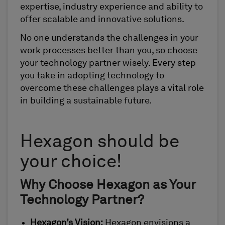
expertise, industry experience and ability to
offer scalable and innovative solutions.
No one understands the challenges in your
work processes better than you, so choose
your technology partner wisely. Every step
you take in adopting technology to
overcome these challenges plays a vital role
in building a sustainable future.
Hexagon should be
your choice!
Why Choose Hexagon as Your
Technology Partner?
Hexagon’s Vision:
Hexagon envisions a