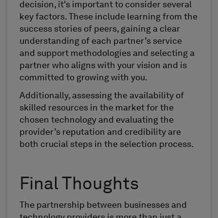
decision, it's important to consider several
key factors. These include learning from the
success stories of peers, gaining a clear
understanding of each partner’s service
and support methodologies and selecting a
partner who aligns with your vision and is
committed to growing with you.
Additionally, assessing the availability of
skilled resources in the market for the
chosen technology and evaluating the
provider’s reputation and credibility are
both crucial steps in the selection process.
Final Thoughts
The partnership between businesses and
technology providers is more than just a