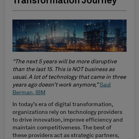
Transformation Journey
“The next 5 years will be more disruptive
than the last 15. This is NOT business as
usual. A lot of technology that came in three
years ago doesn’t work anymore,”
Saul
Berman, IBM
In today’s era of digital transformation,
organizations rely on technology providers
to drive innovation, improve efficiency and
maintain competitiveness. The best of
these providers act as strategic partners,