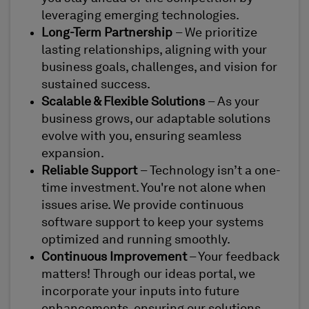
leveraging emerging technologies.
Long-Term Partnership
– We prioritize
lasting relationships, aligning with your
business goals, challenges, and vision for
sustained success.
Scalable & Flexible Solutions
– As your
business grows, our adaptable solutions
evolve with you, ensuring seamless
expansion.
Reliable Support
– Technology isn’t a one-
time investment. You're not alone when
issues arise. We provide continuous
software support to keep your systems
optimized and running smoothly.
Continuous Improvement
– Your feedback
matters! Through our ideas portal, we
incorporate your inputs into future