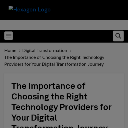
Toggle menubar
Ope
Home
Digital Transformation
The Importance of Choosing the Right Technology
Providers for Your Digital Transformation Journey
The Importance of
Choosing the Right
Technology Providers for
Your Digital