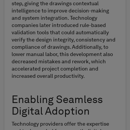
step, giving the drawings contextual
intelligence to improve decision-making
and system integration. Technology
companies later introduced rule-based
validation tools that could automatically
verify the design integrity, consistency and
compliance of drawings. Additionally, to
lower manual labor, this development also
decreased mistakes and rework, which
accelerated project completion and
increased overall productivity.
Enabling Seamless
Digital Adoption
Technology providers offer the expertise