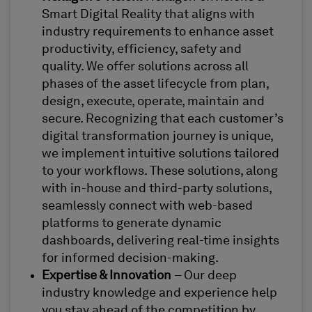
Smart Digital Reality that aligns with
industry requirements to enhance asset
productivity, efficiency, safety and
quality. We offer solutions across all
phases of the asset lifecycle from plan,
design, execute, operate, maintain and
secure. Recognizing that each customer’s
digital transformation journey is unique,
we implement intuitive solutions tailored
to your workflows. These solutions, along
with in-house and third-party solutions,
seamlessly connect with web-based
platforms to generate dynamic
dashboards, delivering real-time insights
for informed decision-making.
Expertise & Innovation
– Our deep
industry knowledge and experience help
you stay ahead of the competition by