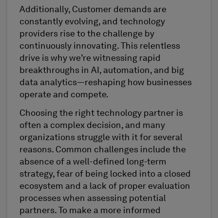
Additionally, Customer demands are
constantly evolving, and technology
providers rise to the challenge by
continuously innovating. This relentless
drive is why we’re witnessing rapid
breakthroughs in AI, automation, and big
data analytics—reshaping how businesses
operate and compete.
Choosing the right technology partner is
often a complex decision, and many
organizations struggle with it for several
reasons. Common challenges include the
absence of a well-defined long-term
strategy, fear of being locked into a closed
ecosystem and a lack of proper evaluation
processes when assessing potential
partners. To make a more informed