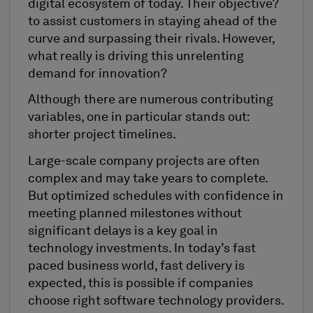
digital ecosystem of today. Their objective?
to assist customers in staying ahead of the
curve and surpassing their rivals. However,
what really is driving this unrelenting
demand for innovation?
Although there are numerous contributing
variables, one in particular stands out:
shorter project timelines.
Large-scale company projects are often
complex and may take years to complete.
But optimized schedules with confidence in
meeting planned milestones without
significant delays is a key goal in
technology investments. In today’s fast
paced business world, fast delivery is
expected, this is possible if companies
choose right software technology providers.