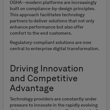
OSHA—modern platforms are increasingly
built on compliance-by-design principles.
This approach facilitates technology
partners to deliver solutions that not only
enhance performance but also offer
comfort to the end customers.
Regulatory-compliant solutions are now
central to enterprise digital transformation.
Driving Innovation
and Competitive
Advantage
Technology providers are constantly under
pressure to innovate in the rapidly evolving