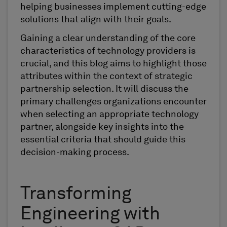
helping businesses implement cutting-edge
solutions that align with their goals.
Gaining a clear understanding of the core
characteristics of technology providers is
crucial, and this blog aims to highlight those
attributes within the context of strategic
partnership selection. It will discuss the
primary challenges organizations encounter
when selecting an appropriate technology
partner, alongside key insights into the
essential criteria that should guide this
decision-making process.
Transforming
Engineering with