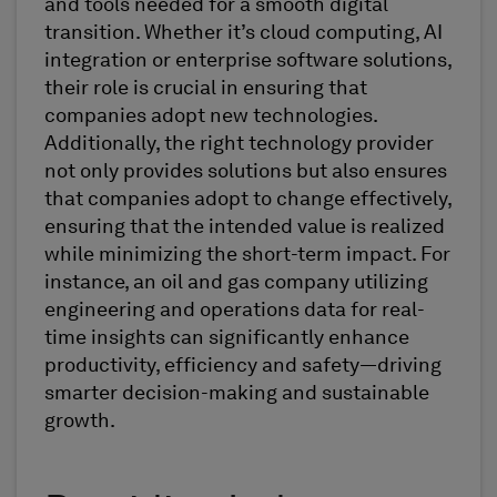
and tools needed for a smooth digital
transition. Whether it’s cloud computing, AI
integration or enterprise software solutions,
their role is crucial in ensuring that
companies adopt new technologies.
Additionally, the right technology provider
not only provides solutions but also ensures
that companies adopt to change effectively,
ensuring that the intended value is realized
while minimizing the short-term impact. For
instance, an oil and gas company utilizing
engineering and operations data for real-
time insights can significantly enhance
productivity, efficiency and safety—driving
smarter decision-making and sustainable
growth.