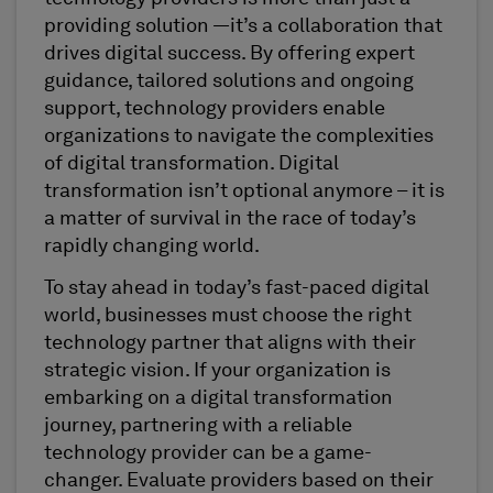
providing solution —it’s a collaboration that
drives digital success. By offering expert
guidance, tailored solutions and ongoing
support, technology providers enable
organizations to navigate the complexities
of digital transformation. Digital
transformation isn’t optional anymore – it is
a matter of survival in the race of today’s
rapidly changing world.
To stay ahead in today’s fast-paced digital
world, businesses must choose the right
technology partner that aligns with their
strategic vision. If your organization is
embarking on a digital transformation
journey, partnering with a reliable
technology provider can be a game-
changer. Evaluate providers based on their