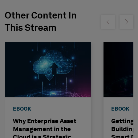
Other Content In
Show previous
Show ne
This Stream
EBOOK
EBOOK
Why Enterprise Asset
Getting I
Management in the
Building
Cloud is a Strategic
Smart Dig