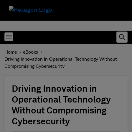
Toggle menubar
Ope
Home
eBooks
Driving Innovation in Operational Technology Without
Compromising Cybersecurity
Driving Innovation in
Operational Technology
Without Compromising
Cybersecurity