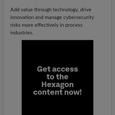
Add value through technology, drive
innovation and manage cybersecurity
risks more effectively in process
industries.
Fill form to unlock conten
Get access
to the
Hexagon
content now!