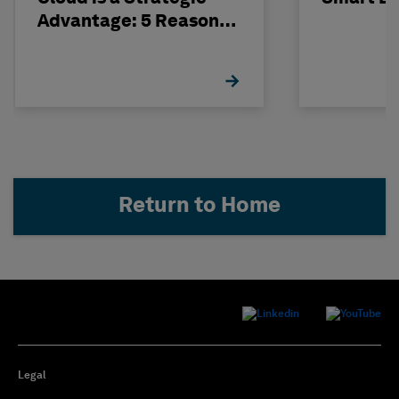
Advantage: 5 Reasons
to Make the Move
Return to Home
Legal