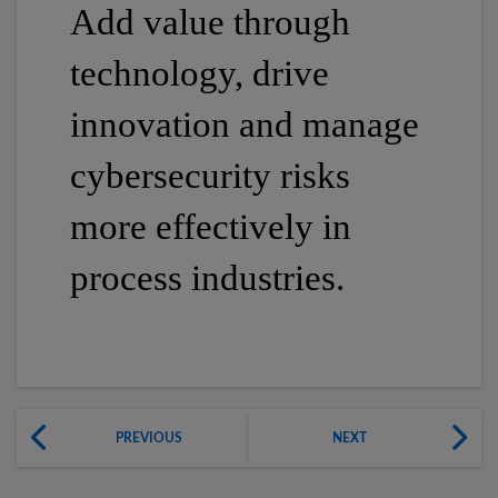
Add value through
technology, drive
innovation and manage
cybersecurity risks
more effectively in
process industries.
PREVIOUS
NEXT