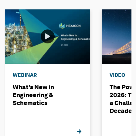
WEBINAR
VIDEO
What's New in
The Powe
Engineering &
2026: The
Schematics
a Challe
Decade