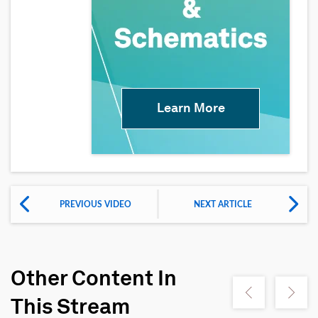
Learn More
PREVIOUS VIDEO
NEXT ARTICLE
Other Content In
Show previous
Show ne
This Stream