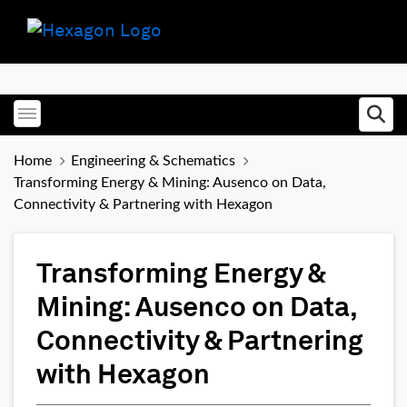
Toggle menubar
Ope
Home
Engineering & Schematics
Transforming Energy & Mining: Ausenco on Data,
Connectivity & Partnering with Hexagon
Transforming Energy &
Mining: Ausenco on Data,
Connectivity & Partnering
with Hexagon