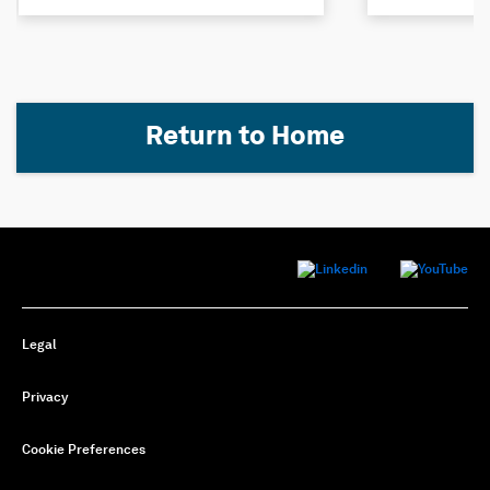
Return to Home
Legal
Privacy
Cookie Preferences