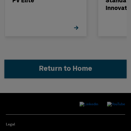
PV Elite
Standard
Innovati
Return to Home
Legal