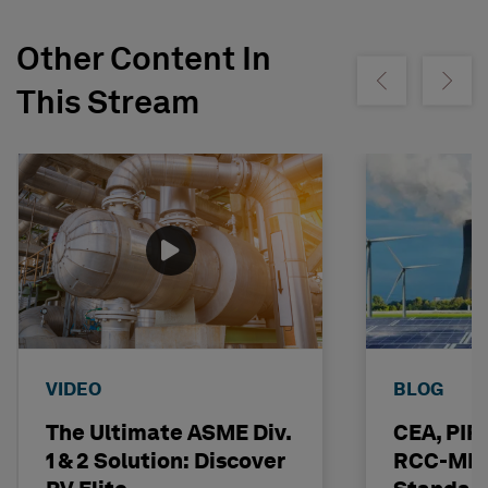
Other Content In
Show previous
Show ne
This Stream
VIDEO
BLOG
The Ultimate ASME Div.
CEA, PI
1 & 2 Solution: Discover
RCC-MRx