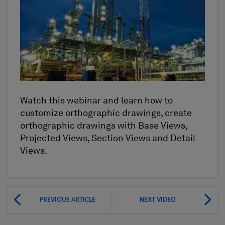
Watch this webinar and learn how to
customize orthographic drawings, create
orthographic drawings with Base Views,
Projected Views, Section Views and Detail
Views.
PREVIOUS ARTICLE
NEXT VIDEO