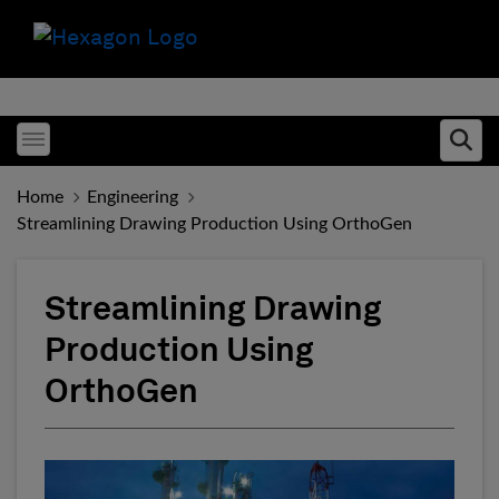
Toggle menubar
Ope
Home
Engineering
Streamlining Drawing Production Using OrthoGen
Streamlining Drawing
Production Using
OrthoGen