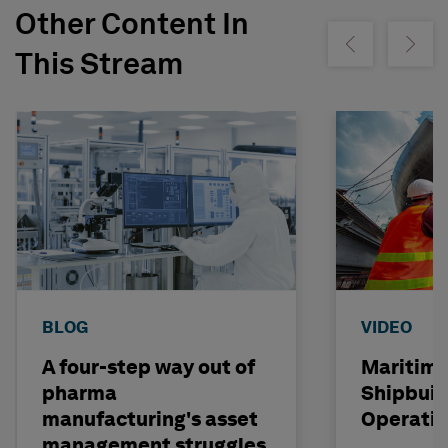
Other Content In
Show previous
Show ne
This Stream
BLOG
VIDEO
A four-step way out of
Maritime
pharma
Shipbuil
manufacturing's asset
Operati
management struggles