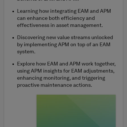
Learning how
integrating
EAM and APM
can enhance both efficiency and
effectiveness in asset management.
Discovering new value streams unlocked
by implementing APM on top of an EAM
system.
Explore how EAM and APM work together,
using APM insights for EAM adjustments,
enhancing monitoring, and triggering
proactive maintenance actions.