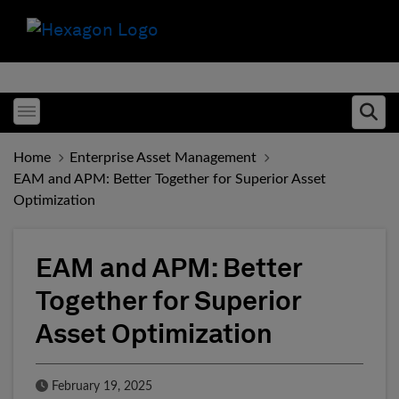
Toggle menubar
Ope
Home
Enterprise Asset Management
EAM and APM: Better Together for Superior Asset
Optimization
EAM and APM: Better
Together for Superior
Asset Optimization
Published Date
February 19, 2025