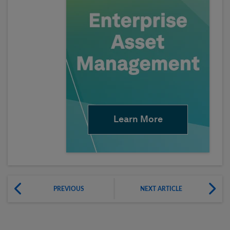
Learn More
PREVIOUS
NEXT ARTICLE