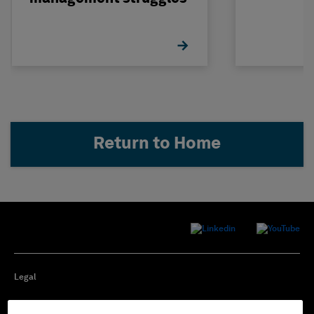
Return to Home
Legal
Privacy