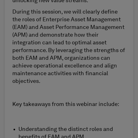
unlocking new value streams.
During this session, we will clearly define
the roles of Enterprise Asset Management
(EAM) and Asset Performance Management
(APM) and
demonstrate
how their
integration can lead to
optimal
asset
performance. By
leveraging
the strengths of
both EAM and APM, organizations can
achieve operational excellence and align
maintenance activities with financial
objectives
.
Key takeaways from this
webinar
include:
Understanding the distinct roles and
benefits of EAM and APM.