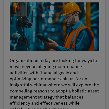
Organizations today are looking for ways to
move beyond aligning maintenance
activities with financial goals and
optimizing
performance. Join us for an
insightful
webinar
where we will explore the
compelling reasons to adopt a holistic asset
management strategy that balances
efficiency and effectiveness while