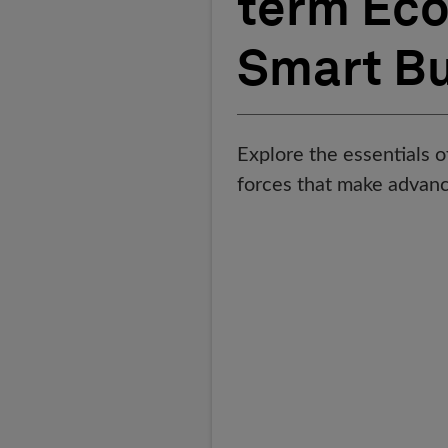
term Eco
Smart Bu
Explore the essentials o
forces that make advan