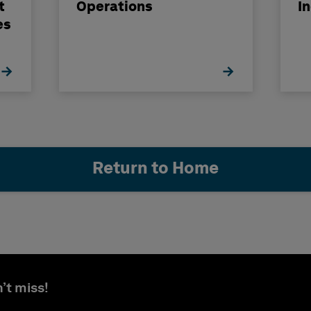
t
Operations
I
es
Return to Home
’t miss!