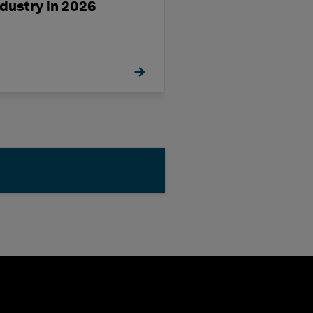
ndustry in 2026
a Challenge-Ri
Decade