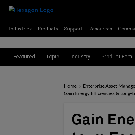
Industries
Products
Support
Resources
Compa
Toggle submenu for:
Toggle submenu for:
Toggle subme
Featured
Topic
Industry
Product Famil
Home
Enterprise Asset Manag
Gain Energy Efficiencies & Long-t
Gain Ene