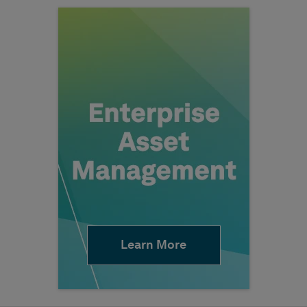
Learn More