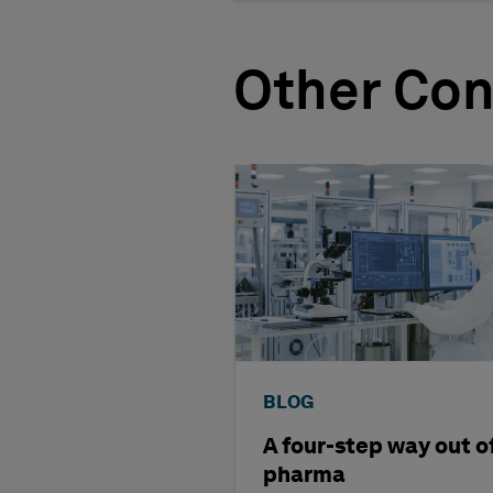
Other Con
BLOG
A four-step way out o
pharma