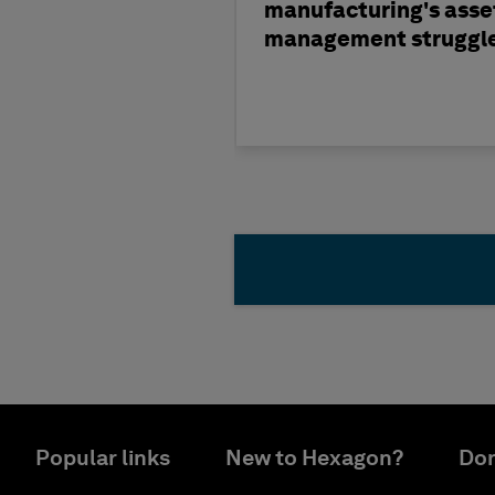
manufacturing's asse
management struggl
Popular links
New to Hexagon?
Don