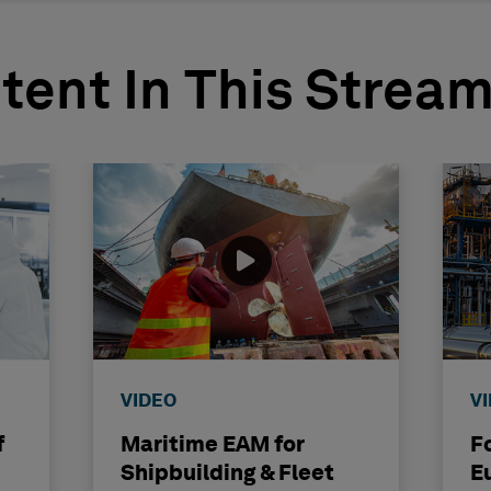
tent In This Strea
VIDEO
V
f
Maritime EAM for
F
Shipbuilding & Fleet
E