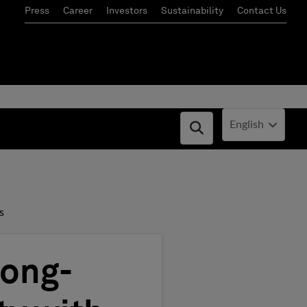
Press
Career
Investors
Sustainability
Contact Us
Current Locale:
English
Open search box
s
Long-