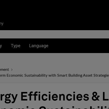
ny
nu for:
Toggle submenu for:
Toggle submenu for:
y
Type
Language
ement
erm Economic Sustainability with Smart Building Asset Strategie
rgy Efficiencies & 