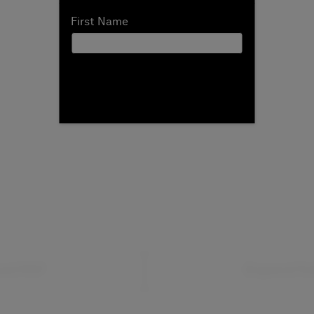
First Name
ad PDF
Expand Fu