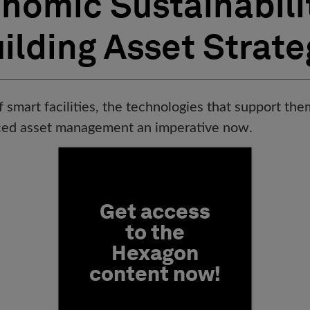
nomic Sustainabili
ilding Asset Strate
f smart facilities, the technologies that support t
ced asset management an imperative now.
Fill form to unlock conten
Get access
to the
Hexagon
content now!