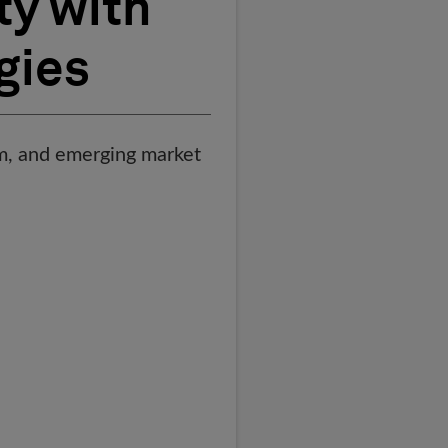
ty with
gies
hem, and emerging market
t