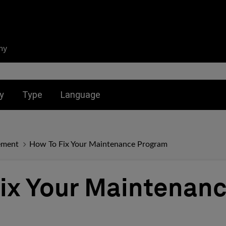
ny
nu for:
Toggle submenu for:
Toggle submenu for:
y
Type
Language
ement
How To Fix Your Maintenance Program
ix Your Maintenan