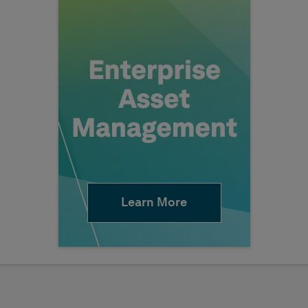
Learn More