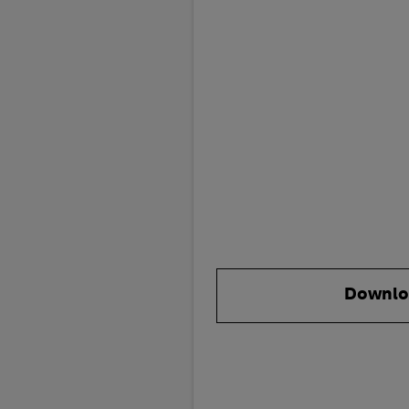
Downlo