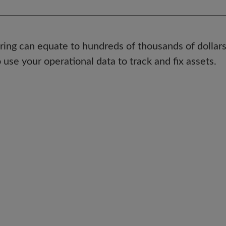
ng can equate to hundreds of thousands of dollars
 use your operational data to track and fix assets.