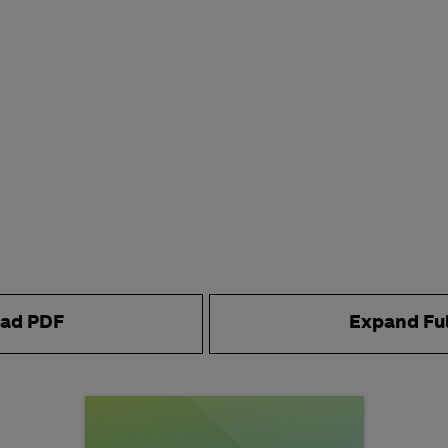
ad PDF
Expand Fu