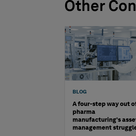
Other Con
BLOG
A four-step way out o
pharma
manufacturing's asse
management struggl