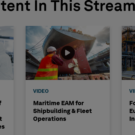
tent In This Strea
VIDEO
V
f
Maritime EAM for
F
Shipbuilding & Fleet
E
t
Operations
I
es