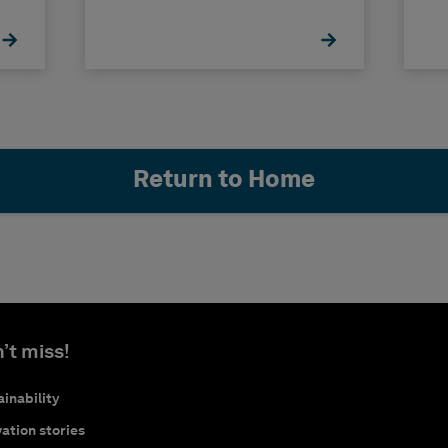
Return to Home
’t miss!
inability
ation stories