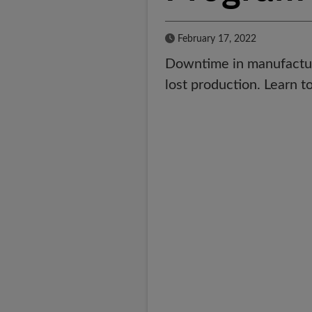
Published Date
February 17, 2022
Downtime in manufacturi
lost production. Learn to