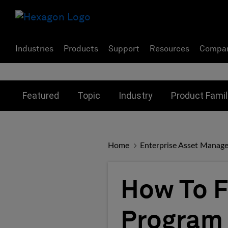
Industries
Products
Support
Resources
Compa
Toggle submenu for:
Toggle submenu for:
Toggle subme
Featured
Topic
Industry
Product Famil
Home
Enterprise Asset Manag
How To F
Program