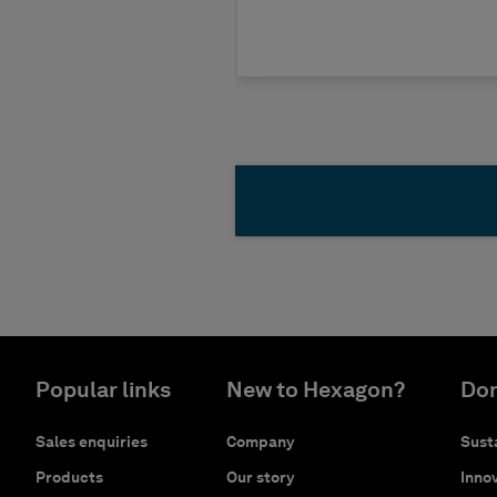
Popular links
New to Hexagon?
Don
Sales enquiries
Company
Susta
Products
Our story
Innov