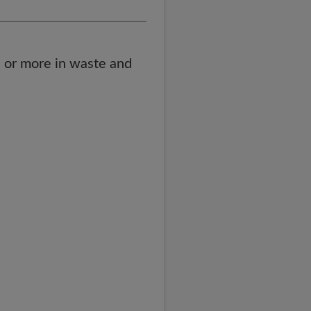
 or more in waste and