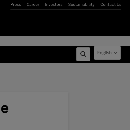
Press
Career
Investors
Sustainability
Contact Us
Current Locale:
English
Open search box
ce