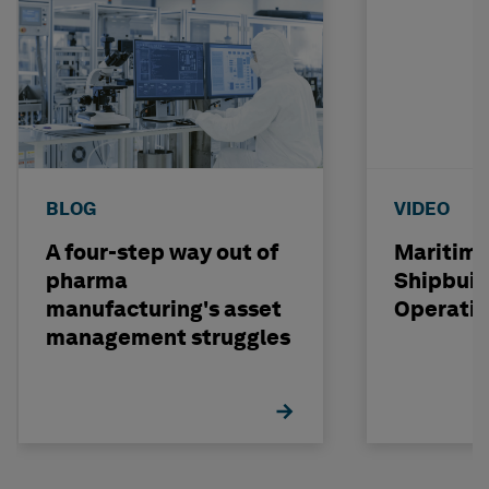
BLOG
VIDEO
A four-step way out of
Maritime
pharma
Shipbuil
manufacturing's asset
Operati
management struggles