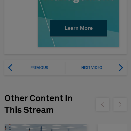
Learn More
PREVIOUS
NEXT VIDEO
Other Content In
Show previous
Show ne
This Stream