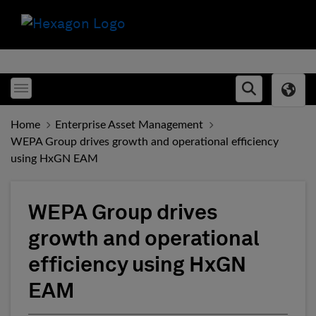
Toggle menubar
Open searc
Home
Enterprise Asset Management
WEPA Group drives growth and operational efficiency
using HxGN EAM
WEPA Group drives
growth and operational
efficiency using HxGN
EAM