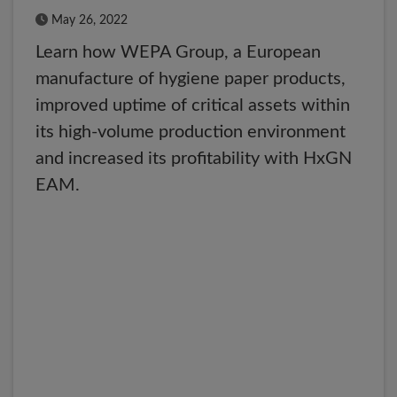
Published Date
May 26, 2022
Learn how WEPA Group, a European
manufacture of hygiene paper products,
improved uptime of critical assets within
its high-volume production environment
and increased its profitability with HxGN
EAM.