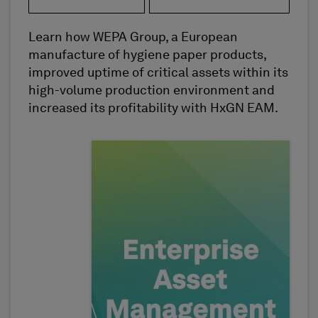
Learn how WEPA Group, a European
manufacture of hygiene paper products,
improved uptime of critical assets within its
high-volume production environment and
increased its profitability with HxGN EAM.