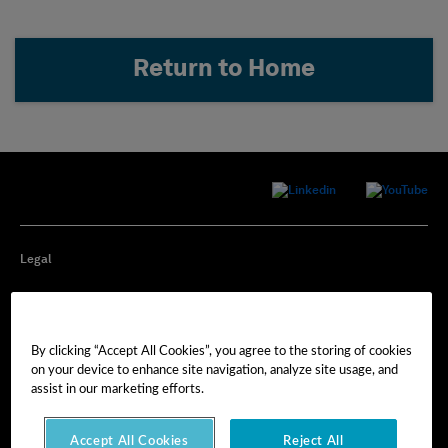
Return to Home
Legal
Privacy
By clicking “Accept All Cookies”, you agree to the storing of cookies
Cookie Preferences
on your device to enhance site navigation, analyze site usage, and
assist in our marketing efforts.
Imprint
Accept All Cookies
Reject All