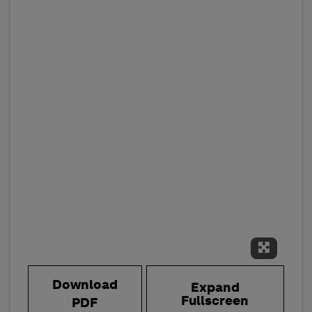
Expand 
Download
Expand
Fullscreen
PDF