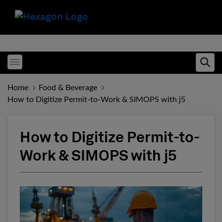
Toggle menubar
Ope
Home
Food & Beverage
How to Digitize Permit-to-Work & SIMOPS with j5
How to Digitize Permit-to-
Work & SIMOPS with j5