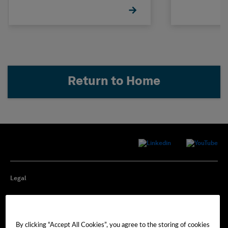
Return to Home
Legal
Privacy
By clicking “Accept All Cookies”, you agree to the storing of cookies
Cookie Preferences