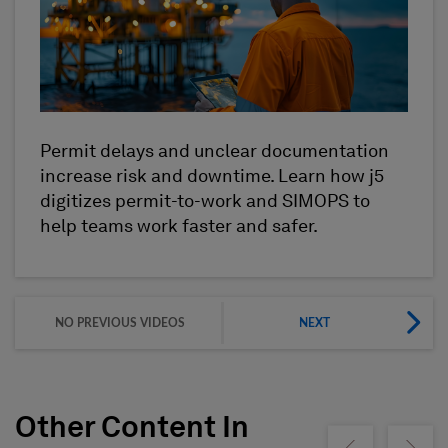
Permit delays and unclear documentation
increase risk and downtime. Learn how j5
digitizes permit-to-work and SIMOPS to
help teams work faster and safer.
NO PREVIOUS VIDEOS
NEXT
Other Content In