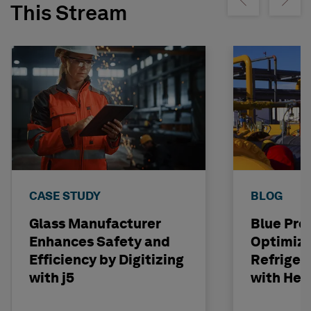
Show previous
Show ne
This Stream
CASE STUDY
BLOG
Glass Manufacturer
Blue Pro
Enhances Safety and
Optimiz
Efficiency by Digitizing
Refriger
with j5
with Hex
II