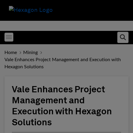
Toggle menubar
Ope
Home
Mining
Vale Enhances Project Management and Execution with
Hexagon Solutions
Vale Enhances Project
Management and
Execution with Hexagon
Solutions