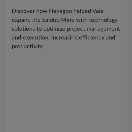
Discover how Hexagon helped Vale
expand the Salobo Mine with technology
solutions to optimize project management
and execution, increasing efficiency and
productivity.