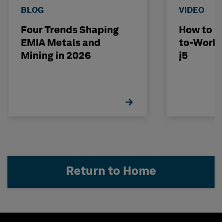
BLOG
VIDEO
Four Trends Shaping
How to D
EMIA Metals and
to-Work 
Mining in 2026
j5
Return to Home