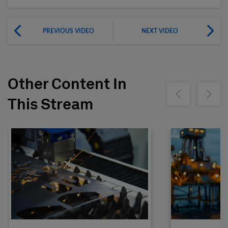
PREVIOUS VIDEO
NEXT VIDEO
Other Content In
Show previous
Show ne
This Stream