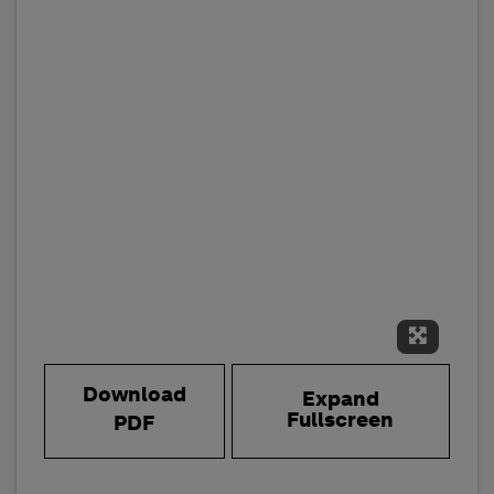
Expand 
Download
Expand
Fullscreen
PDF