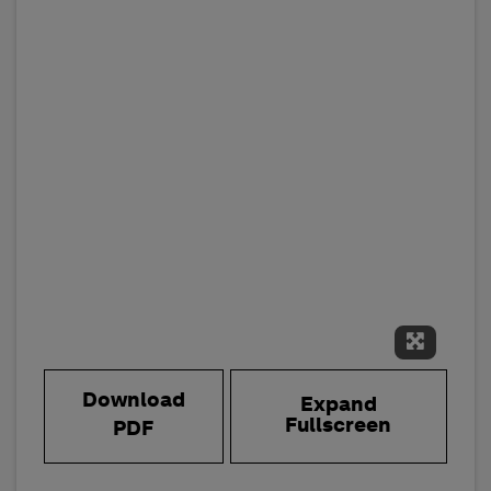
Expand 
Download
Expand
Fullscreen
PDF