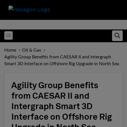
Toggle menubar
Ope
Home
Oil & Gas
Agility Group Benefits from CAESAR II and Intergraph
Smart 3D Interface on Offshore Rig Upgrade in North Sea
Agility Group Benefits
from CAESAR II and
Intergraph Smart 3D
Interface on Offshore Rig