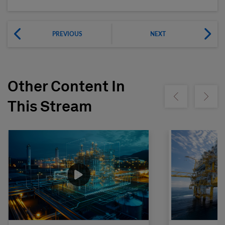
PREVIOUS
NEXT
Other Content In
Show previous
Show ne
This Stream