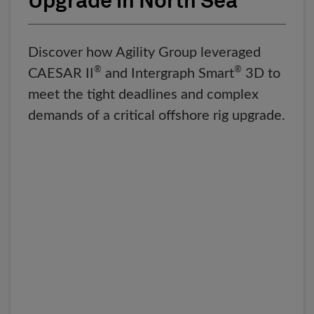
Upgrade in North Sea
Discover how Agility Group leveraged
®
®
CAESAR II
and Intergraph Smart
3D to
meet the tight deadlines and complex
demands of a critical offshore rig upgrade.