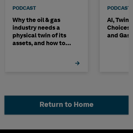
PODCAST
PODCAST
Why the oil & gas
AI, Twin
industry needs a
Choices -
physical twin of its
and Gas 
assets, and how to
build one
Return to Home