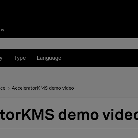
ny
nu for:
Toggle submenu for:
Toggle submenu for:
y
Type
Language
nce
AcceleratorKMS demo video
atorKMS demo vide