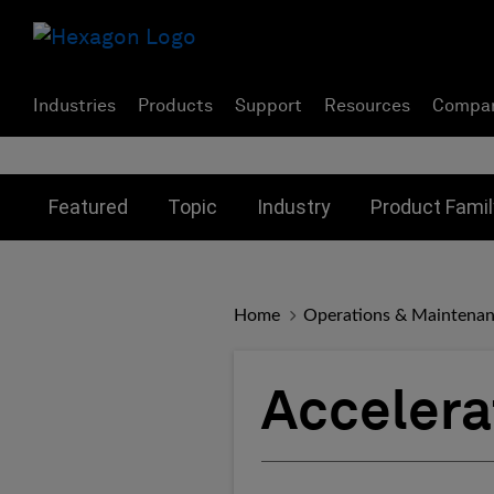
Industries
Products
Support
Resources
Compa
Toggle submenu for:
Toggle submenu for:
Toggle subme
Featured
Topic
Industry
Product Famil
Home
Operations & Maintena
Acceler