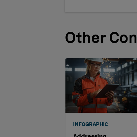
Other Con
INFOGRAPHIC
Addressing