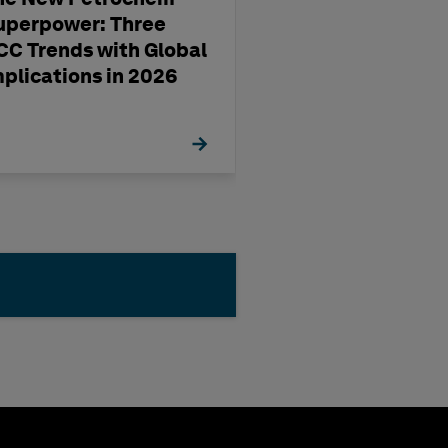
uperpower: Three
pharma
CC Trends with Global
manufacturing'
mplications in 2026
management st