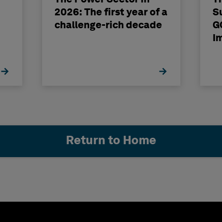
2026: The first year of a
S
challenge-rich decade
G
I
Return to Home