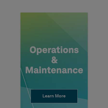
Learn More