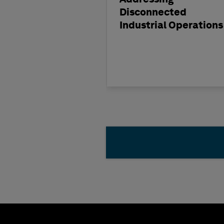
Disconnected
Industrial Operations