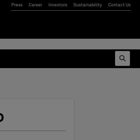
Press
Career
Investors
Sustainability
Contact Us
Open s
o