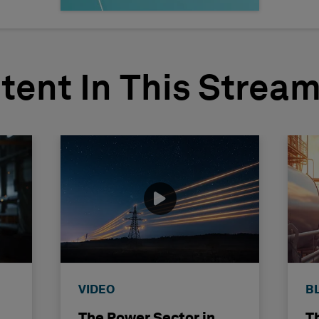
tent In This Strea
VIDEO
B
The Power Sector in
T