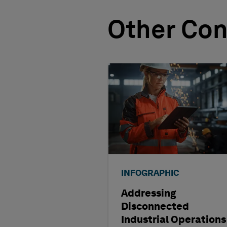
Other Con
INFOGRAPHIC
Addressing
Disconnected
Industrial Operations