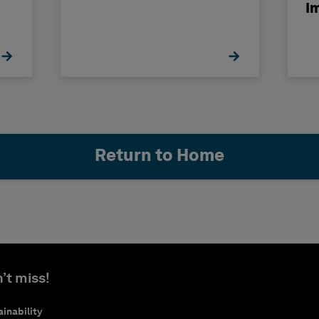
I
Return to Home
’t miss!
inability