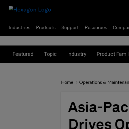
Industries
Products
Support
Resources
Compa
Toggle submenu for:
Toggle submenu for:
Toggle subme
Featured
Topic
Industry
Product Famil
Home
Operations & Maintena
Asia-Pac
Drives O