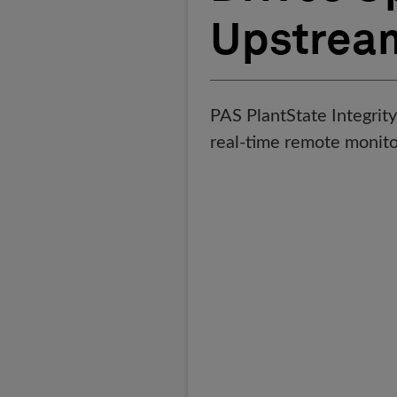
Upstrea
PAS PlantState Integrity 
real-time remote monito