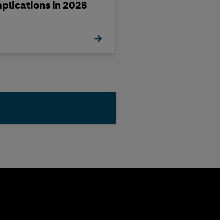
mplications in 2026
management st