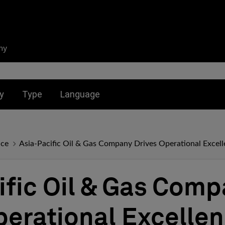
ny
nu for:
Toggle submenu for:
Toggle submenu for:
y
Type
Language
nce
Asia-Pacific Oil & Gas Company Drives Operational Exce
ific Oil & Gas Com
perational Excelle