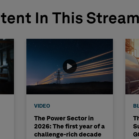
tent In This Strea
VIDEO
B
The Power Sector in
T
2026: The first year of a
S
challenge-rich decade
G