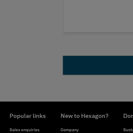
Popular links
New to Hexagon?
Don
Sales enquiries
Company
Susta