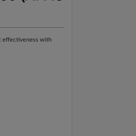
st effectiveness with