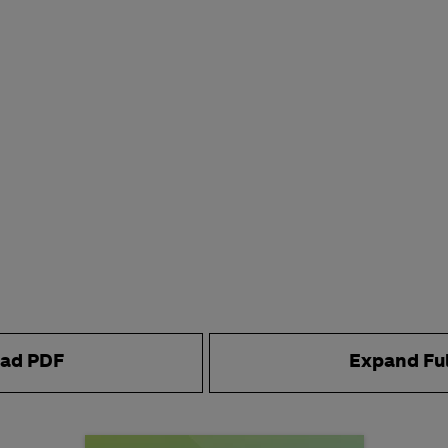
ad PDF
Expand Fu