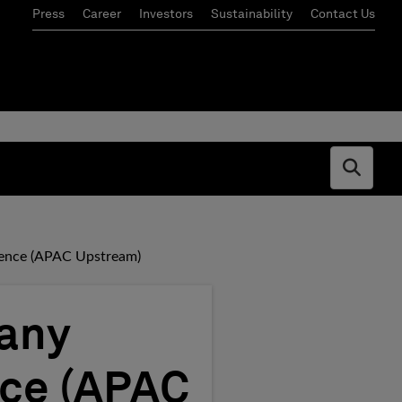
Press
Career
Investors
Sustainability
Contact Us
Open s
llence (APAC Upstream)
pany
nce (APAC