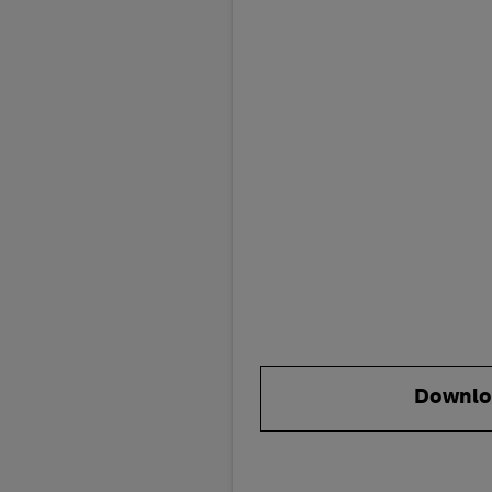
Downlo