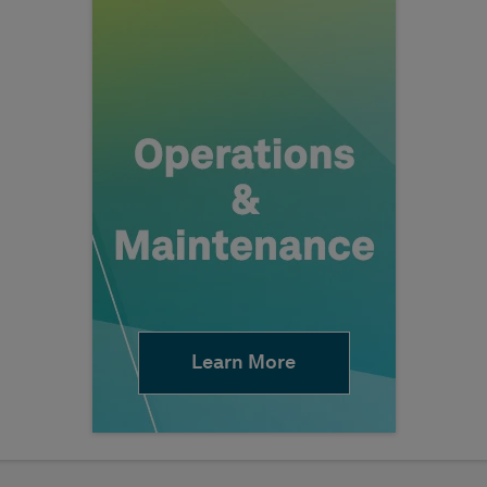
Learn More