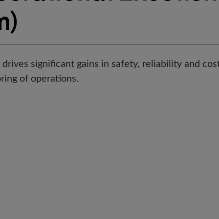
m)
drives significant gains in safety, reliability and co
ring of operations.