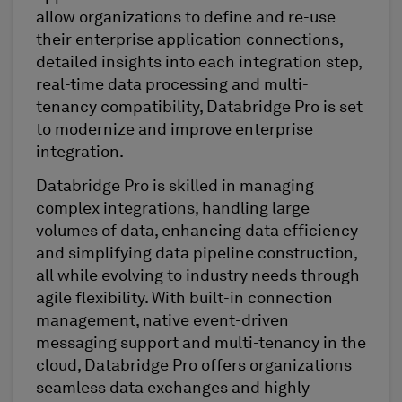
allow organizations to
define and re-use
their enterprise application connections
,
detailed insights into each integration step,
real-time data processing and multi-
tenancy compatibility,
Databridge
Pro is set
to
modernize
and improve enterprise
integration.
Databridge
Pro is skilled in managing
complex integrations, handling large
volumes of data, enhancing data
efficiency
and simplifying data pipeline construction,
all while evolving to industry needs through
agile flexibility. With built-in connection
management, native event-driven
messaging support and multi-tenancy in the
cloud,
Databridge
Pro offers
organizations
seamless data exchanges and highly