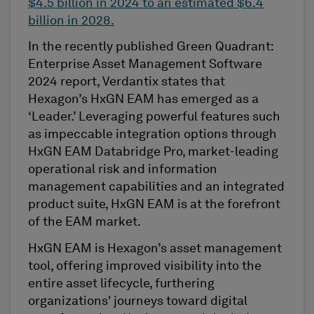
$4.5 billion
in 2024 to an estimated
$6.4
billion
in 2028.
In the recently published
Green Quadrant:
Enterprise Asset Management Software
2024
report,
Verdantix
states that
Hexagon’s HxGN EAM has
emerged
as a
‘Leader.’ Leveraging powerful features such
as impeccable integration options through
HxGN EAM
Databridge
Pro, market-leading
operational risk and information
management capabilities and an integrated
product suite, HxGN EAM is at the forefront
of the EAM market.
HxGN EAM is Hexagon’s asset management
tool
, offering improved visibility into the
entire asset lifecycle, furthering
organizations'
journeys toward digital