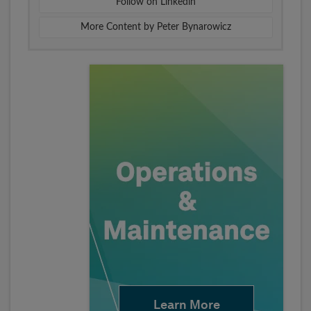
Follow on Linkedin
More Content by Peter Bynarowicz
Learn More