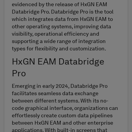
evidenced
by the release of
HxGN EAM
Databridge
Pro.
Databridge
Pro is the
tool
which integrates data from HxGN EAM to
other operating systems, improving data
visibility, operational efficiency and
supporting a wide range of integration
types for flexibility and customization
.
HxGN EAM
Databridge
Pro
Emerging
in early 2024,
Databridge
Pro
facilitates
seamless data exchange
between different systems. With its no-
code graphical interface,
organizations
can
effortlessly create custom data pipelines
between HxGN EAM and other enterprise
applications. With
built-in
screen
s
that