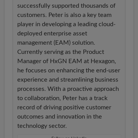
successfully supported thousands of
customers. Peter is also a key team
player in developing a leading cloud-
deployed enterprise asset
management (EAM) solution.
Currently serving as the Product
Manager of HxGN EAM at Hexagon,
he focuses on enhancing the end-user
experience and streamlining business
processes. With a proactive approach
to collaboration, Peter has a track
record of driving positive customer
outcomes and innovation in the
technology sector.