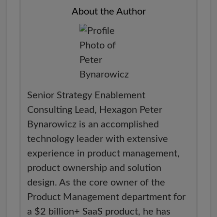
About the Author
Senior Strategy Enablement
Consulting Lead, Hexagon Peter
Bynarowicz is an accomplished
technology leader with extensive
experience in product management,
product ownership and solution
design. As the core owner of the
Product Management department for
a $2 billion+ SaaS product, he has