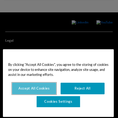
Legal
Privacy
By clicking “Accept All Cookies”, you agree to the storing of cookies
Cookie Preferences
on your device to enhance site navigation, analyze site usage, and
assist in our marketing efforts.
Imprint
Accept All Cookies
Reject All
Terms of Use
Cookies Settings
© Hexagon AB 2025