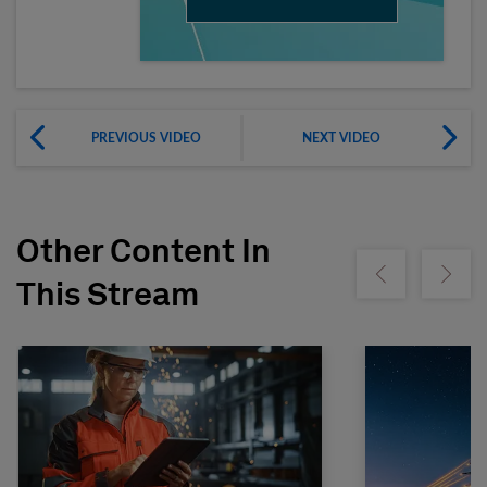
PREVIOUS VIDEO
NEXT VIDEO
Other Content In
Show previous
Show ne
This Stream