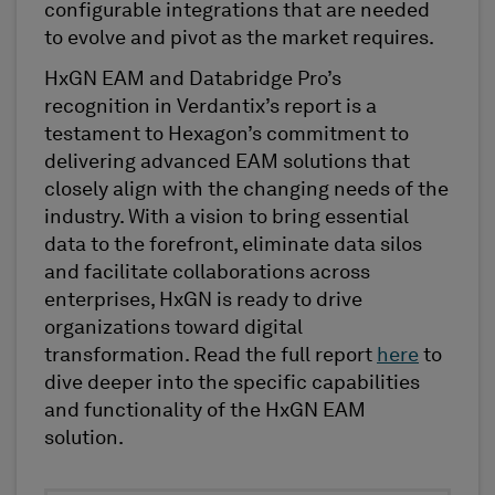
configurable integration
s that are
needed
to evolve and pivot as the market requires.
HxGN EAM and
Databridge
Pro’s
recognition in
Verdantix’s
report is a
testament to Hexagon’s commitment to
delivering advanced EAM solutions that
closely align with the changing needs of the
industry. With a vision to bring essential
data to the forefront,
eliminate
data silos
and
facilitate
collaborations across
enterprises, HxGN is ready to drive
organizations toward digital
transformation. Read the full
repor
t
here
to
dive deeper into the specific capabilities
and functionality of the HxGN EAM
solution.