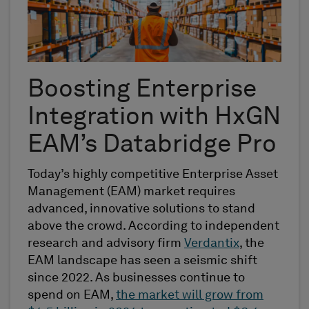
Boosting Enterprise
Integration with
HxGN
EAM’s
Databridge
Pro
Today’s highly competitive Enterprise Asset
Management (EAM) market requires
advanced, innovative solutions to stand
above the crowd. According to
independent
research and advisory firm
Verdantix
, the
EAM landscape has seen a seismic shift
since 2022. As businesses continue to
spend on EAM,
the market will grow from