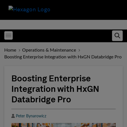
Toggle menubar
Ope
Home
Operations & Maintenance
Boosting Enterprise Integration with HxGN Databridge Pro
Boosting Enterprise
Integration with HxGN
Databridge Pro
Author
Peter Bynarowicz