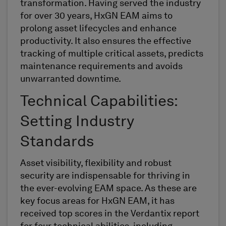
transformation. Having served the industry
for over
30
years, HxGN EAM aims to
prolong asset lifecycles and enhance
productivity. It also ensures
the
effective
tracking of multiple critical assets, predicts
maintenance
requirements
and avoids
unwarranted downtime.
Technical Capabilities:
Setting Industry
Standards
Asset visibility, flexibility and robust
security are indispensable for thriving in
the ever-evolving EAM
space
. As these are
key focus areas for HxGN EAM, it has
received top scores in the
Verdantix
report