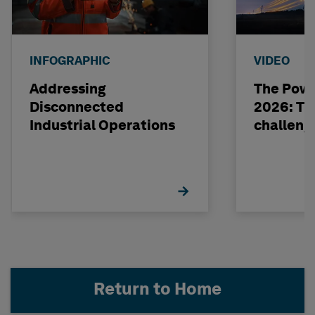
INFOGRAPHIC
VIDEO
Addressing
The Powe
Disconnected
2026: The
Industrial Operations
challeng
Return to Home