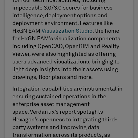
for four technical abilities, including
impeccable 3.0/3.0 scores for business
intelligence, deployment options and
deployment environment. Features like
HxGN EAM
Visualization Studio
,
the home
for HxGN EAM’s visualization components
including
OpenCAD
,
OpenBIM
and Reality
Viewer,
were also highlighted as offering
users advanced
visualizations
, bringing to
light deep insights into their assets using
drawings, floor plans and more.
Integration capabilities are instrumental in
ensuring sustained operations in the
enterprise asset management
space.
Verdantix’s
report
spotlights
Hexagon’s openness to integrating third-
party systems and improving data
transformation across its products, as