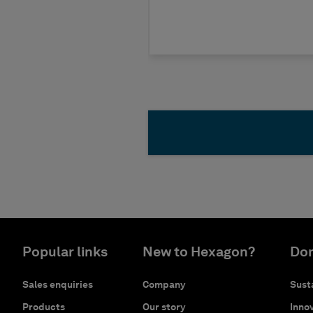
Popular links
New to Hexagon?
Don
Sales enquiries
Company
Susta
Products
Our story
Innov