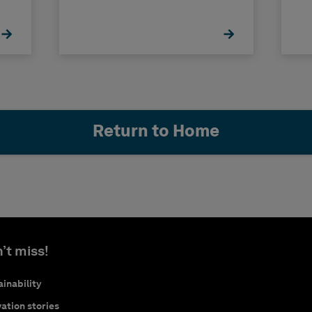
Return to Home
’t miss!
inability
ation stories