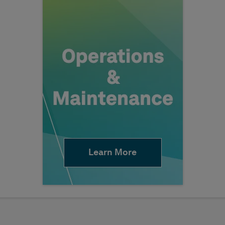
Learn More