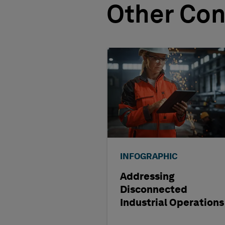
Other Con
INFOGRAPHIC
Addressing
Disconnected
Industrial Operations