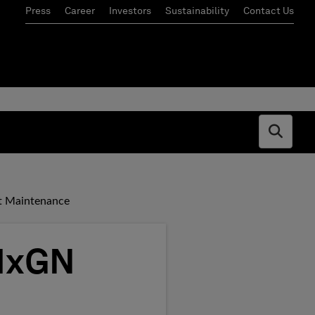
Press
Career
Investors
Sustainability
Contact Us
Open s
nt Maintenance
 HxGN