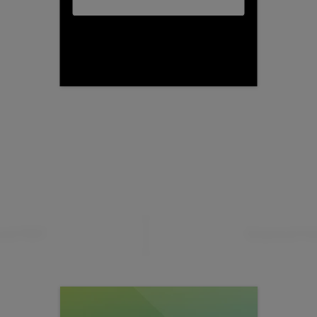
ad PDF
Expand Fu