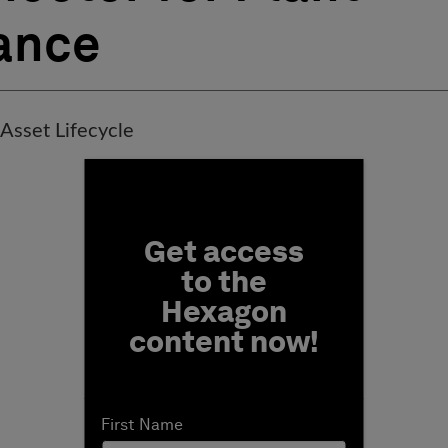
ance
 Asset Lifecycle
Fill form to unlock conten
Get access
to the
Hexagon
content now!
First Name