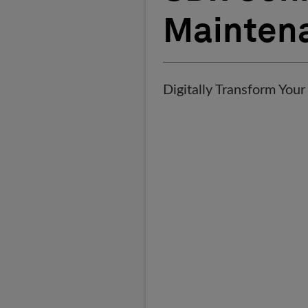
Mainten
Digitally Transform Your