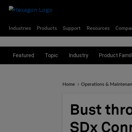
Industries
Products
Support
Resources
Compa
Toggle submenu for:
Toggle submenu for:
Toggle subme
Featured
Topic
Industry
Product Famil
Home
Operations & Maintena
Bust thr
SDx Conn