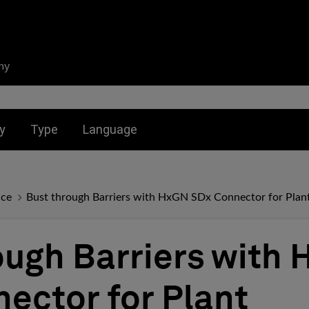
ny
nu for:
Toggle submenu for:
Toggle submenu for:
y
Type
Language
nce
Bust through Barriers with HxGN SDx Connector for Pla
ough Barriers with
ector for Plant