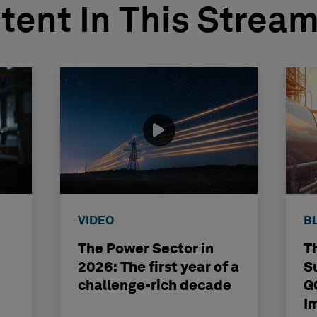
tent In This Strea
VIDEO
B
The Power Sector in
T
2026: The first year of a
S
challenge-rich decade
G
I