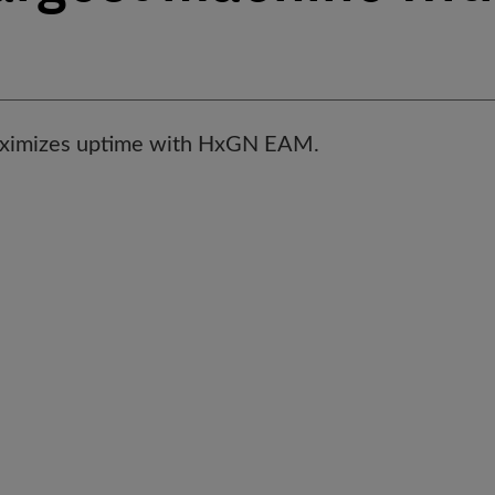
ximizes uptime with HxGN EAM.