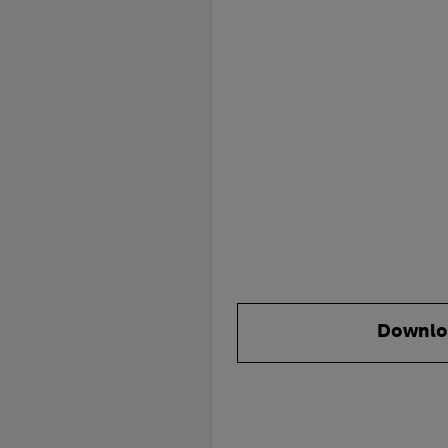
Downlo