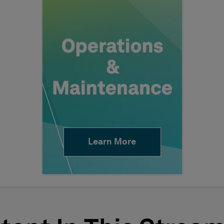
Learn More