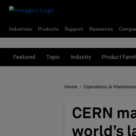
Industries
Products
Support
Resources
Compa
Toggle submenu for:
Toggle submenu for:
Toggle subme
Featured
Topic
Industry
Product Famil
Home
Operations & Maintena
CERN max
world’s 