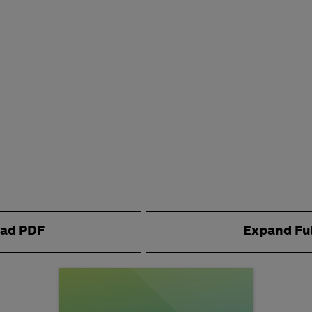
ad PDF
Expand Fu