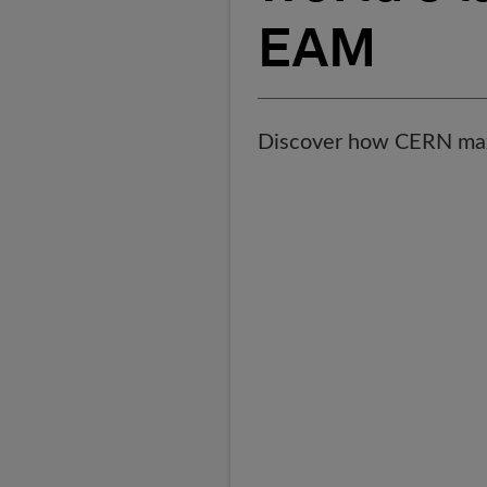
EAM
Discover how CERN ma