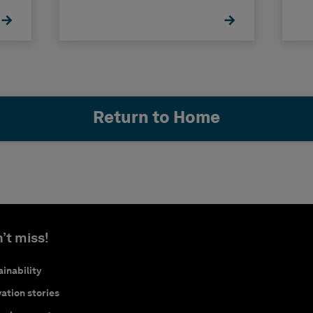
Return to Home
’t miss!
inability
ation stories