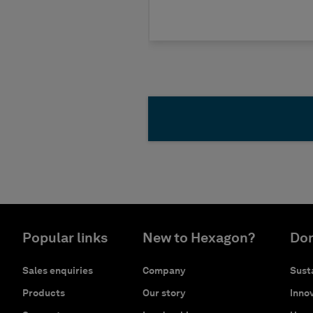
Popular links
New to Hexagon?
Don
Sales enquiries
Company
Susta
Products
Our story
Innov