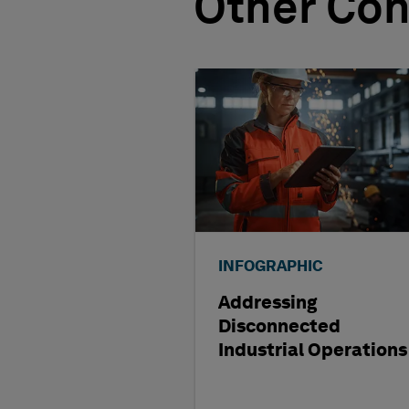
Other Con
INFOGRAPHIC
Addressing
Disconnected
Industrial Operations