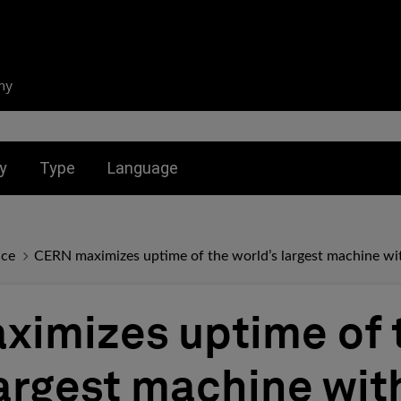
ny
nu for:
Toggle submenu for:
Toggle submenu for:
y
Type
Language
nce
CERN maximizes uptime of the world’s largest machine 
imizes uptime of 
largest machine wi