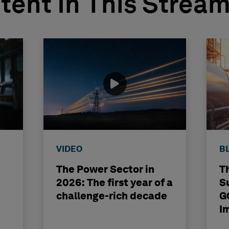
tent In This Strea
VIDEO
B
The Power Sector in
T
2026: The first year of a
S
challenge-rich decade
G
I