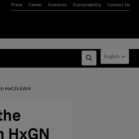
Press
Career
Investors
Sustainability
Contact Us
Current Locale:
English
Open search box
with HxGN EAM
the
th HxGN