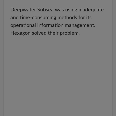
Deepwater Subsea was using inadequate
and time-consuming methods for its
operational information management.
Hexagon solved their problem.