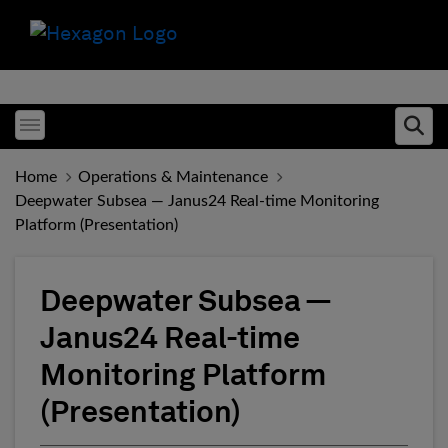
Toggle menubar
Ope
Home
Operations & Maintenance
Deepwater Subsea — Janus24 Real-time Monitoring
Platform (Presentation)
Deepwater Subsea —
Janus24 Real-time
Monitoring Platform
(Presentation)