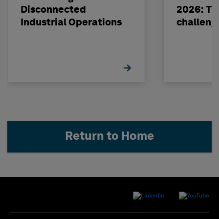
Disconnected
2026: The
Industrial Operations
challeng
Return to Home