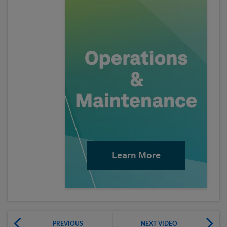
Learn More
PREVIOUS
NEXT VIDEO