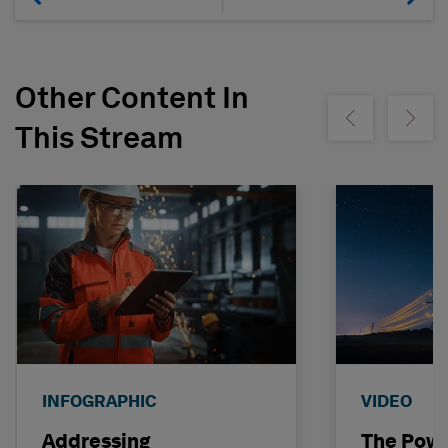
Other Content In
Show previous
Show ne
This Stream
INFOGRAPHIC
VIDEO
Addressing
The Powe