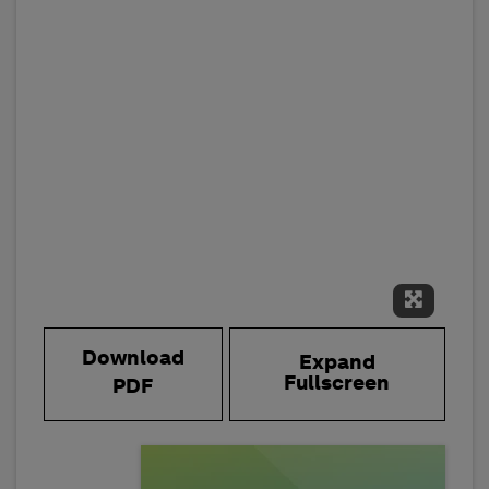
Expand 
Download
Expand
Fullscreen
PDF