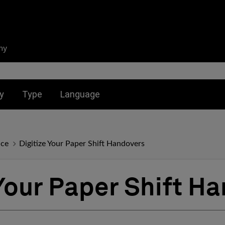
ny
nu for:
Toggle submenu for:
Toggle submenu for:
y
Type
Language
nce
Digitize Your Paper Shift Handovers
 Your Paper Shift H