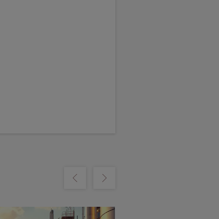
m
Show previous
Show next