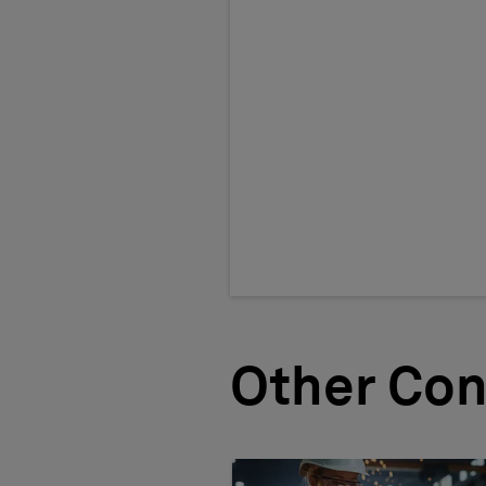
Other Con