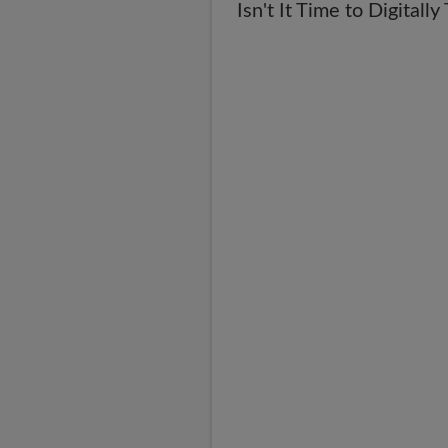
Isn't It Time to Digital