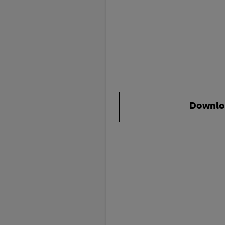
Downlo