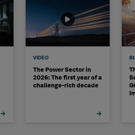
VIDEO
B
The Power Sector in
T
2026: The first year of a
S
challenge-rich decade
G
I