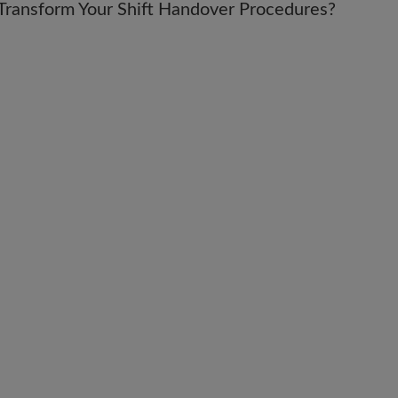
ly Transform Your Shift Handover Procedures?