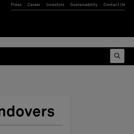
Press
Career
Investors
Sustainability
Contact Us
Open s
andovers