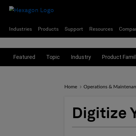
Industries
Products
Support
Resources
Compa
Toggle submenu for:
Toggle submenu for:
Toggle subme
Featured
Topic
Industry
Product Famil
Home
Operations & Maintena
Digitize