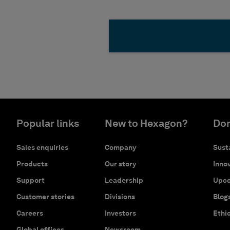
Popular links
New to Hexagon?
Don
Sales enquiries
Company
Susta
Products
Our story
Innov
Support
Leadership
Upco
Customer stories
Divisions
Blog
Careers
Investors
Ethi
Global offices
Newsroom