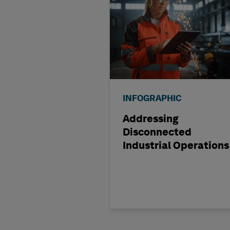
INFOGRAPHIC
Addressing
Disconnected
Industrial Operations