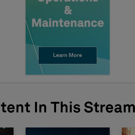
Learn More
tent In This Strea