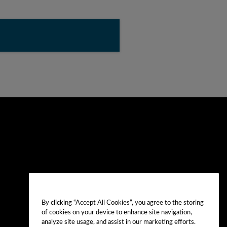
By clicking “Accept All Cookies”, you agree to the storing
of cookies on your device to enhance site navigation,
analyze site usage, and assist in our marketing efforts.