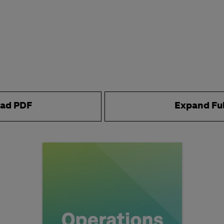
ad PDF
Expand Fu