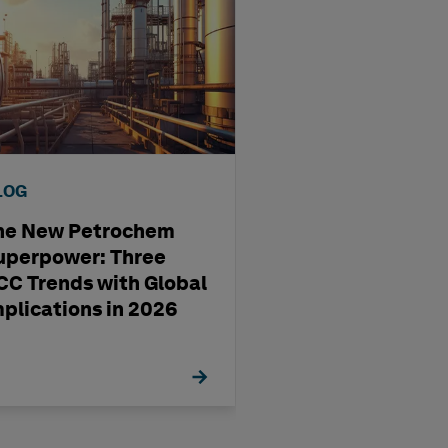
LOG
BLOG
he New Petrochem
A four-step way
uperpower: Three
pharma
CC Trends with Global
manufacturing'
mplications in 2026
management st