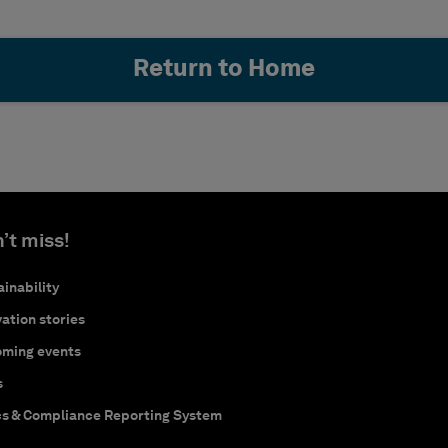
Return to Home
’t miss!
inability
ation stories
ming events
s
cs & Compliance Reporting System