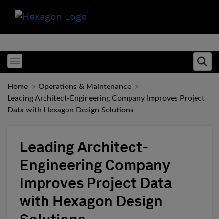
Toggle menubar
Ope
Home
Operations & Maintenance
Leading Architect-Engineering Company Improves Project
Data with Hexagon Design Solutions
Leading Architect-
Engineering Company
Improves Project Data
with Hexagon Design