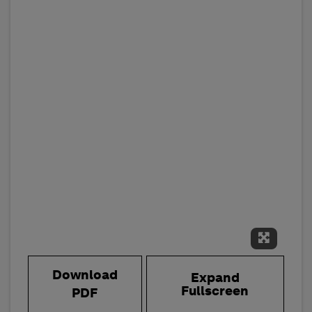
Expand 
Download
Expand
Fullscreen
PDF