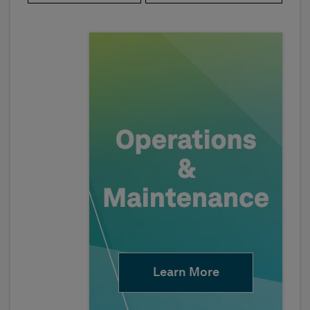
Learn More