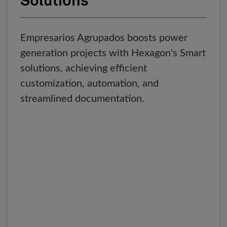
Solutions
Empresarios Agrupados boosts power
generation projects with Hexagon's Smart
solutions, achieving efficient
customization, automation, and
streamlined documentation.