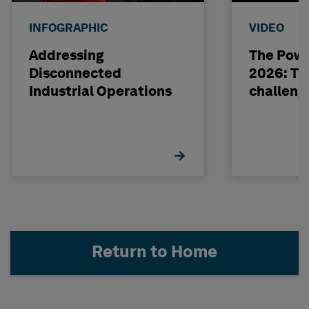
INFOGRAPHIC
VIDEO
Addressing
The Powe
Disconnected
2026: The
Industrial Operations
challeng
Return to Home