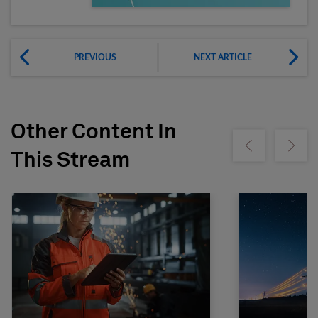
PREVIOUS
NEXT ARTICLE
Other Content In
Show previous
Show ne
This Stream