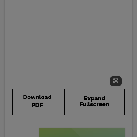
Expand 
Download
Expand
Fullscreen
PDF