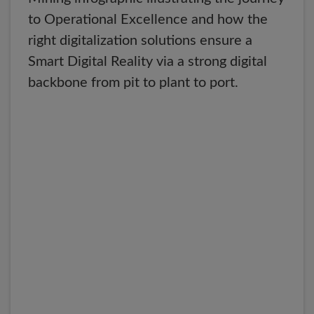
to Operational Excellence and how the
right digitalization solutions ensure a
Smart Digital Reality via a strong digital
backbone from pit to plant to port.