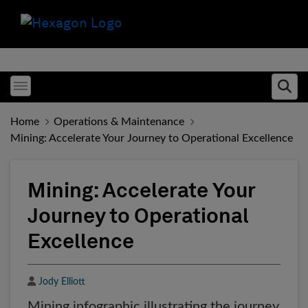
Toggle menubar
Ope
Home
Operations & Maintenance
Mining: Accelerate Your Journey to Operational Excellence
Mining: Accelerate Your
Journey to Operational
Excellence
Author
Jody Elliott
Mining infographic illustrating the journey