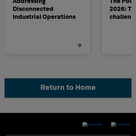
Addressing
The Powe
Disconnected
2026: The
Industrial Operations
challeng
Return to Home