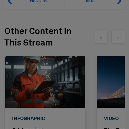
PREVIOUS
NEXT
Other Content In
Show previous
Show ne
This Stream
INFOGRAPHIC
VIDEO