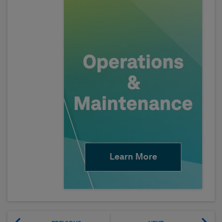
Learn More