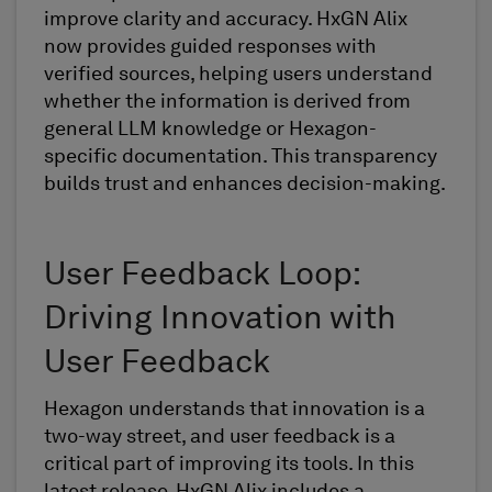
improve clarity and accuracy. HxGN Alix
now provides guided responses with
verified sources, helping users understand
whether the information is derived from
general LLM knowledge or Hexagon-
specific documentation. This transparency
builds trust and enhances decision-making.
User Feedback Loop:
Driving Innovation with
User Feedback
Hexagon understands that innovation is a
two-way street, and user feedback is a
critical part of improving its tools. In this