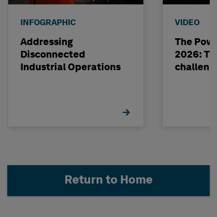
INFOGRAPHIC
VIDEO
Addressing
The Powe
Disconnected
2026: The
Industrial Operations
challeng
Return to Home