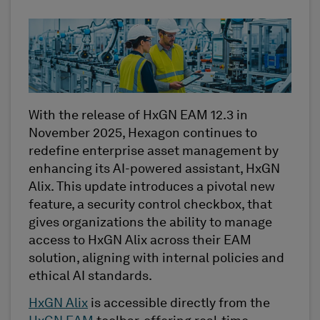
With the release of HxGN EAM 12.3 in
November 2025, Hexagon continues to
redefine enterprise asset management by
enhancing its AI-powered assistant, HxGN
Alix. This update introduces a pivotal new
feature, a security control checkbox, that
gives organizations the ability to manage
access to HxGN Alix across their EAM
solution, aligning with internal policies and
ethical AI standards.
HxGN Alix
is accessible directly from the