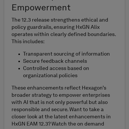
Empowerment
The 12.3 release strengthens ethical and
policy guardrails, ensuring HxGN Alix
operates within clearly defined boundaries.
This includes:
Transparent sourcing of information
Secure feedback channels
Controlled access based on
organizational policies
These enhancements reflect Hexagon’s
broader strategy to empower enterprises
with AI that is not only powerful but also
responsible and secure. Want to take a
closer look at the latest enhancements in
HxGN EAM 12.3? Watch the on demand