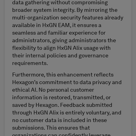
data gathering without compromising
broader system integrity. By mirroring the
multi-organization security features already
available in HxGN EAM, it ensures a
seamless and familiar experience for
administrators, giving administrators the
flexibility to align HxGN Alix usage with
their internal policies and governance
requirements.
Furthermore, this enhancement reflects
Hexagon’s commitment to data privacy and
ethical AI. No personal customer
information is restored, transmitted, or
saved by Hexagon. Feedback submitted
through HxGN Alix is entirely voluntary, and
no customer data is included in these
submissions. This ensures that
organizations can confidently leverage