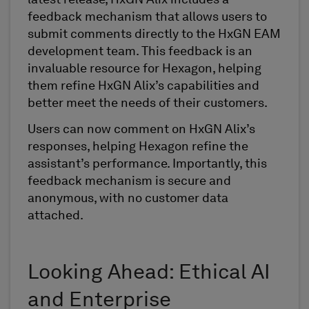
latest release, HxGN Alix includes a
feedback mechanism that allows users to
submit comments directly to the HxGN EAM
development team. This feedback is an
invaluable resource for Hexagon, helping
them refine HxGN Alix’s capabilities and
better meet the needs of their customers.
Users can now comment on HxGN Alix’s
responses, helping Hexagon refine the
assistant’s performance. Importantly, this
feedback mechanism is secure and
anonymous, with no customer data
attached.
Looking Ahead: Ethical AI
and Enterprise