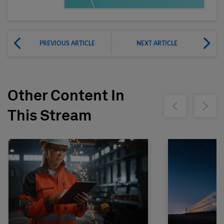
PREVIOUS ARTICLE
NEXT ARTICLE
Other Content In
Show previous
Show ne
This Stream