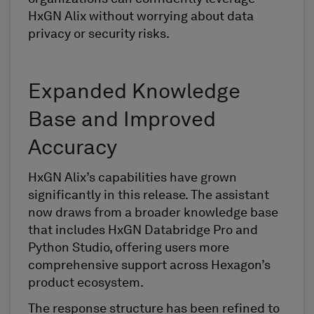
HxGN Alix without worrying about data
privacy or security risks.
Expanded Knowledge
Base and Improved
Accuracy
HxGN Alix’s capabilities have grown
significantly in this release. The assistant
now draws from a broader knowledge base
that includes HxGN Databridge Pro and
Python Studio, offering users more
comprehensive support across Hexagon’s
product ecosystem.
The response structure has been refined to