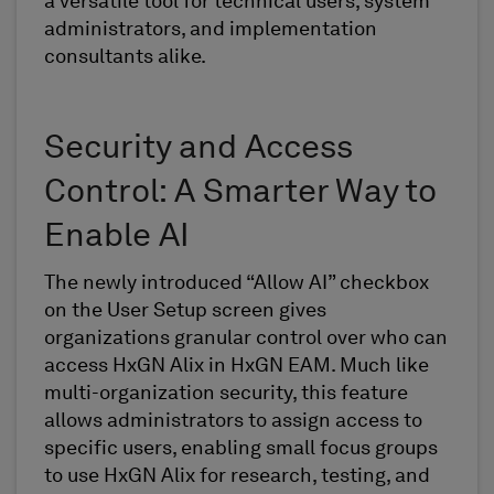
a versatile tool for technical users, system
administrators, and implementation
consultants alike.
Security and Access
Control: A Smarter Way to
Enable AI
The newly introduced “Allow AI” checkbox
on the User Setup screen gives
organizations granular control over who can
access HxGN Alix in HxGN EAM. Much like
multi-organization security, this feature
allows administrators to assign access to
specific users, enabling small focus groups
to use HxGN Alix for research, testing, and