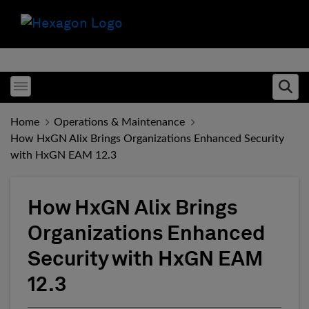
Toggle menubar
Ope
Home
Operations & Maintenance
How HxGN Alix Brings Organizations Enhanced Security
with HxGN EAM 12.3
How HxGN Alix Brings
Organizations Enhanced
Security with HxGN EAM
12.3