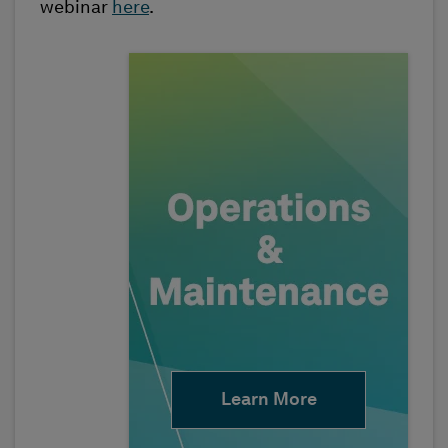
webinar
here
.
Learn More