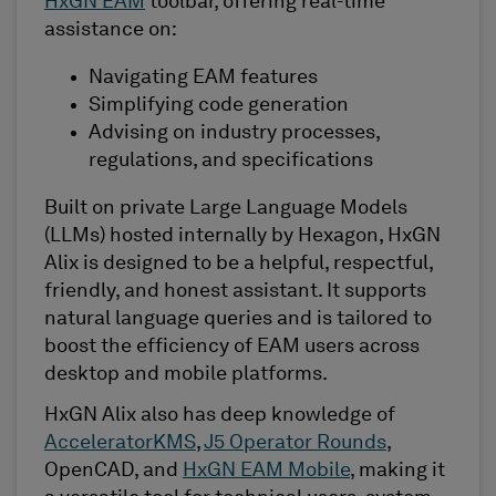
HxGN EAM
toolbar, offering real-time
assistance on:
Navigating EAM features
Simplifying code generation
Advising on industry processes,
regulations, and specifications
Built on private Large Language Models
(LLMs) hosted internally by Hexagon, HxGN
Alix is designed to be a helpful, respectful,
friendly, and honest assistant. It supports
natural language queries and is tailored to
boost the efficiency of EAM users across
desktop and mobile platforms.
HxGN Alix also has deep knowledge of
AcceleratorKMS
,
J5 Operator Rounds
,
OpenCAD, and
HxGN EAM Mobile
, making it