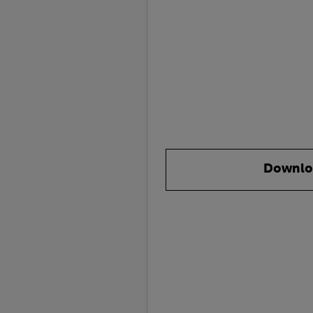
Downlo