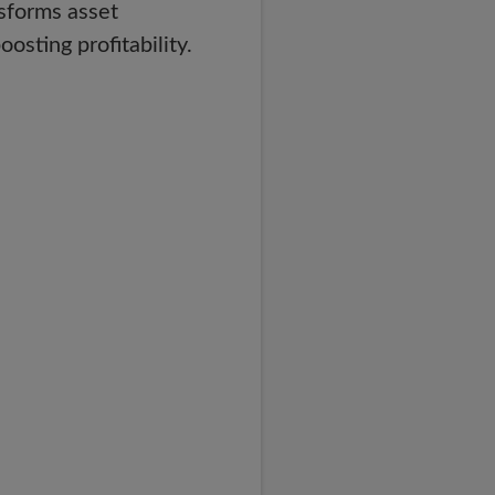
nsforms asset
sting profitability.