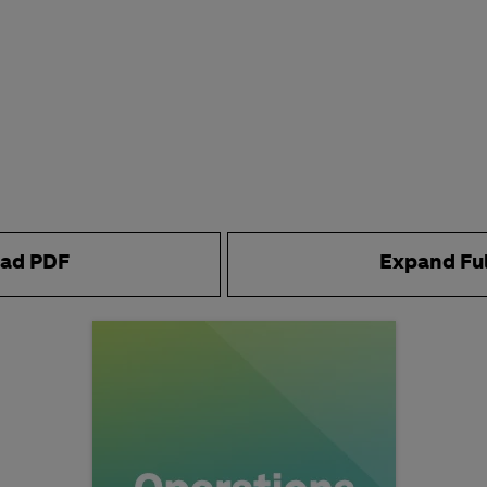
ad PDF
Expand Fu