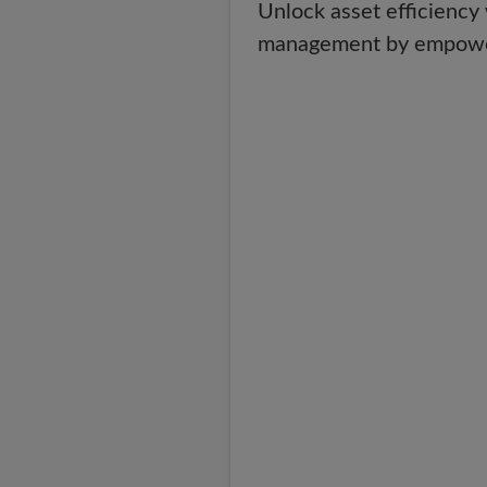
Unlock asset efficiency
management by empowering