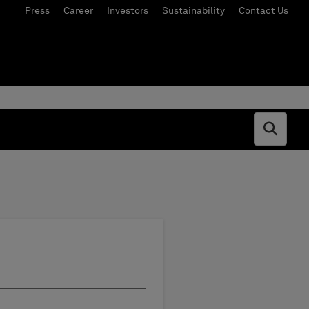
Press
Career
Investors
Sustainability
Contact Us
Open s