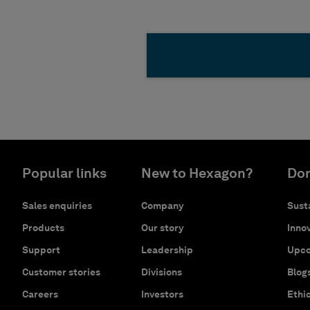
Popular links
New to Hexagon?
Don
Sales enquiries
Company
Susta
Products
Our story
Innov
Support
Leadership
Upco
Customer stories
Divisions
Blog
Careers
Investors
Ethi