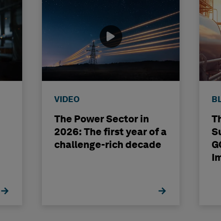
VIDEO
B
The Power Sector in
T
2026: The first year of a
S
challenge-rich decade
G
I