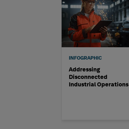
INFOGRAPHIC
Addressing
Disconnected
Industrial Operations