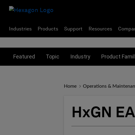
Industries
Products
Support
Resources
Compa
Toggle submenu for:
Toggle submenu for:
Toggle subme
Featured
Topic
Industry
Product Famil
Home
Operations & Maintena
HxGN EA