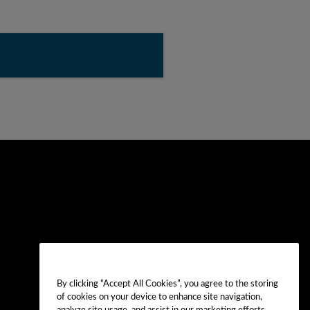
By clicking “Accept All Cookies”, you agree to the storing
of cookies on your device to enhance site navigation,