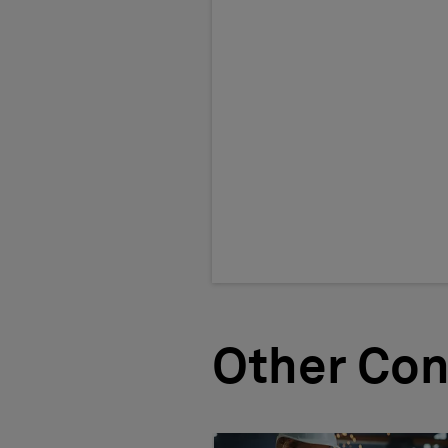
Other Con