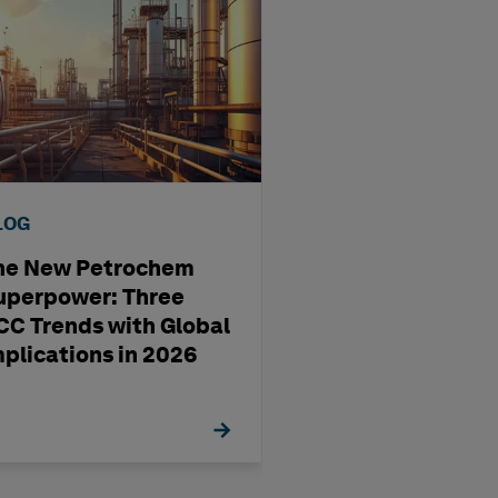
LOG
BLOG
he New Petrochem
A four-step way
uperpower: Three
pharma
CC Trends with Global
manufacturing'
mplications in 2026
management st