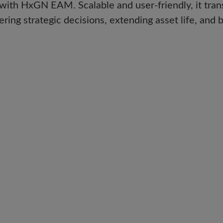
 with HxGN EAM. Scalable and user-friendly, it tra
 strategic decisions, extending asset life, and boo