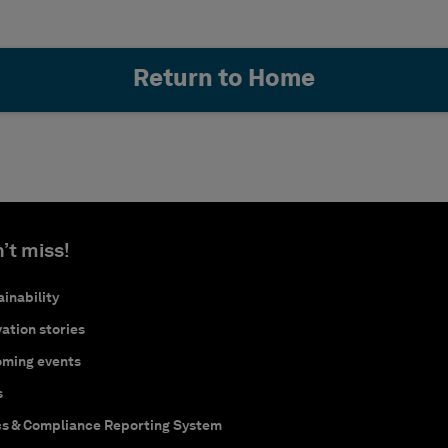
Return to Home
’t miss!
inability
ation stories
ming events
s
cs & Compliance Reporting System