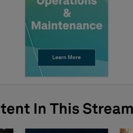
Learn More
tent In This Strea