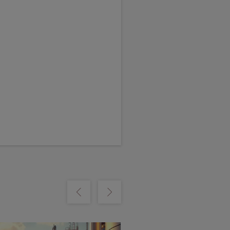
m
Show previous
Show next