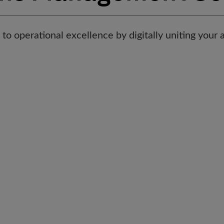
to operational excellence by digitally uniting your 