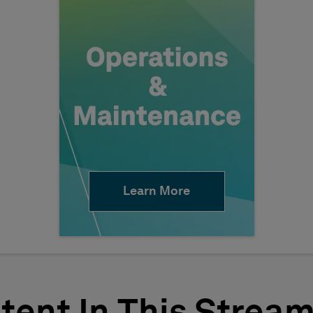
Learn More