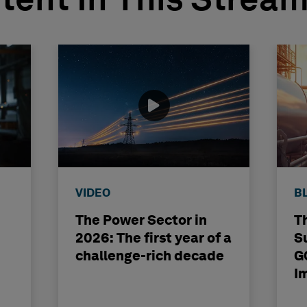
tent In This Strea
VIDEO
B
The Power Sector in
T
2026: The first year of a
S
challenge-rich decade
G
I