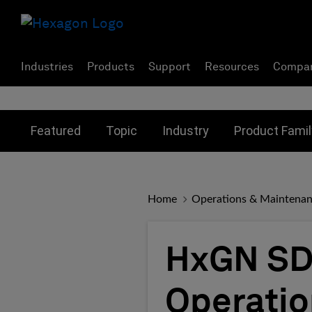
Industries
Products
Support
Resources
Compa
Toggle submenu for:
Toggle submenu for:
Toggle subme
Featured
Topic
Industry
Product Famil
Home
Operations & Maintena
HxGN SDx
Operati