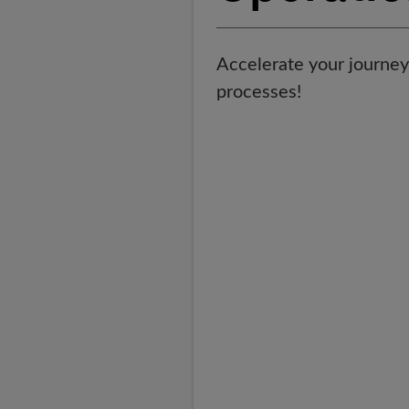
Accelerate your journey 
processes!