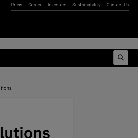
Press
Career
Investors
Sustainability
Contact Us
Open s
tions
lutions