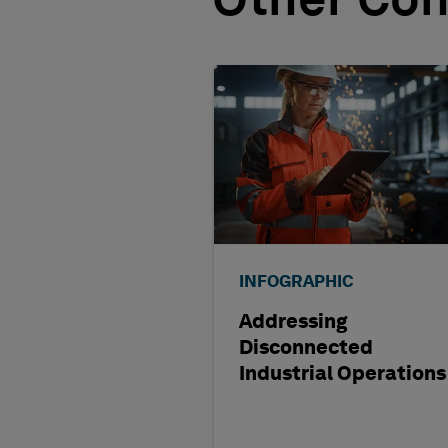
Other Con
INFOGRAPHIC
Addressing
Disconnected
Industrial Operations