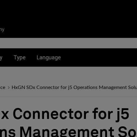
ny
nu for:
Toggle submenu for:
Toggle submenu for:
y
Type
Language
nce
HxGN SDx Connector for j5 Operations Management Solu
 Connector for j5
ons Management So