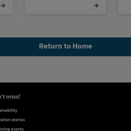
Return to Home
’t miss!
inability
ation stories
ming events