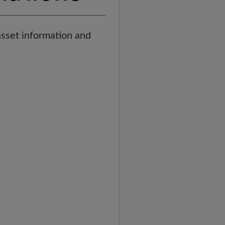
asset information and