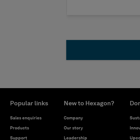
Popular links
New to Hexagon?
Don
Sales enquiries
Company
Susta
Products
Our story
Innov
Support
Leadership
Upco