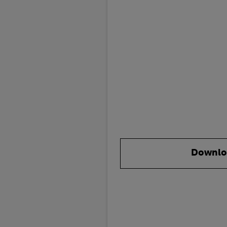
Downlo