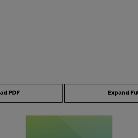
ad PDF
Expand Fu