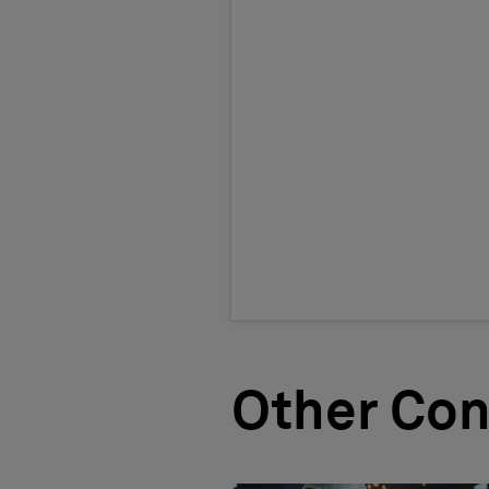
Other Con