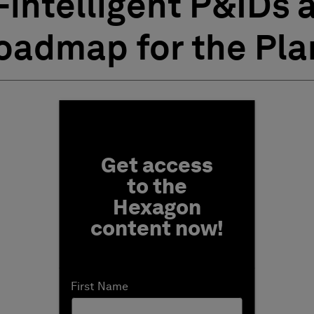
-intelligent P&IDs a
Roadmap for the Pla
Fill form to unlock conten
Get access
to the
Hexagon
content now!
First Name