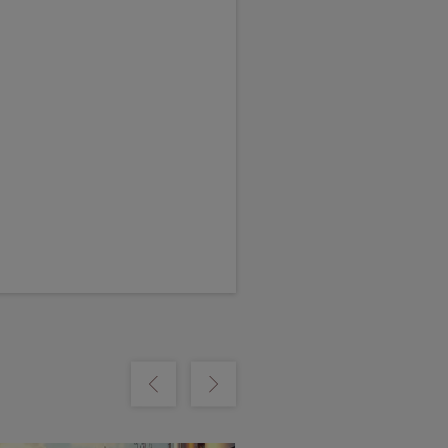
m
Show previous
Show next