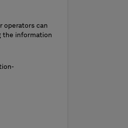
r operators can
g the information
tion-