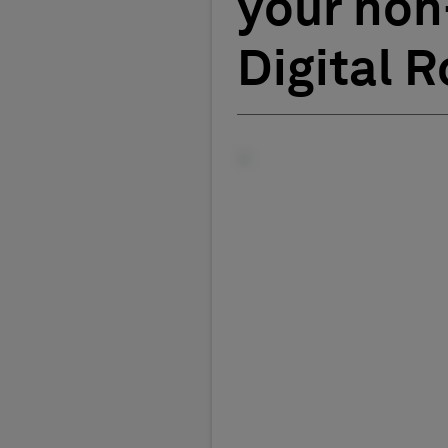
your non
Digital 