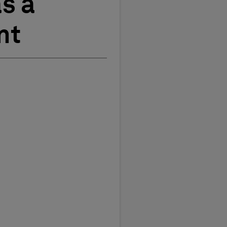
s a
nt
t