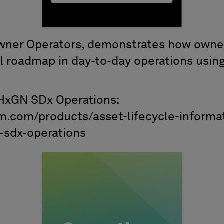
Owner Operators, demonstrates how owne
al roadmap in day-to-day operations usin
HxGN SDx Operations:
m.com/products/asset-lifecycle-informa
sdx-operations