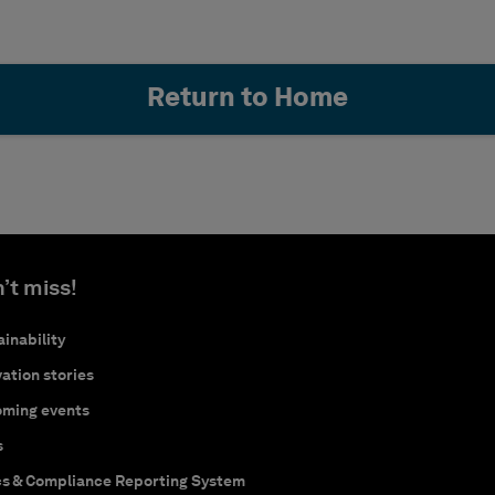
Return to Home
’t miss!
inability
ation stories
ming events
s
cs & Compliance Reporting System