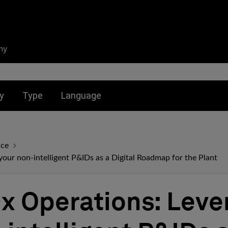
ny
nu for:
Toggle submenu for:
Toggle submenu for:
y
Type
Language
nce
ur non-intelligent P&IDs as a Digital Roadmap for the Plant
 Operations: Leve