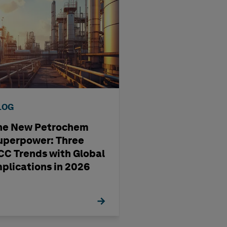
LOG
BLOG
he New Petrochem
A four-step way
uperpower: Three
pharma
CC Trends with Global
manufacturing'
mplications in 2026
management st