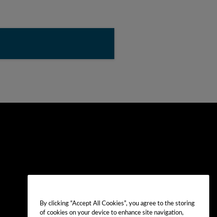
By clicking “Accept All Cookies”, you agree to the storing
of cookies on your device to enhance site navigation,