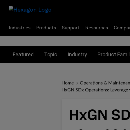
Industries
Products
Support
Resources
Compa
Toggle submenu for:
Toggle submenu for:
Toggle subme
Featured
Topic
Industry
Product Famil
Home
Operations & Maintena
HxGN SDx Operations: Leverage yo
HxGN SDx