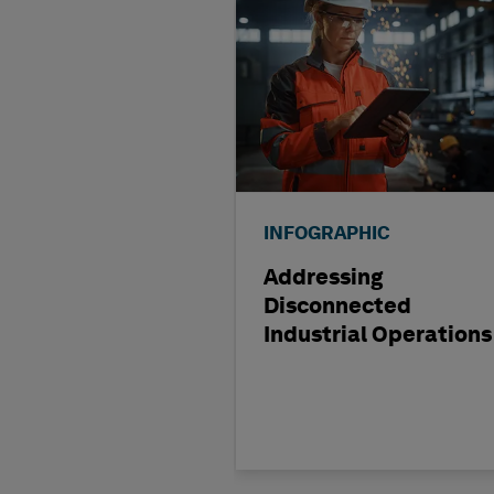
INFOGRAPHIC
Addressing
Disconnected
Industrial Operations