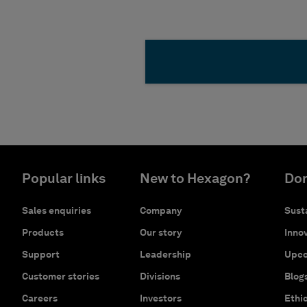
Popular links
New to Hexagon?
Don
Sales enquiries
Company
Susta
Products
Our story
Innov
Support
Leadership
Upco
Customer stories
Divisions
Blog
Careers
Investors
Ethi