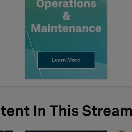
Learn More
tent In This Strea