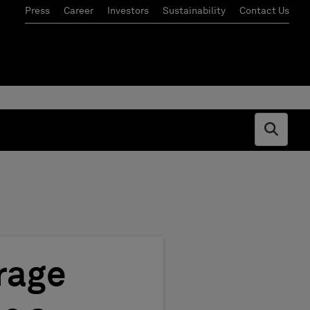
Press
Career
Investors
Sustainability
Contact Us
Open s
rage