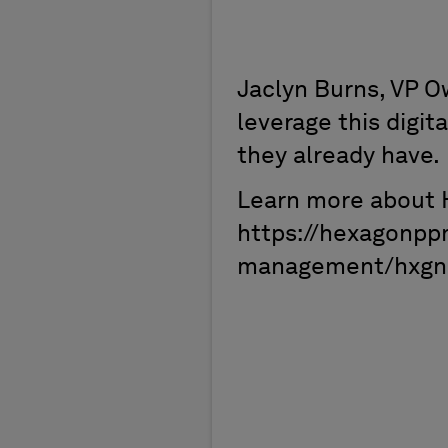
Jaclyn Burns, VP 
leverage this digit
they already have.
Learn more about 
https://hexagonpp
management/hxgn-