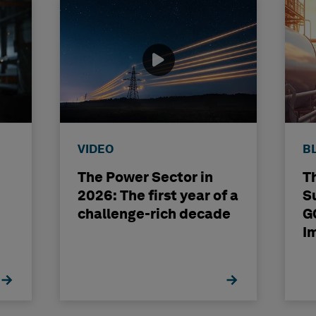
VIDEO
B
The Power Sector in
T
2026: The first year of a
S
challenge-rich decade
G
I