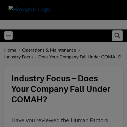
Toggle menubar
Ope
Home
Operations & Maintenance
Industry Focus – Does Your Company Fall Under COMAH?
Industry Focus – Does
Your Company Fall Under
COMAH?
Have you reviewed the Human Factors