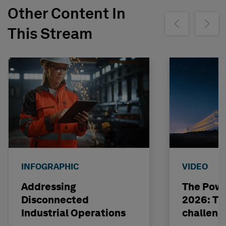
Other Content In
Show previous
Show ne
This Stream
INFOGRAPHIC
VIDEO
Addressing
The Powe
Disconnected
2026: The
Industrial Operations
challeng