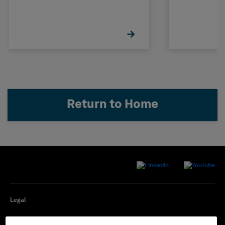
Return to Home
Legal
Privacy