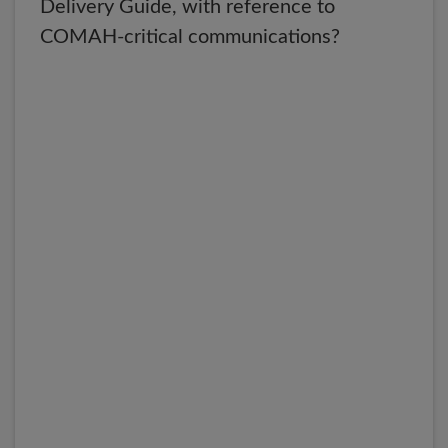
Delivery Guide, with reference to
COMAH-critical communications?