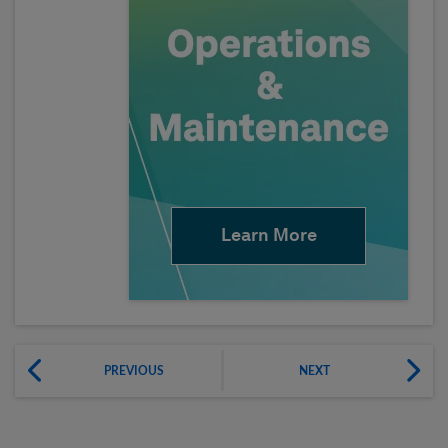
Learn More
PREVIOUS
NEXT