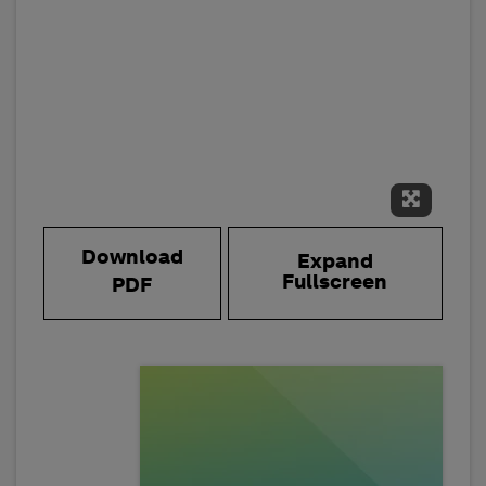
Expand 
Download
Expand
Fullscreen
PDF