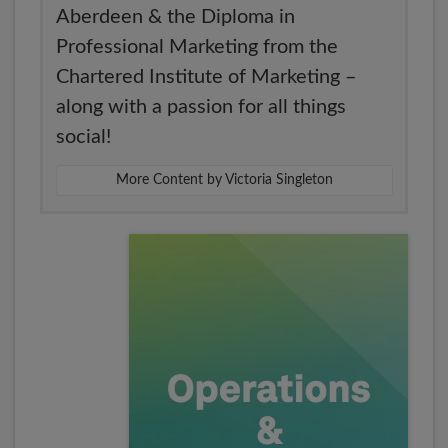
Aberdeen & the Diploma in
Professional Marketing from the
Chartered Institute of Marketing –
along with a passion for all things
social!
More Content by Victoria Singleton