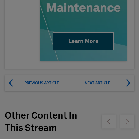
Learn More
PREVIOUS ARTICLE
NEXT ARTICLE
Other Content In
Show previous
Show ne
This Stream