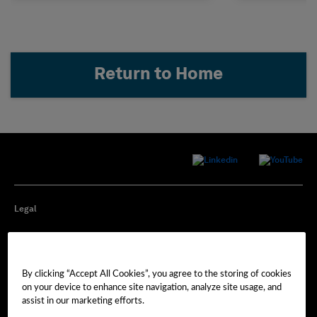
Return to Home
Legal
Privacy
By clicking “Accept All Cookies”, you agree to the storing of cookies
Cookie Preferences
on your device to enhance site navigation, analyze site usage, and
assist in our marketing efforts.
Imprint