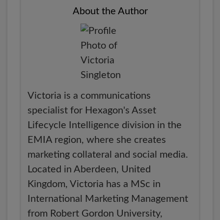
About the Author
Victoria is a communications
specialist for Hexagon's Asset
Lifecycle Intelligence division in the
EMIA region, where she creates
marketing collateral and social media.
Located in Aberdeen, United
Kingdom, Victoria has a MSc in
International Marketing Management
from Robert Gordon University,