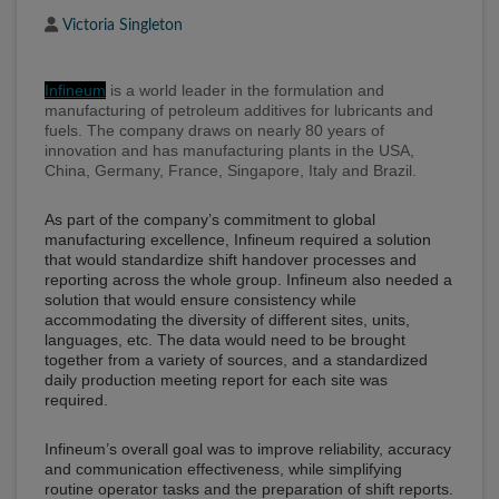
Author
Victoria Singleton
Infineum
is a world leader in the formulation and
manufacturing of petroleum additives for lubricants and
fuels. The company draws on nearly 80 years of
innovation and has manufacturing plants in the USA,
China, Germany, France, Singapore, Italy and Brazil.
As part of the company’s commitment to global
manufacturing excellence, Infineum required a solution
that would standardize shift handover processes and
reporting across the whole group. Infineum also needed a
solution that would ensure consistency while
accommodating the diversity of different sites, units,
languages, etc. The data would need to be brought
together from a variety of sources, and a standardized
daily production meeting report for each site was
required.
Infineum’s overall goal was to improve reliability, accuracy
and communication effectiveness, while simplifying
routine operator tasks and the preparation of shift reports.