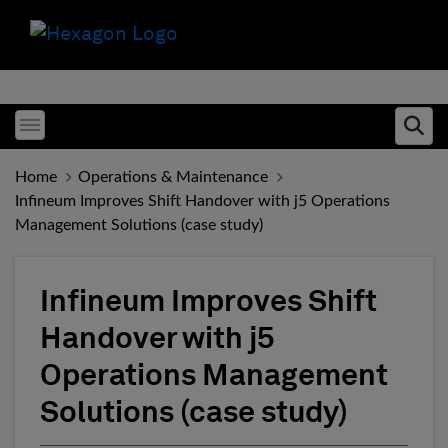
Toggle menubar
Ope
Home
Operations & Maintenance
Infineum Improves Shift Handover with j5 Operations
Management Solutions (case study)
Infineum Improves Shift
Handover with j5
Operations Management
Solutions (case study)