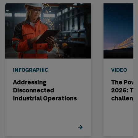
INFOGRAPHIC
VIDEO
Addressing
The Powe
Disconnected
2026: The
Industrial Operations
challeng