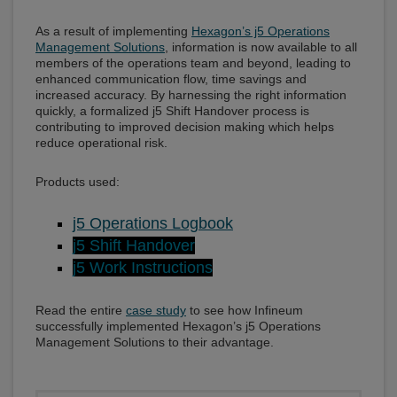
As a result of implementing
Hexagon’s j5 Operations
Management Solutions
, information is now available to all
members of the operations team and beyond, leading to
enhanced communication flow, time savings and
increased accuracy. By harnessing the right information
quickly, a formalized j5 Shift Handover process is
contributing to improved decision making which helps
reduce operational risk.
Products used:
j5 Operations Logbook
j5 Shift Handover
j5 Work Instructions
Read the entire
case study
to see how Infineum
successfully implemented Hexagon’s j5 Operations
Management Solutions to their advantage.