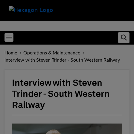
Toggle menubar
Ope
Home
Operations & Maintenance
Interview with Steven Trinder - South Western Railway
Interview with Steven
Trinder - South Western
Railway