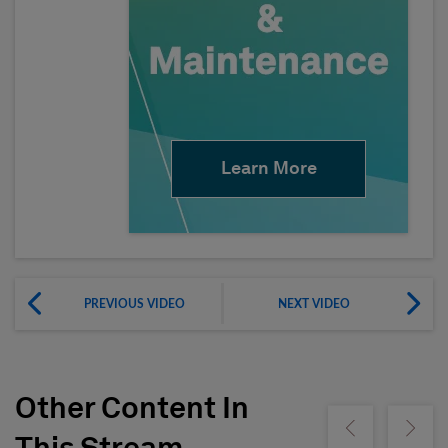
Learn More
PREVIOUS VIDEO
NEXT VIDEO
Other Content In
Show previous
Show ne