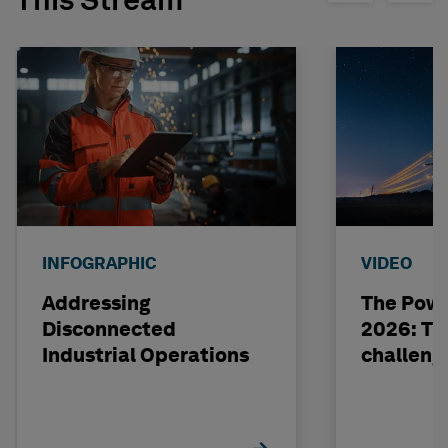
This Stream
INFOGRAPHIC
VIDEO
Addressing
The Powe
Disconnected
2026: The
Industrial Operations
challeng