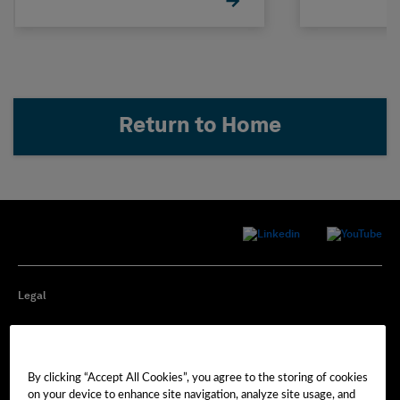
Return to Home
Legal
Privacy
By clicking “Accept All Cookies”, you agree to the storing of cookies
Cookie Preferences
on your device to enhance site navigation, analyze site usage, and