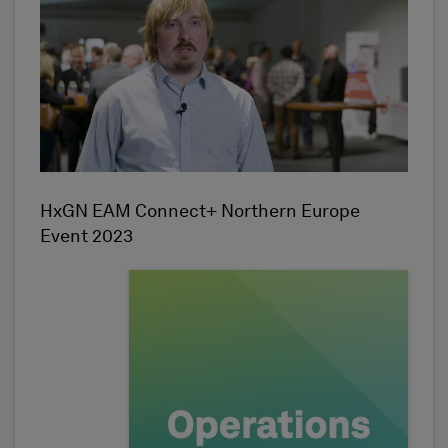
HxGN EAM Connect+ Northern Europe
Event 2023