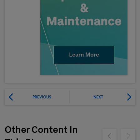
Learn More
PREVIOUS
NEXT
Other Content In
Show previous
Show ne