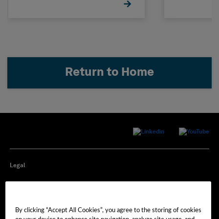
Return to Home
Legal
Privacy
By clicking “Accept All Cookies”, you agree to the storing of cookies
Cookie Preferences