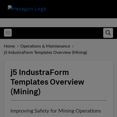
Toggle menubar
Ope
Home
Operations & Maintenance
j5 IndustraForm Templates Overview (Mining)
j5 IndustraForm
Templates Overview
(Mining)
Improving Safety for Mining Operations