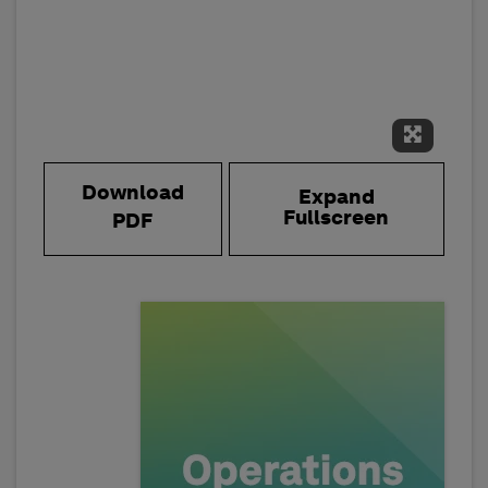
Expand 
Download
Expand
Fullscreen
PDF