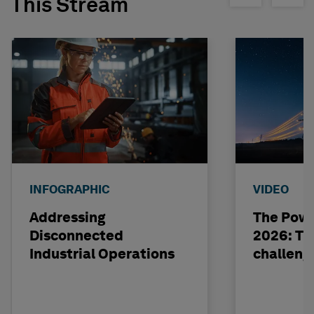
This Stream
INFOGRAPHIC
VIDEO
Addressing
The Powe
Disconnected
2026: The
Industrial Operations
challeng