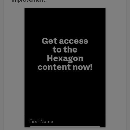
improvement.
Fill form to unlock conten
Get access
to the
Hexagon
content now!
First Name