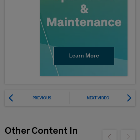
Learn More
PREVIOUS
NEXT VIDEO
Other Content In
Show previous
Show ne