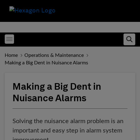
Toggle menubar
Ope
Home
Operations & Maintenance
Making a Big Dent in Nuisance Alarms
Making a Big Dent in
Nuisance Alarms
Solving the nuisance alarm problem is an
important and easy step in alarm system