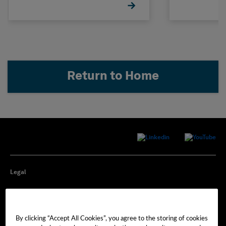
Return to Home
Legal
Privacy
By clicking “Accept All Cookies”, you agree to the storing of cookies
Cookie Preferences