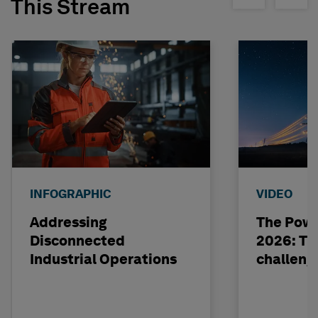
This Stream
INFOGRAPHIC
VIDEO
Addressing
The Powe
Disconnected
2026: The
Industrial Operations
challeng