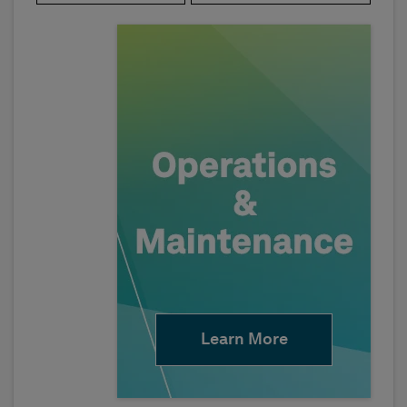
Learn More