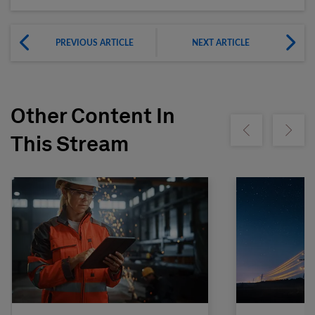
PREVIOUS ARTICLE
NEXT ARTICLE
Other Content In
Show previous
Show ne
This Stream