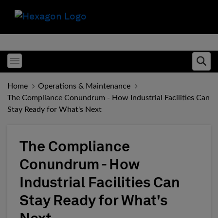
Toggle menubar
Ope
Home
Operations & Maintenance
The Compliance Conundrum - How Industrial Facilities Can
Stay Ready for What's Next
The Compliance
Conundrum - How
Industrial Facilities Can
Stay Ready for What's