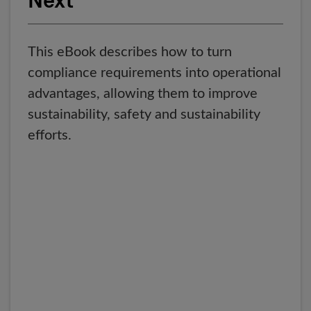
Next
This eBook describes how to turn
compliance requirements into operational
advantages, allowing them to improve
sustainability, safety and sustainability
efforts.