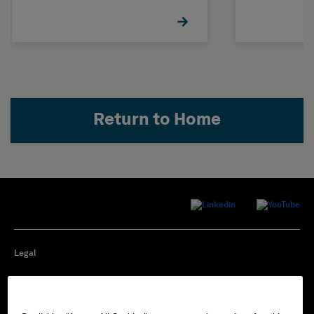
Return to Home
Legal
Privacy