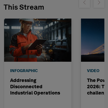
Show previous
Show ne
This Stream
INFOGRAPHIC
VIDEO
Addressing
The Powe
Disconnected
2026: The
Industrial Operations
challeng