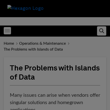
Toggle menubar
Ope
Home
Operations & Maintenance
The Problems with Islands of Data
The Problems with Islands
of Data
Many issues can arise when vendors offer
singular solutions and homegrown