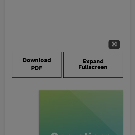
Expand 
Download
Expand
Fullscreen
PDF