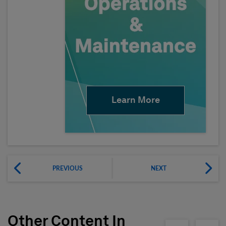
Learn More
PREVIOUS
NEXT
Other Content In