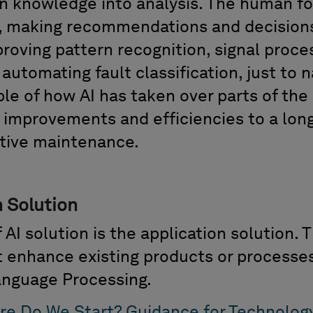
n knowledge into
analysis
. The human
f
s, making recommendations and decision
proving pattern recognition, signal proce
tomating fault classification, just to n
ple of how
AI has taken over parts of th
t improvements and efficiencies to a lon
tive maintenance.
 Solution
 AI solution is the
application solution
. 
at enhance existing products or process
Language Processing.
re Do We Start? Guidance for Technolog