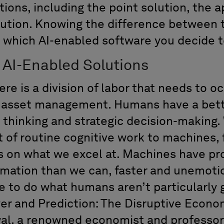
tions
, including the point solution, the 
ution
.
Know
ing the difference between
 which AI-enabled software you decide t
f
AI-Enabled
Solutions
ere is a division of labor that needs to o
g asset management.
H
umans
have a bet
t
thinking
and
strategic decision
-
making.
 of routine cognitive work to machines,
s on what we excel at.
Machines have p
mation than we can, faster and unemotio
e to
do what humans
aren’t
particularly
r and Prediction: The Disruptive Economi
wa
l
,
a renowned
economist
and professor 