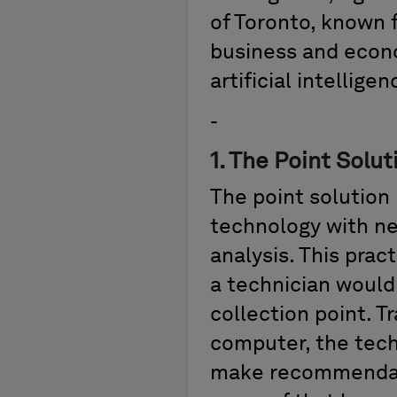
of Toronto, known 
business and econ
artificial intellige
-
1
.
The Point Solut
The
point solution
technology with ne
analysis. This prac
a technician woul
collection point. T
computer, the tech
make recommendat