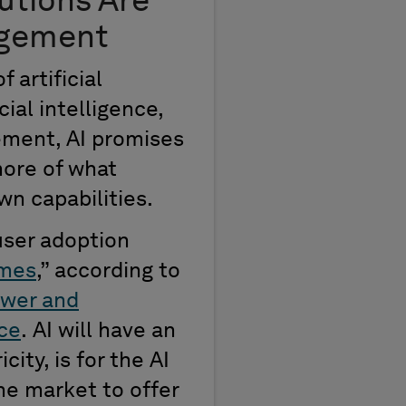
utions
Are
agement
of
artificial
ial intelligence,
ement, AI promises
ore of what
n capabilities.
user adoption
imes
,
”
according
to
wer and
nce
.
AI will have an
icity,
is for the
AI
he market to offer