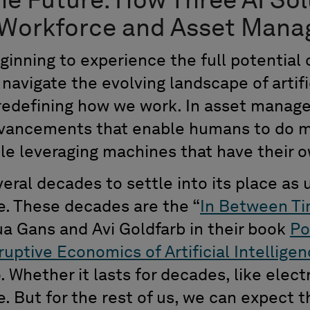
he Future:
How Three
AI Sol
 Workforce and Asset Man
ginning
to
experience
the
full potential
navigate the evolving landscape of artific
s redefining how we work. In asset manag
dvancements tha
t
enable humans to do m
ile
leveraging
machines that have their ow
eral decades to settle into
its
place as 
e.
These decades
are the
“
In Between T
a Gans and Avi Goldfarb in their book
P
o
ruptive Economics of Artificial Intellige
o
.
Whether it
last
s
for
decades, like electr
. But for the rest of us
,
we can expect
t