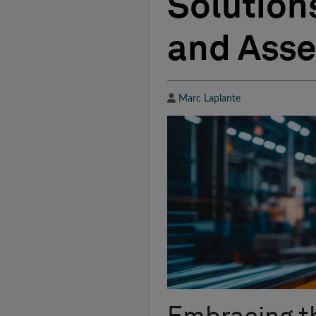
Solution
and Ass
Author
Marc Laplante