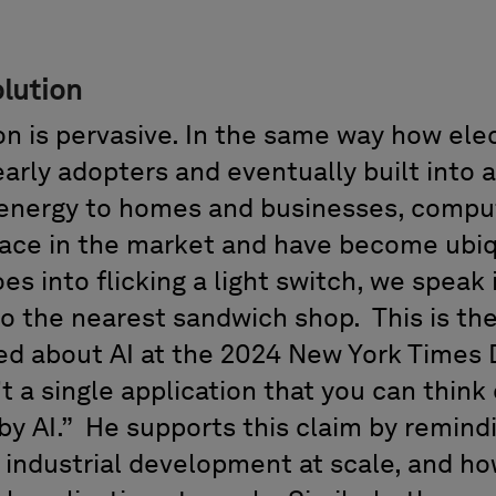
lution
on
is
pervasive. In the same way how elec
early
adopters
and eventually
built into
a
l energy to homes and businesses, compu
lace in the market and have become ubiq
es into flicking a
light
switch, we speak 
 to the nearest
sandwich shop
.
This is th
ed about AI
at the
2024
New York Times
't a single application that you can think 
y AI.
”
He supports this claim by remind
d industrial development at scale, and h