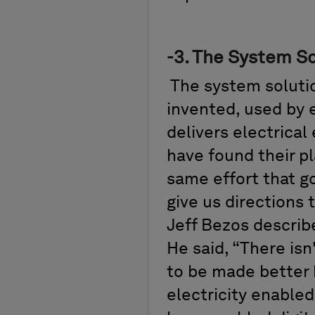
-
3.
The System So
The
system soluti
invented,
used
by 
delivers electrica
have found their p
same effort that go
give us directions
Jeff Bezos
describ
He
said,
“T
here
isn
to be made better b
electricity enable