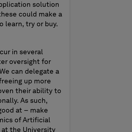
application
solution
 these could make
a
o learn,
try
or buy.
ccur in
several
ter oversight
for
We can delegate a
 freeing up more
roven
their ability to
nally.
As such
,
 good at
–
make
cs of Artificial
at the University