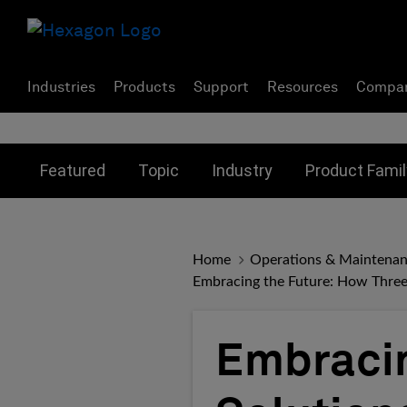
Industries
Products
Support
Resources
Compa
Toggle submenu for:
Toggle submenu for:
Toggle subme
Featured
Topic
Industry
Product Famil
Home
Operations & Maintena
Embracing the Future: How Three
Embracin