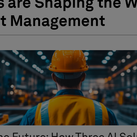
s are Shaping the 
et Management