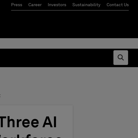
Press
Career
Investors
Sustainability
Contact Us
Open s
t
Three AI