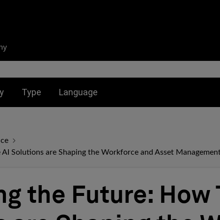
ny
nu for:
Toggle submenu for:
Toggle submenu for:
y
Type
Language
nce
 AI Solutions are Shaping the Workforce and Asset Managemen
g the Future: How 