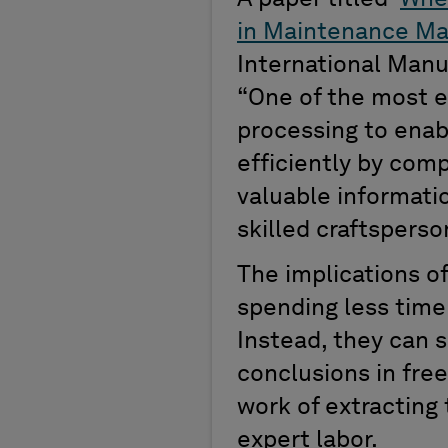
in Maintenance Ma
International Man
“
One of the most e
processing to enab
efficiently by comp
valuable informatio
skilled crafts
perso
The implications o
spending less tim
Instead,
t
hey can
s
conclusions in free
work of extracting
expert labor.