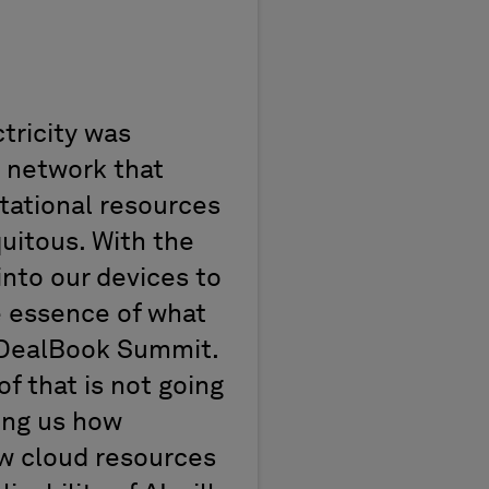
tricity was
 network that
tational resources
uitous.
With the
into our devices to
e essence of what
DealBook
Summit
.
of that is not going
ing us how
ow cloud resources