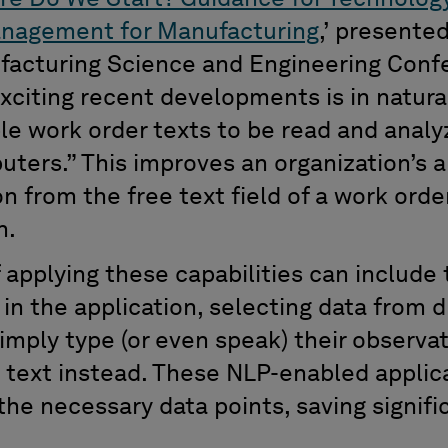
nagement for Manufacturing
,
’
presente
ufacturing Science and Engineering Con
xciting recent developments is in natura
le work order texts to be read and anal
uters.
”
This improves an
organization’s
a
n from the free text field of a work order 
n
.
f
applying these capabilities can include
e
in the application, selecting data from
imply type (or even speak)
their observa
 text instead.
These NLP-enabled applica
 the necessary data points
,
saving signif