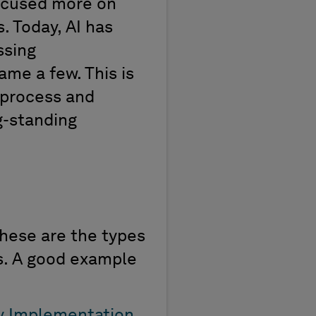
ocused more on
s.
Today, AI has
ssing
ame a few. This is
e process
and
g-standing
These are the type
s
es. A good example
y Implementation