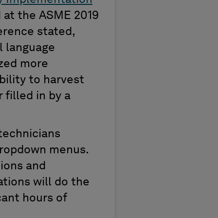
d
at
the ASME 2019
ference
stated
,
l language
yzed more
bility to harvest
filled in by a
 technicians
 dropdown menus.
tions and
tions will do the
icant
hours of