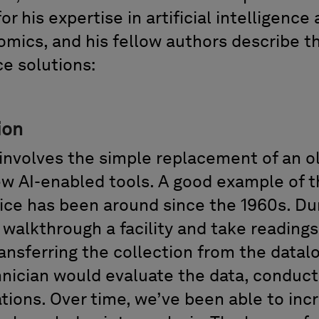
for his
expertise
in artificial intelligence
omics,
and his fellow authors describe t
nce solutions
:
ion
involves
the
simple replacement of an ol
w AI-enabled tools. A good example of thi
tice
has
been around since the 1960s.
Dur
d
walkthrough
a
facility and take reading
ransferring the collection from the datal
nician would evaluate the data, conduc
ions. Over
time,
we’ve
been able to
inc