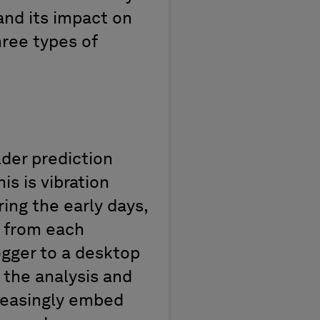
 and its impact on
hree types of
der prediction
s is vibration
ing the early days,
s from each
ogger to a desktop
t the
analysis
and
reasingly
embed