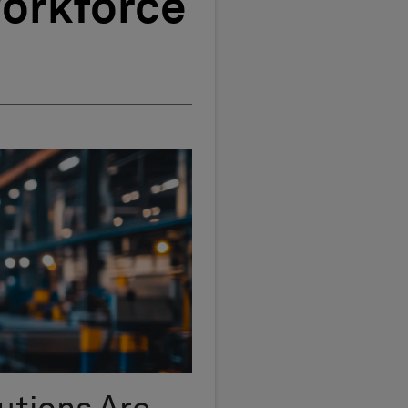
Workforce