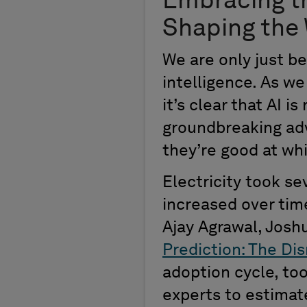
Embracing t
Shaping the
We are only
just
be
i
ntelligence.
As we 
it’s
clear that AI i
groundbreaking a
they’re
good at wh
E
lectricity
took sev
increased over tim
Ajay
Agrawal, Joshu
Prediction: The Dis
adoption cycle
,
to
experts to estimate