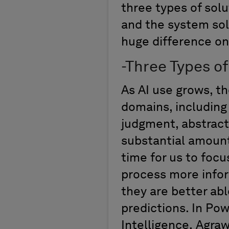
three types of
solu
and the system sol
huge difference
on
-
Three Types o
As AI use grows, th
domains
,
includin
judgment
, abstrac
substantial amount
time for us to focu
process more infor
they ar
e
better abl
predictions
.
In
Powe
Intelligence
,
Agra