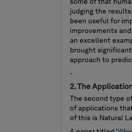
some of
that h
u
ma
judging the result
been
useful for im
improvements and au
a
n
excellent exam
brought significan
approach to predic
-
2.
The Application
The second type of
of applications th
of this is Natural 
A paper titled
‘
Whe