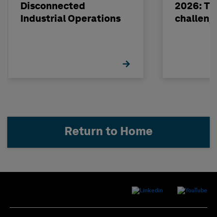
Disconnected
2026: The
Industrial Operations
challeng
Return to Home