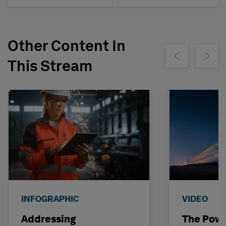
Other Content In
Show previous
Show ne
This Stream
INFOGRAPHIC
VIDEO
Addressing
The Powe