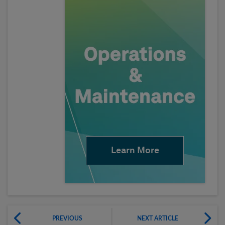
Learn More
PREVIOUS
NEXT ARTICLE