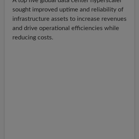
A top five global data center hyperscaler
sought improved uptime and reliability of
infrastructure assets to increase revenues
and drive operational efficiencies while
reducing costs.