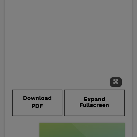
Expand 
Download
Expand
Fullscreen
PDF