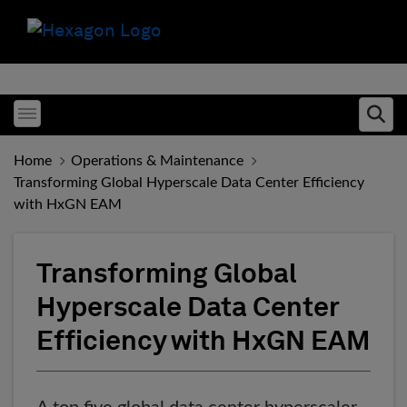
Toggle menubar
Ope
Home
Operations & Maintenance
Transforming Global Hyperscale Data Center Efficiency
with HxGN EAM
Transforming Global
Hyperscale Data Center
Efficiency with HxGN EAM