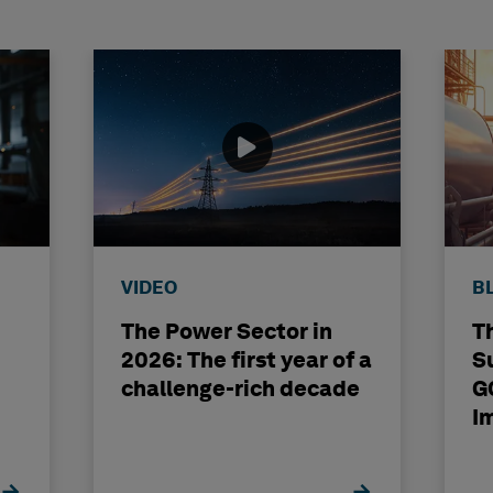
VIDEO
B
The Power Sector in
T
2026: The first year of a
S
challenge-rich decade
G
I