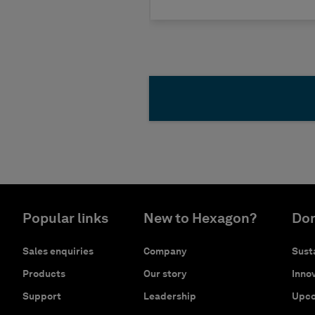
Popular links
New to Hexagon?
Don
Sales enquiries
Company
Susta
Products
Our story
Innov
Support
Leadership
Upco