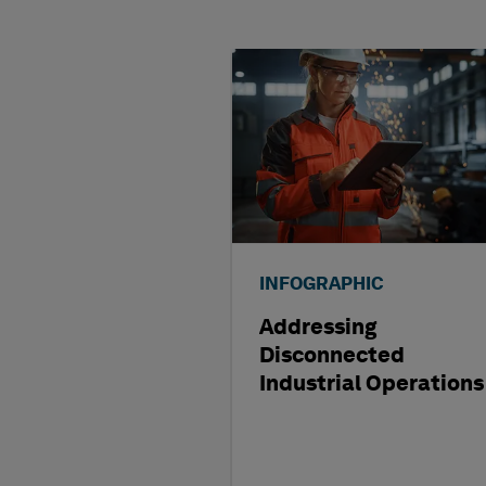
INFOGRAPHIC
Addressing
Disconnected
Industrial Operations