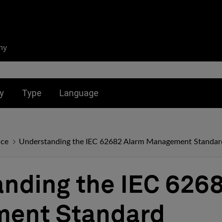
ny
nu for:
Toggle submenu for:
Toggle submenu for:
y
Type
Language
nce
Understanding the IEC 62682 Alarm Management Standar
nding the IEC 626
ent Standard