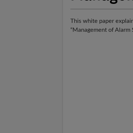
This white paper expla
“Management of Alarm Sy