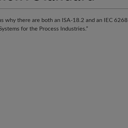
ins why there are both an ISA-18.2 and an IEC 626
stems for the Process Industries.”