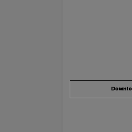
Downlo