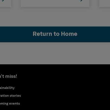
Return to Home
’t miss!
inability
ation stories
ming events