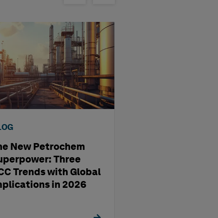
LOG
BLOG
he New Petrochem
A four-step way
uperpower: Three
pharma
CC Trends with Global
manufacturing'
mplications in 2026
management st