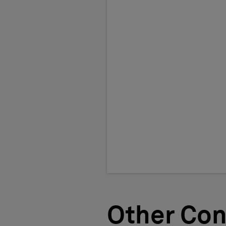
Other Con