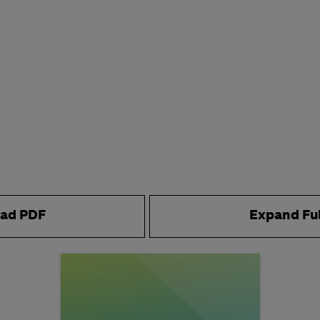
ad PDF
Expand Fu