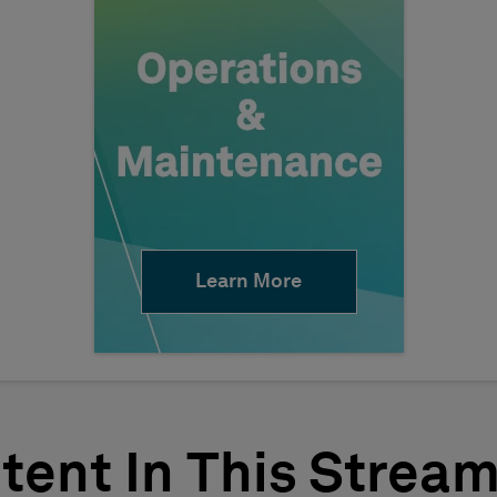
Learn More
tent In This Strea