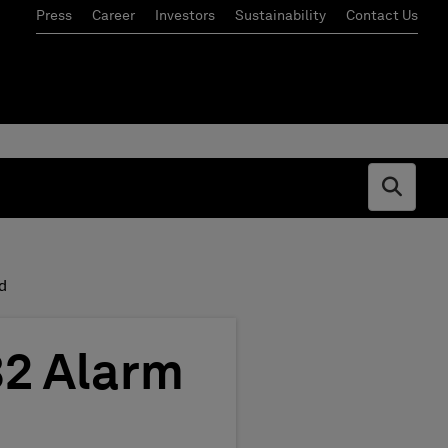
Press
Career
Investors
Sustainability
Contact Us
Open s
d
82 Alarm