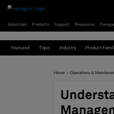
Industries
Products
Support
Resources
Compa
Toggle submenu for:
Toggle submenu for:
Toggle subme
Featured
Topic
Industry
Product Famil
Home
Operations & Maintena
Understa
Managem