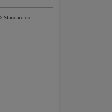
82 Standard on