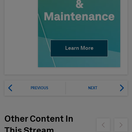
Learn More
PREVIOUS
NEXT
Other Content In
Show previous
Show ne
This Stream