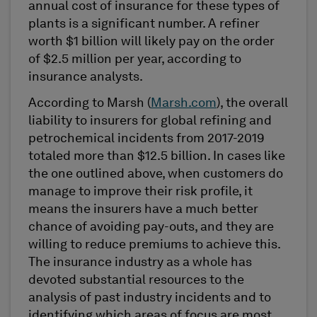
annual cost of insurance for these types of
plants is a significant number. A refiner
worth $1 billion will likely pay on the order
of $2.5 million per year, according to
insurance analysts.
According to Marsh (
Marsh.com
), the overall
liability to insurers for global refining and
petrochemical incidents from 2017-2019
totaled more than $12.5 billion. In cases like
the one outlined above, when customers do
manage to improve their risk profile, it
means the insurers have a much better
chance of avoiding pay-outs, and they are
willing to reduce premiums to achieve this.
The insurance industry as a whole has
devoted substantial resources to the
analysis of past industry incidents and to
identifying which areas of focus are most