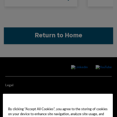
Return to Home
Legal
Privacy
By clicking “Accept All Cookies”, you agree to the storing of cookies
Cookie Preferences
on your device to enhance site navigation, analyze site usage, and