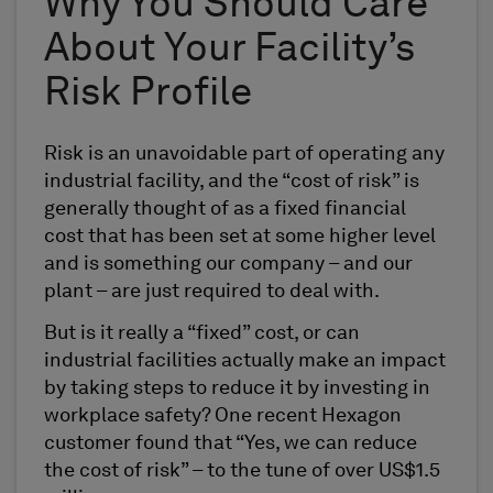
Why You Should Care
About Your Facility’s
Risk Profile
Risk is an unavoidable part of operating any
industrial facility, and the “cost of risk” is
generally thought of as a fixed financial
cost that has been set at some higher level
and is something our company – and our
plant – are just required to deal with.
But is it really a “fixed” cost, or can
industrial facilities actually make an impact
by taking steps to reduce it by investing in
workplace safety? One recent Hexagon
customer found that “Yes, we can reduce
the cost of risk” – to the tune of over US$1.5