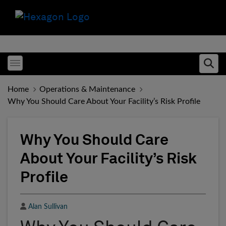
Toggle menubar
Ope
Home
Operations & Maintenance
Why You Should Care About Your Facility’s Risk Profile
Why You Should Care
About Your Facility’s Risk
Profile
Author
Alan Sullivan