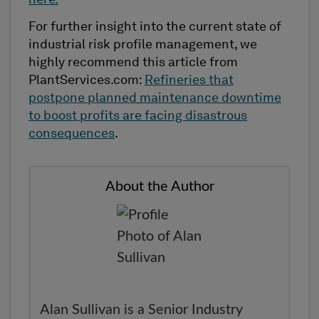
here.
For further insight into the current state of
industrial risk profile management, we
highly recommend this article from
PlantServices.com:
Refineries that
postpone planned maintenance downtime
to boost profits are facing disastrous
consequences
.
About the Author
Alan Sullivan is a Senior Industry