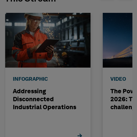
INFOGRAPHIC
VIDEO
Addressing
The Powe
Disconnected
2026: The
Industrial Operations
challeng