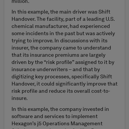
million.
In this example, the main driver was Shift
Handover. The facility, part of a leading U.S.
chemical manufacturer, had experienced
some incidents in the past but was actively
trying to improve. In discussions with its
insurer, the company came to understand
that its insurance premiums are largely
driven by the “risk profile” assigned to it by
insurance underwriters – and that by
digitizing key processes, specifically Shift
Handover, it could significantly improve that
risk profile and reduce its overall cost-to-
insure.
In this example, the company invested in
software and services to implement
Hexagon’s j5 Operations Management