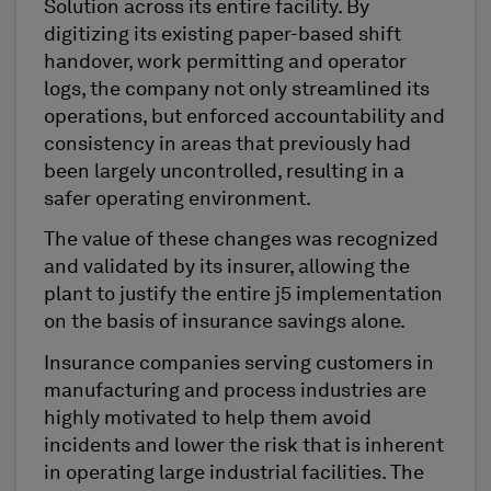
Solution across its entire facility. By
digitizing its existing paper-based shift
handover, work permitting and operator
logs, the company not only streamlined its
operations, but enforced accountability and
consistency in areas that previously had
been largely uncontrolled, resulting in a
safer operating environment.
The value of these changes was recognized
and validated by its insurer, allowing the
plant to justify the entire j5 implementation
on the basis of insurance savings alone.
Insurance companies serving customers in
manufacturing and process industries are
highly motivated to help them avoid
incidents and lower the risk that is inherent
in operating large industrial facilities. The