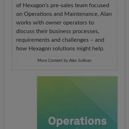
of Hexagon’s pre-sales team focused
on Operations and Maintenance, Alan
works with owner operators to
discuss their business processes,
requirements and challenges – and
how Hexagon solutions might help.
More Content by Alan Sullivan