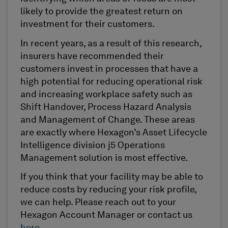
likely to provide the greatest return on
investment for their customers.
In recent years, as a result of this research,
insurers have recommended their
customers invest in processes that have a
high potential for reducing operational risk
and increasing workplace safety such as
Shift Handover, Process Hazard Analysis
and Management of Change. These areas
are exactly where Hexagon’s Asset Lifecycle
Intelligence division j5 Operations
Management solution is most effective.
If you think that your facility may be able to
reduce costs by reducing your risk profile,
we can help. Please reach out to your
Hexagon Account Manager or contact us