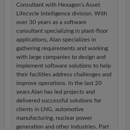
Consultant with Hexagon's Asset
Lifecycle Intelligence division. With
over 30 years as a software
consultant specializing in plant-floor
applications, Alan specializes in
gathering requirements and working
with large companies to design and
implement software solutions to help
their facilities address challenges and
improve operations. In the last 20
years Alan has led projects and
delivered successful solutions for
clients in LNG, automotive
manufacturing, nuclear power
generation and other industries. Part