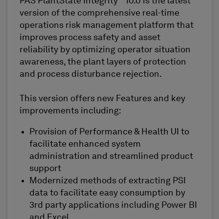
PAS PlantState Integrity
10.0 is the latest
version of the comprehensive real-time
operations risk management platform that
improves process safety and asset
reliability by optimizing operator situation
awareness, the plant layers of protection
and process disturbance rejection.
This version offers new Features and key
improvements including:
Provision of Performance & Health UI to
facilitate enhanced system
administration and streamlined product
support
Modernized methods of extracting PSI
data to facilitate easy consumption by
3rd party applications including Power BI
and Excel