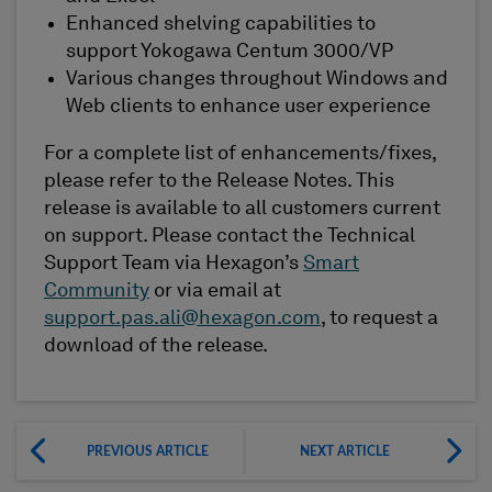
Enhanced shelving capabilities to
support Yokogawa Centum 3000/VP
Various changes throughout Windows and
Web clients to enhance user experience
For a complete list of enhancements/fixes,
please refer to the Release Notes. This
release is available to all customers current
on support. Please contact the Technical
Support Team via Hexagon’s
Smart
Community
or via email at
support.pas.ali@hexagon.com
, to request a
download of the release.
PREVIOUS ARTICLE
NEXT ARTICLE