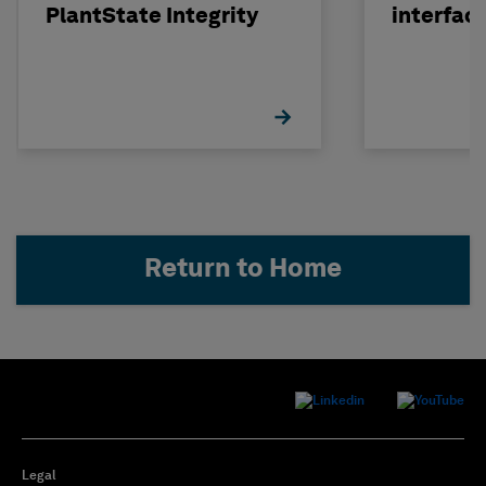
PlantState Integrity
interfac
Return to Home
Legal