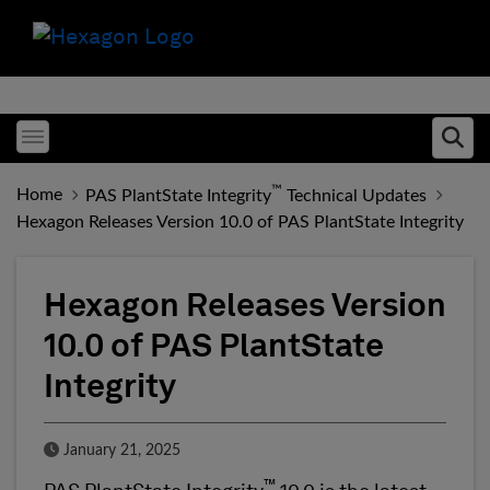
Toggle menubar
Ope
™
Home
PAS PlantState Integrity
Technical Updates
Hexagon Releases Version 10.0 of PAS PlantState Integrity
Hexagon Releases Version
10.0 of PAS PlantState
Integrity
Published Date
January 21, 2025
™