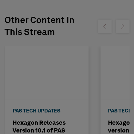
Other Content In
Show previous
Show ne
This Stream
PAS TECH UPDATES
PAS TECH
Hexagon Releases
Hexagon 
Version 10.1 of PAS
version 5