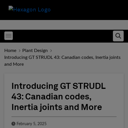
Toggle menubar
Ope
Home
Plant Design
Introducing GT STRUDL 43: Canadian codes, Inertia joints
and More
Introducing GT STRUDL
43: Canadian codes,
Inertia joints and More
Published Date
February 5, 2025