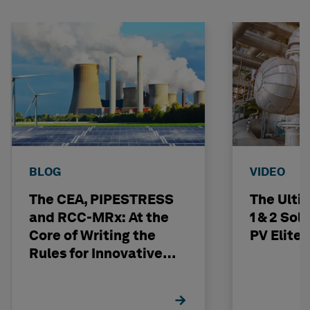
BLOG
VIDEO
The CEA, PIPESTRESS
The Ulti
and RCC-MRx: At the
1 & 2 Sol
Core of Writing the
PV Elite
Rules for Innovative
Nuclear Engineering