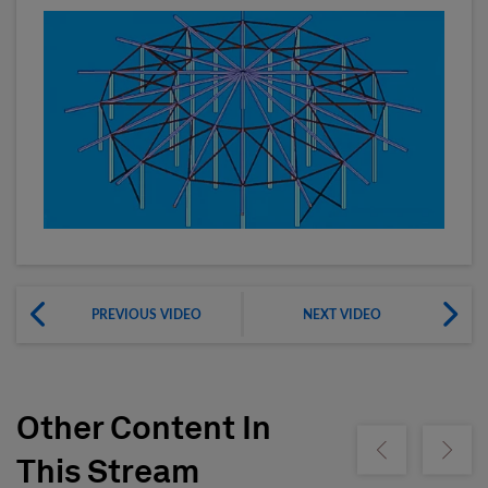
PREVIOUS VIDEO
NEXT VIDEO
Other Content In
Show previous
Show ne
This Stream