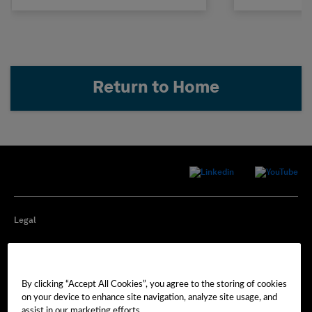
Return to Home
Legal
Privacy
By clicking “Accept All Cookies”, you agree to the storing of cookies
Cookie Preferences
on your device to enhance site navigation, analyze site usage, and
assist in our marketing efforts.