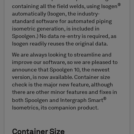
®
containing all the field welds, using Isogen
automatically (Isogen, the industry-
standard software for automated piping
isometric generation, is included in
Spoolgen.) No data re-entry is required, as
Isogen readily reuses the original data.
We are always looking to streamline and
improve our software, so we are pleased to
announce that Spoolgen 10, the newest
version, is now available. Container size
check is the major new feature, although
there are other minor features and fixes in
®
both Spoolgen and Intergraph Smart
Isometrics, its companion product.
Container Size