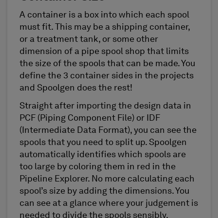
A container is a box into which each spool
must fit. This may be a shipping container,
or a treatment tank, or some other
dimension of a pipe spool shop that limits
the size of the spools that can be made. You
define the 3 container sides in the projects
and Spoolgen does the rest!
Straight after importing the design data in
PCF (Piping Component File) or IDF
(Intermediate Data Format), you can see the
spools that you need to split up. Spoolgen
automatically identifies which spools are
too large by coloring them in red in the
Pipeline Explorer. No more calculating each
spool’s size by adding the dimensions. You
can see at a glance where your judgement is
needed to divide the spools sensibly.