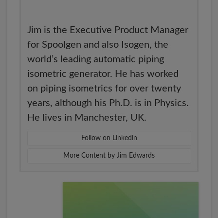
Jim is the Executive Product Manager
for Spoolgen and also Isogen, the
world’s leading automatic piping
isometric generator. He has worked
on piping isometrics for over twenty
years, although his Ph.D. is in Physics.
He lives in Manchester, UK.
Follow on Linkedin
More Content by Jim Edwards