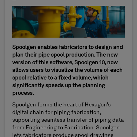
Spoolgen enables fabricators to design and
plan their pipe spool production. The new
version of this software, Spoolgen 10, now
allows users to visualize the volume of each
spool relative to a fixed volume, which
significantly speeds up the planning
process.
Spoolgen forms the heart of Hexagon’s
digital chain for piping fabrication,
supporting seamless transfer of piping data
from Engineering to Fabrication. Spoolgen
lets fabricators produce spool drawings