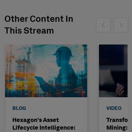
Other Content In
Show previous
Show ne
This Stream
BLOG
VIDEO
Hexagon's Asset
Transfor
Lifecycle Intelligence:
Mining: 