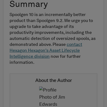
Summary
Spoolgen 10 is an incrementally better
product than Spoolgen 9.2. We urge you to
upgrade to take advantage of its
productivity improvements, including the
automatic detection of oversized spools, as
demonstrated above. Please
contact
Hexagon Hexagon's Asset Lifecycle
Intelligence division
now for further
information.
About the Author