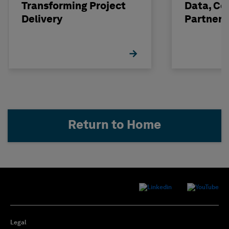
Transforming Project
Data, Co
Delivery
Partneri
Hexagon
Return to Home
Legal