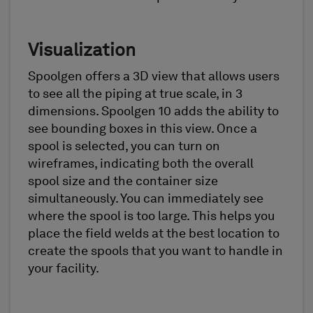
Visualization
Spoolgen offers a 3D view that allows users
to see all the piping at true scale, in 3
dimensions. Spoolgen 10 adds the ability to
see bounding boxes in this view. Once a
spool is selected, you can turn on
wireframes, indicating both the overall
spool size and the container size
simultaneously. You can immediately see
where the spool is too large. This helps you
place the field welds at the best location to
create the spools that you want to handle in
your facility.