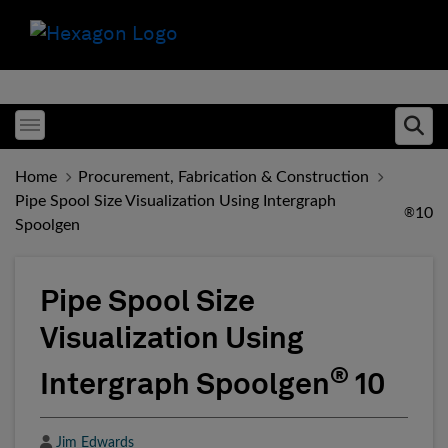
Toggle menubar
Ope
Home
Procurement, Fabrication & Construction
Pipe Spool Size Visualization Using Intergraph
10
®
Spoolgen
Pipe Spool Size
Visualization Using
®
Intergraph Spoolgen
10
Author
Jim Edwards