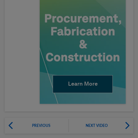
Learn More
PREVIOUS
NEXT VIDEO