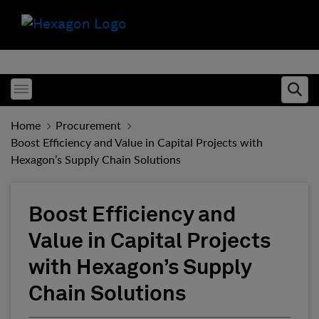
Toggle menubar
Ope
Home
Procurement
Boost Efficiency and Value in Capital Projects with
Hexagon’s Supply Chain Solutions
Boost Efficiency and
Value in Capital Projects
with Hexagon’s Supply
Chain Solutions