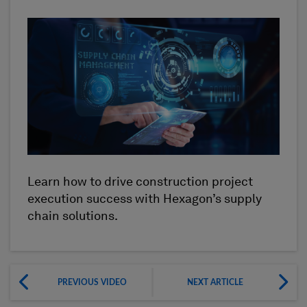
Learn how to drive construction project
execution success with Hexagon’s supply
chain solutions.
PREVIOUS VIDEO
NEXT ARTICLE