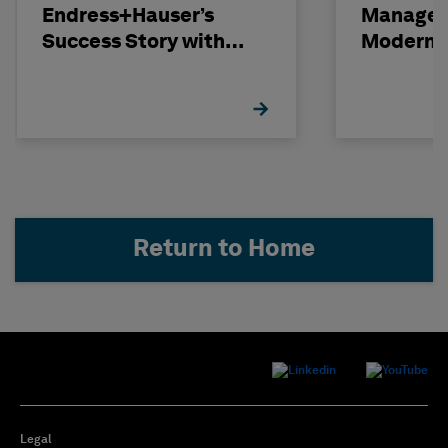
Endress+Hauser’s
Managem
Success Story with
Modern C
Hexagon
Projects
Return to Home
Legal