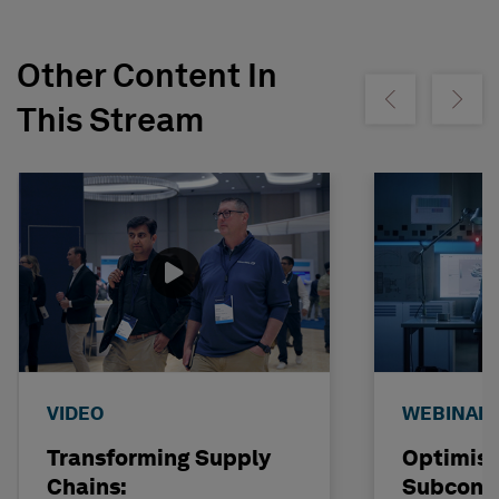
Other Content In
Show previous
Show ne
This Stream
VIDEO
WEBINAR
Transforming Supply
Optimisi
Chains:
Subcont