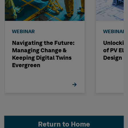
WEBINAR
WEBINAR
Navigating the Future:
Unlockin
Managing Change &
of PV Elit
Keeping Digital Twins
Design
Evergreen
Return to Home