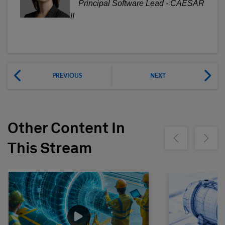
Principal Software Lead - CAESAR
II
PREVIOUS
NEXT
Other Content In
Show previous
Show ne
This Stream