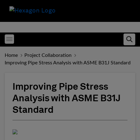
Toggle menubar
Ope
Home
Project Collaboration
Improving Pipe Stress Analysis with ASME B31J Standard
Improving Pipe Stress
Analysis with ASME B31J
Standard