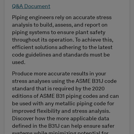
Q&A Document
Piping engineers rely on accurate stress
analysis to build, assess, and report on
piping systems to ensure plant safety
throughout its operation. To achieve this,
efficient solutions adhering to the latest
code guidelines and standards must be
used.
Produce more accurate results in your
stress analyses using the ASME B31J code
standard that is required by the 2020
editions of ASME B31 piping codes and can
be used with any metallic piping code for
improved flexibility and stress analysis.
Discover how the more applicable data
defined in the B31J can help ensure safer
systems while minimizing potential for