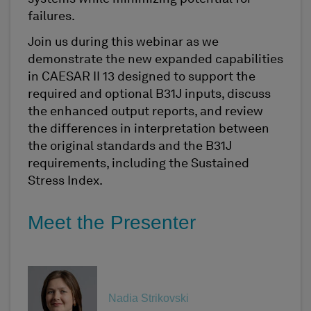
failures.
Join us during this webinar as we
demonstrate the new expanded capabilities
in CAESAR II 13 designed to support the
required and optional B31J inputs, discuss
the enhanced output reports, and review
the differences in interpretation between
the original standards and the B31J
requirements, including the Sustained
Stress Index.
Meet the Presenter
Nadia Strikovski