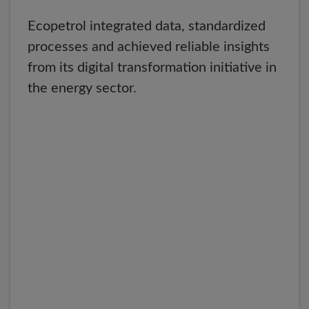
Ecopetrol integrated data, standardized
processes and achieved reliable insights
from its digital transformation initiative in
the energy sector.