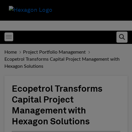
Toggle menubar
Ope
Home
Project Portfolio Management
Ecopetrol Transforms Capital Project Management with
Hexagon Solutions
Ecopetrol Transforms
Capital Project
Management with
Hexagon Solutions