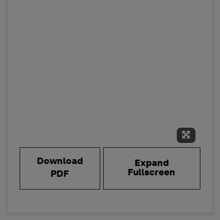
Expand 
Download
Expand
Fullscreen
PDF