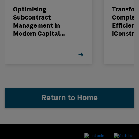
Optimising
Transfor
Subcontract
Complexi
Management in
Efficienc
Modern Capital
iConstru
Projects
Return to Home