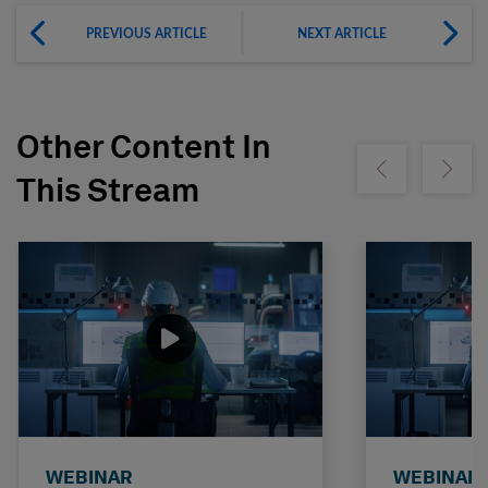
PREVIOUS ARTICLE
NEXT ARTICLE
Other Content In
Show previous
Show ne
This Stream
WEBINAR
WEBINAR