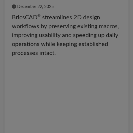
Published Date
December 22, 2025
®
BricsCAD
streamlines 2D design
workflows by preserving existing macros,
improving usability and speeding up daily
operations while keeping established
processes intact.