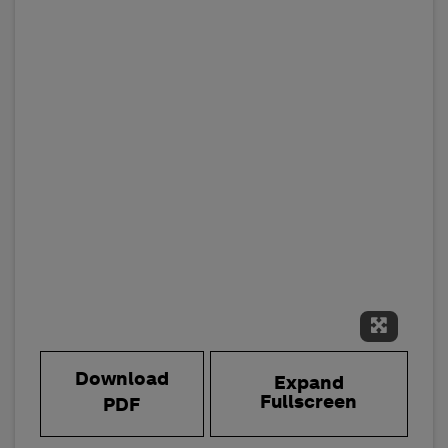
Expand 
Download
Expand
Fullscreen
PDF