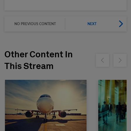
NO PREVIOUS CONTENT
NEXT
Other Content In
Show previous
Show ne
This Stream