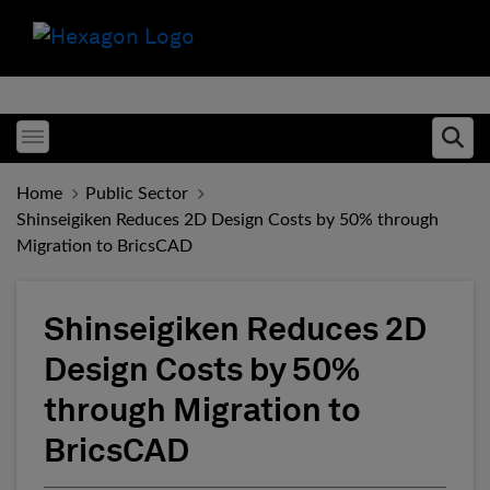
Toggle menubar
Ope
Home
Public Sector
Shinseigiken Reduces 2D Design Costs by 50% through
Migration to BricsCAD
Shinseigiken Reduces 2D
Design Costs by 50%
through Migration to
BricsCAD