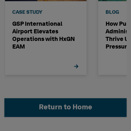
CASE STUDY
BLOG
GSP International
How Publ
Airport Elevates
Administ
Operations with HxGN
Thrive U
EAM
Pressure
Return to Home