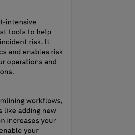
et-intensive
t tools t
o
help
incident
risk.
It
cs
and
enables risk
ur operations and
ions.
mlining workflows,
s like adding new
n increases your
 enable your