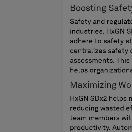
Boosting Safet
Safety and regulato
industries. HxGN S
adhere to safety s
centralizes safety
assessments. This 
helps
organization
Maximizing Wor
HxGN SDx2 helps ma
reducing wasted eff
team members witho
productivity. Auto