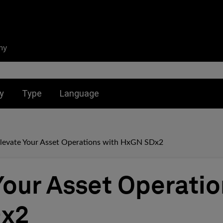
ny
nu for:
Toggle submenu for:
Toggle submenu for:
y
Type
Language
levate Your Asset Operations with HxGN SDx2
Your Asset Operatio
x2