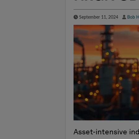
Published Date
Autho
September 11, 2024
Bob H
Asset-intensive in