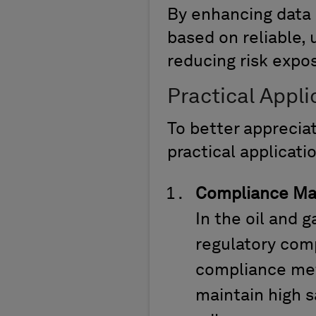
By enhancing data
based on reliable, 
reducing risk expo
Practical Appl
To
better
apprecia
practical applicati
Compliance M
In the oil and
regulatory comp
compliance metr
maintain high s