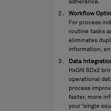
adherence.
Workflow Optim
For process in
routine tasks a
eliminates
dupl
information, en
Data Integratio
HxGN SDx2 brin
operational data
process improv
faster, more in
your ‘single so