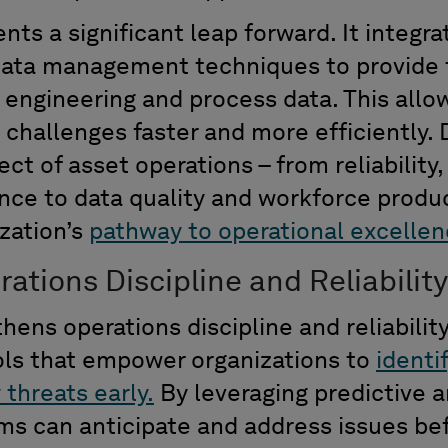
ents
a significant leap forward. It integ
data management techniques to provide
engineering and process data. This allow
 challenges faster and more efficiently.
ct of asset operations
–
from reliability
,
ance
to data quality and workforce produc
zation’s
pathway to operational excellen
tions Discipline and Reliability
ens operations discipline and reliabilit
ols that
e
mpower
organizations to
identi
y threats early.
By
leveraging predictive 
ms
can
anticipate
and address issues bef