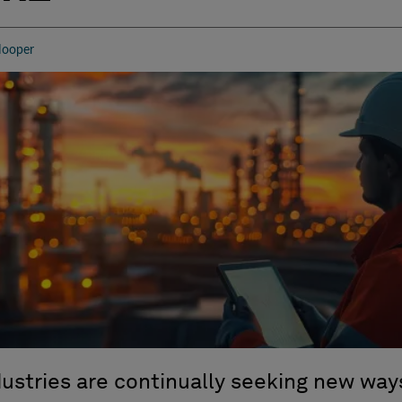
r
ooper
dustries
are
continually seek
ing
new ways