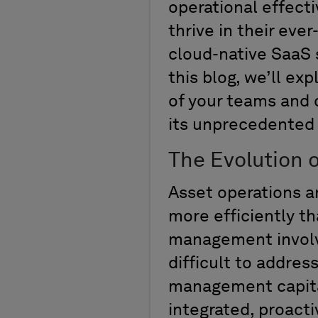
operational effect
thrive in their eve
cloud-native SaaS s
this blog,
we’ll
expl
of your teams and o
its unprecedented 
The Evolution 
Asset operations a
more efficiently
th
management invol
difficult
to address
management
capit
integrated,
proacti