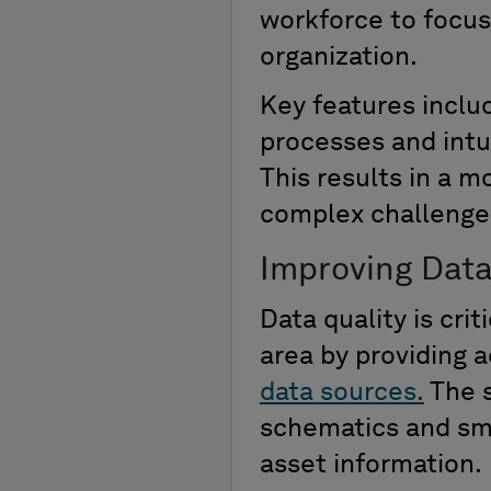
workforce to focus 
organization.
Key features inclu
processes
and
intu
This results in a 
complex challenge
Improving Data
Data quality is cri
area by providing
a
data sources.
The
schematics
and
sma
asset information.