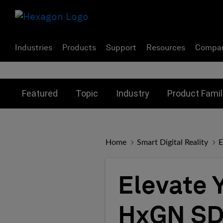
Industries
Products
Support
Resources
Compa
Toggle submenu for:
Toggle submenu for:
Toggle subme
Featured
Topic
Industry
Product Famil
Home
Smart Digital Reality
E
Elevate 
HxGN SD