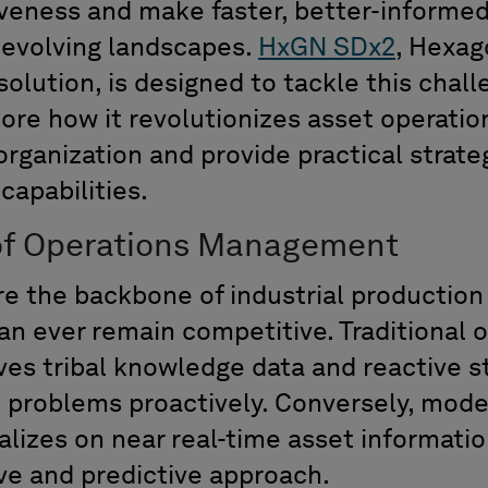
iveness and make faster, better-informed
r-evolving landscapes.
HxGN SDx2
,
Hexag
olution, is designed to tackle this chal
ore how it revolutionizes asset operation
rganization and provide practical strate
capabilities.
of Operations
Management
re the backbone of industrial productio
an ever
remain
competitive. Traditional 
ve
s
tribal
knowledge
data
and
reactive st
 problems proactively.
Conversely,
moder
alizes
on
n
ear real-time asset informati
ve
and
predictive approach.