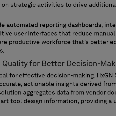
on strategic activities to drive additiona
de automated reporting dashboards, int
itive user interfaces that reduce manual 
more productive workforce
that
’
s
better e
s.
 Quality for Better Decision-Mak
tical for effective decision-making. HxGN 
ccurate
, actionable insights derived fro
solution
aggregates data from vendor do
rt tool design information,
provid
ing
a u