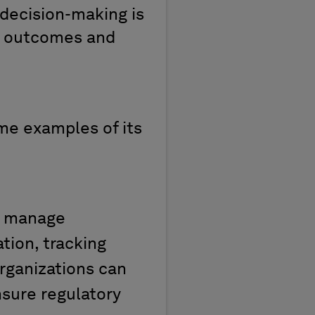
decision-making is
l
outcomes
and
ome
ex
amples of
its
ps manage
tion, tracking
rganizations can
nsure regulatory