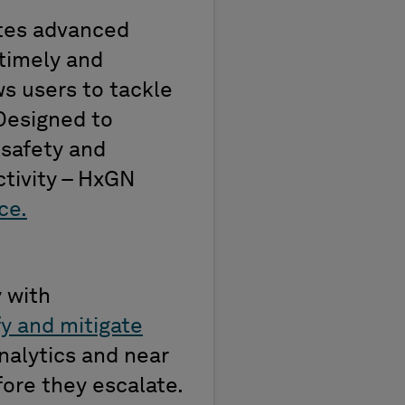
rates advanced
timely
and
s users to tackle
 Designed to
safety
and
tivity
–
HxGN
ce.
y with
fy and mitigate
analytics and
near
ore they escalate.