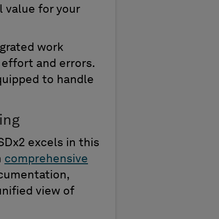
l value for your
egrated work
effort and errors.
quipped to handle
ing
SDx2 excels in this
m
comprehensive
cumentation,
nified view of