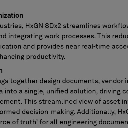
ization
dustries, HxGN SDx2 streamlines workfl
nd integrating work processes. This redu
ication
and
provides
near
real-time acces
hancing productivity.
n
gs together design documents, vendor i
 into a single, unified
solution
, driving
ement. This streamlined view of asset i
formed decision-making. Additionally, H
urce of truth’ for all engineering documen