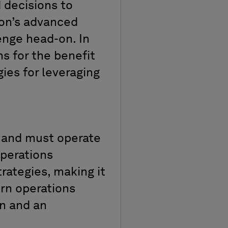
 decisions to
on’s advanced
lenge head-on. In
s for the benefit
gies for
leveraging
n and must
operate
operations
rategies, making it
n operations
on and
an