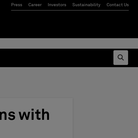
Press
Career
Investors
Sustainability
Contact Us
Open s
ns with