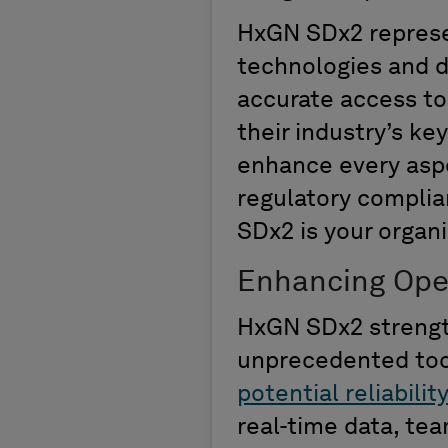
HxGN SDx2
repres
technologies and 
accurate
access to 
their industry’s
key
enhance every aspe
regulatory compli
SDx2 is your
organi
Enhancing Opera
HxGN SDx2 strength
unprecedented
to
potential reliabilit
real-time data,
tea