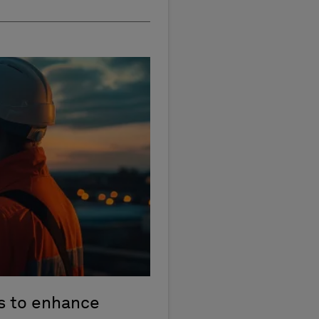
 to enhance