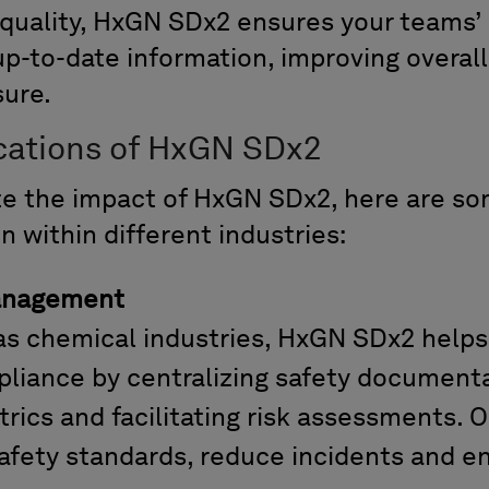
 quality, HxGN SDx2 ensures your
teams’
up-to-date information, improving overal
sure
.
ications of HxGN SDx2
te the impact of HxGN SDx2,
here are s
on
with
in
different
industries:
anagement
 gas chemical industries, HxGN SDx2 hel
liance by centralizing safety documenta
ics and facilitating risk assessments. O
afety standards, reduce incidents and e