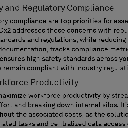
y and Regulatory Compliance
ry compliance are top priorities for ass
Dx2 addresses these concerns with robus
tandards and regulations
,
while reducing
 documentation, tracks compliance
metri
ensures high s
afety standards
across yo
s
remain compliant with industry regulat
kforce Productivity
ximize workforce productivity by strea
ort and breaking down internal silos. It'
ut the associated costs, as the solutio
mated tasks and centralized data access