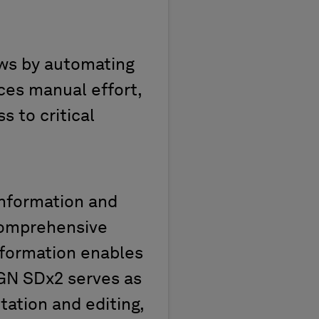
ows by automating
ces manual effort,
s to critical
nformation and
 comprehensive
nformation enables
xGN SDx2 serves as
tation and editing,