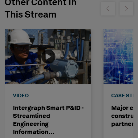
Other Content In
Show previous
Show ne
This Stream
VIDEO
CASE STU
Intergraph Smart P&ID -
Major en
Streamlined
construc
Engineering
partners
Information