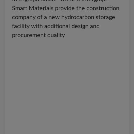
Smart Materials provide the construction
company of a new hydrocarbon storage
facility with additional design and
procurement quality