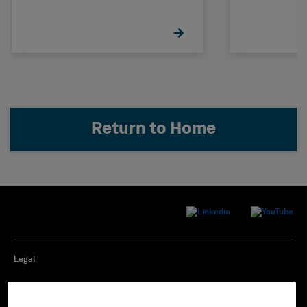
Management
Return to Home
Legal
Privacy