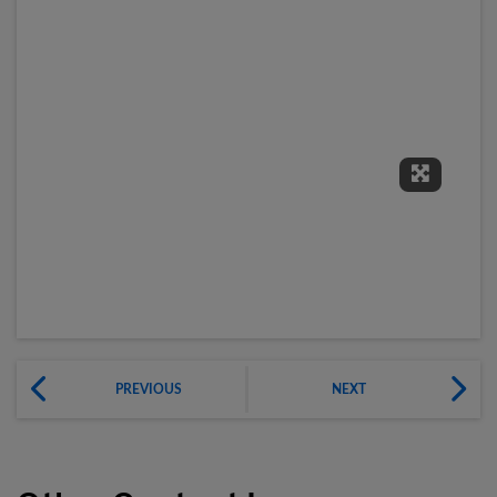
Expand 
PREVIOUS
NEXT