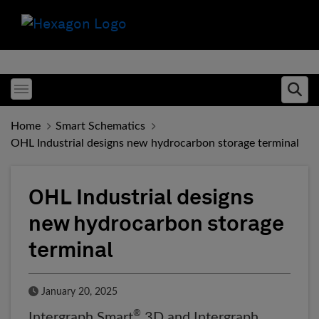
Toggle menubar
Ope
Home
Smart Schematics
OHL Industrial designs new hydrocarbon storage terminal
OHL Industrial designs
new hydrocarbon storage
terminal
Published Date
January 20, 2025
®
Intergraph Smart
3D and Intergraph