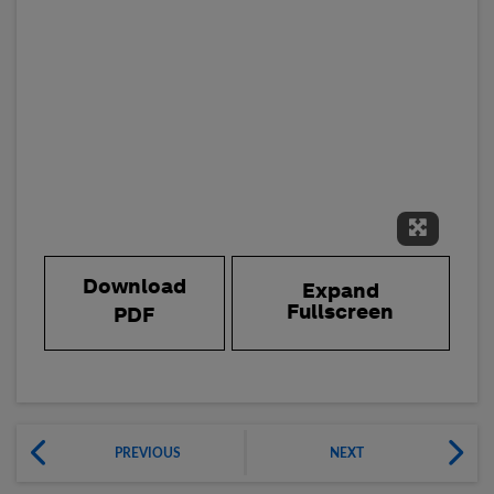
Expand 
Download
Expand
Fullscreen
PDF
PREVIOUS
NEXT