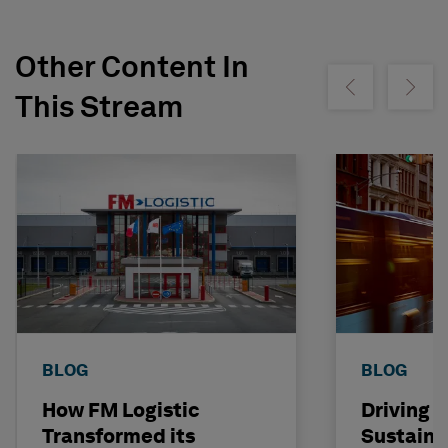
Other Content In
Show previous
Show ne
This Stream
BLOG
BLOG
How FM Logistic
Driving T
Transformed its
Sustainab