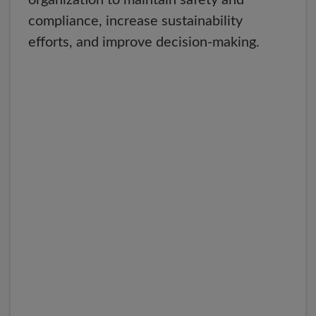
organization to maintain safety and
compliance, increase sustainability
efforts, and improve decision-making.