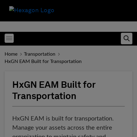
Toggle menubar
Ope
Home
Transportation
HxGN EAM Built for Transportation
HxGN EAM Built for
Transportation
HxGN EAM is built for transportation.
Manage your assets across the entire