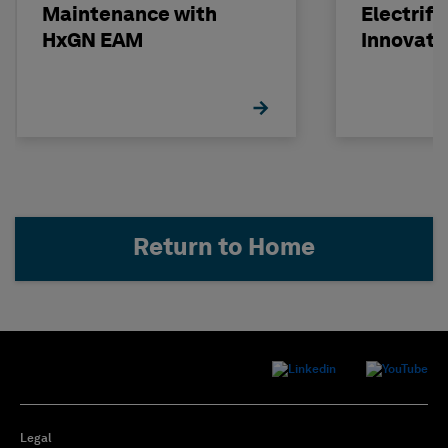
Maintenance with
Electrifi
HxGN EAM
Innovati
Investm
Return to Home
Legal