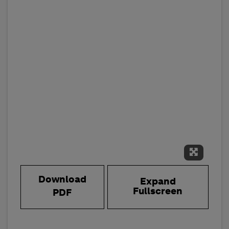
Expand 
Download
Expand
Fullscreen
PDF