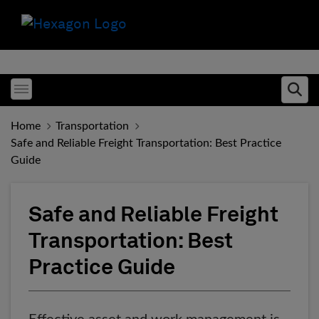
Toggle menubar
Ope
Home
Transportation
Safe and Reliable Freight Transportation: Best Practice
Guide
Safe and Reliable Freight
Transportation: Best
Practice Guide