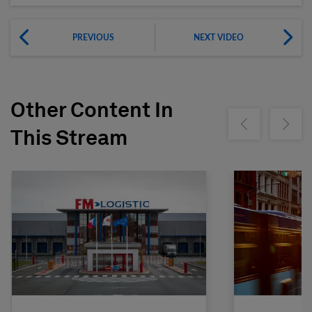
PREVIOUS
NEXT VIDEO
Other Content In
Show previous
Show ne
This Stream