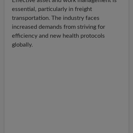
Effective asset and work management is
essential, particularly in freight
transportation. The industry faces
increased demands from striving for
efficiency and new health protocols
globally.