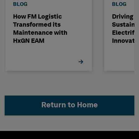
BLOG
BLOG
How FM Logistic
Driving T
Transformed its
Sustainab
Maintenance with
Electrifi
HxGN EAM
Innovati
Investm
Return to Home