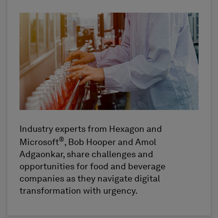
Industry experts from Hexagon and
®
Microsoft
, Bob Hooper and Amol
Adgaonkar, share challenges and
opportunities for food and beverage
companies as they navigate digital
transformation with urgency.