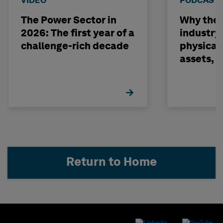
VIDEO
PODCAST
The Power Sector in
Why the o
2026: The first year of a
industry
challenge-rich decade
physical 
assets, 
build on
Return to Home