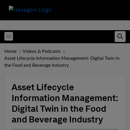
Toggle menubar
Ope
Home
Videos & Podcasts
Asset Lifecycle Information Management: Digital Twin in
the Food and Beverage Industry
Asset Lifecycle
Information Management:
Digital Twin in the Food
and Beverage Industry