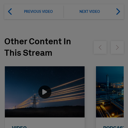
PREVIOUS VIDEO
NEXT VIDEO
Other Content In
Show previous
Show ne
This Stream